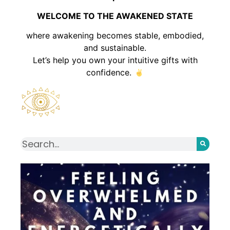
WELCOME TO THE AWAKENED STATE
where awakening becomes stable, embodied,
and sustainable.
Let’s help you own your intuitive gifts with
confidence.