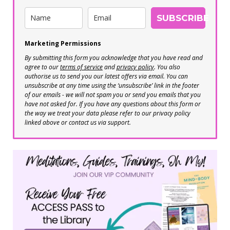
SUBSCRIBE
Marketing Permissions
By submitting this form you acknowledge that you have read and
agree to our
terms of service
and
privacy policy
. You also
authorise us to send you our latest offers via email. You can
unsubscribe at any time using the ‘unsubscribe’ link in the footer
of our emails - we will not spam you or send you emails that you
have not asked for. If you have any questions about this form or
the way we treat your data please refer to our privacy policy
linked above or contact us via support.