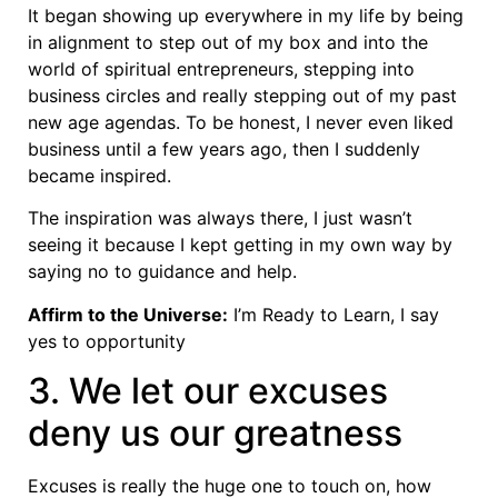
It began showing up everywhere in my life by being
in alignment to step out of my box and into the
world of spiritual entrepreneurs, stepping into
business circles and really stepping out of my past
new age agendas. To be honest, I never even liked
business until a few years ago, then I suddenly
became inspired.
The inspiration was always there, I just wasn’t
seeing it because I kept getting in my own way by
saying no to guidance and help.
Affirm to the Universe:
I’m Ready to Learn, I say
yes to opportunity
3. We let our excuses
deny us our greatness
Excuses is really the huge one to touch on, how