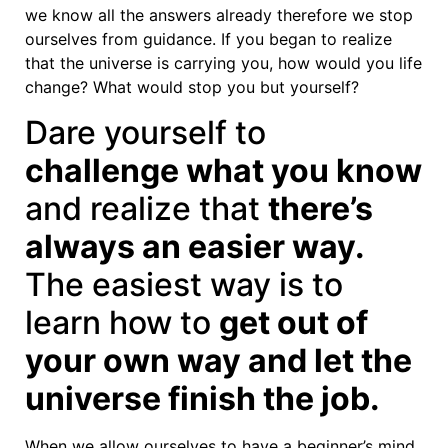
we know all the answers already therefore we stop
ourselves from guidance. If you began to realize
that the universe is carrying you, how would you life
change? What would stop you but yourself?
Dare yourself to
challenge what you know
and realize that
there’s
always an easier way.
The easiest way is to
learn how to
get out of
your own way and let the
universe finish the job.
When we allow ourselves to have a beginner’s mind