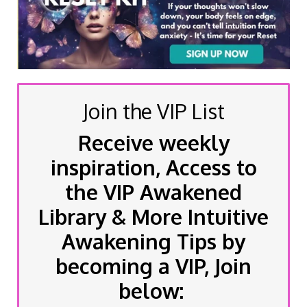
Join the VIP List
Receive weekly
inspiration, Access to
the VIP Awakened
Library & More Intuitive
Awakening Tips by
becoming a VIP, Join
below: