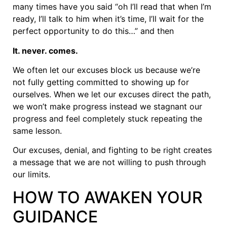
many times have you said “oh I’ll read that when I’m
ready, I’ll talk to him when it’s time, I’ll wait for the
perfect opportunity to do this…” and then
It. never. comes.
We often let our excuses block us because we’re
not fully getting committed to showing up for
ourselves. When we let our excuses direct the path,
we won’t make progress instead we stagnant our
progress and feel completely stuck repeating the
same lesson.
Our excuses, denial, and fighting to be right creates
a message that we are not willing to push through
our limits.
HOW TO AWAKEN YOUR
GUIDANCE