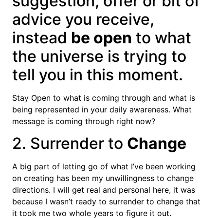
suggestion, offer or bit of
advice you receive,
instead
be open
to what
the universe is trying to
tell you in this moment.
Stay Open to what is coming through and what is
being represented in your daily awareness. What
message is coming through right now?
2. Surrender to
Change
A big part of letting go of what I’ve been working
on creating has been my unwillingness to change
directions. I will get real and personal here, it was
because I wasn’t ready to surrender to change that
it took me two whole years to figure it out.