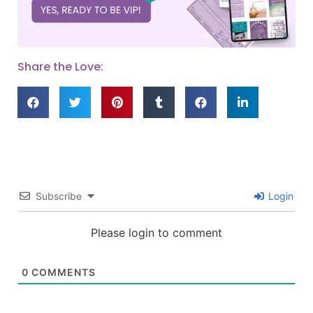
Share the Love:
Subscribe
Login
Please login to comment
0
COMMENTS