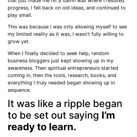
that just made me hit a damn wall where I resisted
progress, I fell back on old ideas, and continued to
play small.
This was because I was only allowing myself to see
my limited reality as it was, I wasn’t fully willing to
grow yet.
When I finally decided to seek help, random
business bloggers just kept showing up in my
awareness. Then spiritual entrepreneurs started
coming in, then the tools, research, books, and
everything I truly needed began showing up in
sequence.
It was like a ripple began
to be set out saying
I’m
ready to learn.