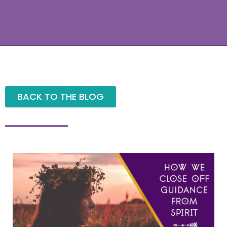
BACK TO THE BLOG