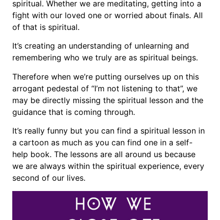
spiritual. Whether we are meditating, getting into a
fight with our loved one or worried about finals. All
of that is spiritual.
It’s creating an understanding of unlearning and
remembering who we truly are as spiritual beings.
Therefore when we’re putting ourselves up on this
arrogant pedestal of “I’m not listening to that”, we
may be directly missing the spiritual lesson and the
guidance that is coming through.
It’s really funny but you can find a spiritual lesson in
a cartoon as much as you can find one in a self-
help book. The lessons are all around us because
we are always within the spiritual experience, every
second of our lives.