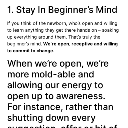
1. Stay In Beginner’s Mind
If you think of the newborn, who’s open and willing
to learn anything they get there hands on – soaking
up everything around them. That’s truly the
beginner’s mind.
We’re open, receptive and willing
to commit to change.
When we’re open, we’re
more mold-able and
allowing our energy to
open up to awareness.
For instance, rather than
shutting down every