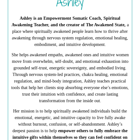
Ashley
Ashley is an Empowerment Somatic Coach, Spiritual
Awakening Teacher, and the creator of The Awakened State,
a
place where spiritually awakened people learn how to thrive after
awakening through nervous system regulation, emotional healing,
embodiment, and intuitive development.
She helps awakened empaths, awakened ones and intuitive women
move from overwhelm, self-doubt, and emotional exhaustion into
grounded self-trust, energetic sovereignty, and embodied living.
Through nervous system-led practices, chakra healing, emotional
regulation, and mind-body integration, Ashley teaches practical
tools that help her clients stop absorbing everyone else’s emotions,
trust their intuition with confidence, and create lasting
transformation from the inside out.
Her mission is to help spiritually awakened individuals build the
emotional, energetic, and intuitive capacity to live fully awake
without burnout, confusion, or self-abandonment. Ashley’s
deepest passion is to help
empower others to fully embrace the
intuitive gifts within themselves so they can feel confident on