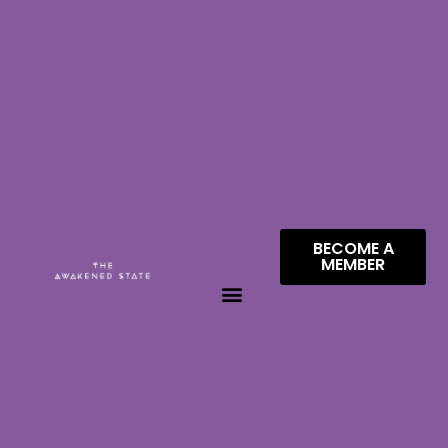
BECOME A
MEMBER