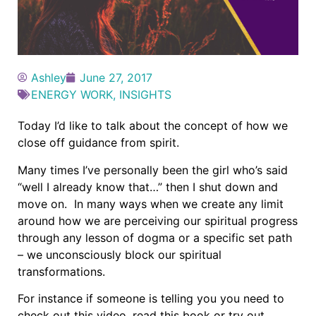
Ashley
June 27, 2017
ENERGY WORK
,
INSIGHTS
Today I’d like to talk about the concept of how we
close off guidance from spirit.
Many times I’ve personally been the girl who’s said
“well I already know that…” then I shut down and
move on. In many ways when we create any limit
around how we are perceiving our spiritual progress
through any lesson of dogma or a specific set path
– we unconsciously block our spiritual
transformations.
For instance if someone is telling you you need to
check out this video, read this book or try out