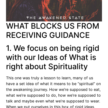
WHAT BLOCKS US FROM
RECEIVING GUIDANCE
1. We focus on being rigid
with our Ideas of What is
right about Spirituality
This one was truly a lesson to learn, many of us
have a set idea of what it means to be “spiritual” on
the awakening journey. How we’re supposed to eat,
what we’re supposed to do, how we’re supposed to
talk and maybe even what we’re supposed to wear.
When we put ourselves in this box of rigid ideas,