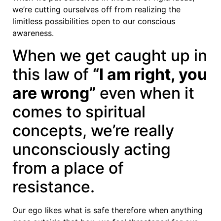
we’re cutting ourselves off from realizing the
limitless possibilities open to our conscious
awareness.
When we get caught up in
this law of
“I am right, you
are wrong”
even when it
comes to spiritual
concepts, we’re really
unconsciously acting
from a place of
resistance.
Our ego likes what is safe therefore when anything