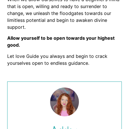
that is open, willing and ready to surrender to
change, we unleash the floodgates towards our
limitless potential and begin to awaken divine
support.
Allow yourself to be open towards your highest
good.
Let love Guide you always and begin to crack
yourselves open to endless guidance.