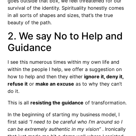
goes outside that box, we feel threatened for our
survival of the identity. Spirituality honestly comes
in all sorts of shapes and sizes, that’s the true
beauty of the path.
2. We say No to Help and
Guidance
I see this numerous times within my own life and
within the people I help, we offer a suggestion on
how to help and then they either
ignore it, deny it,
refuse it
or
make an excuse
as to why they can’t
do it.
This is all
resisting the guidance
of transformation.
In the beginning of starting my business model, I
first said
“I need to be careful who I’m around so I
can be extremely authentic in my vision”
. Ironically