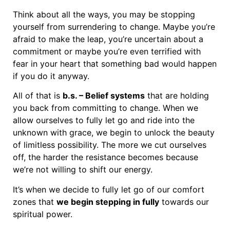
Think about all the ways, you may be stopping
yourself from surrendering to change. Maybe you’re
afraid to make the leap, you’re uncertain about a
commitment or maybe you’re even terrified with
fear in your heart that something bad would happen
if you do it anyway.
All of that is
b.s. – Belief systems
that are holding
you back from committing to change. When we
allow ourselves to fully let go and ride into the
unknown with grace, we begin to unlock the beauty
of limitless possibility. The more we cut ourselves
off, the harder the resistance becomes because
we’re not willing to shift our energy.
It’s when we decide to fully let go of our comfort
zones that
we begin stepping in fully
towards our
spiritual power.