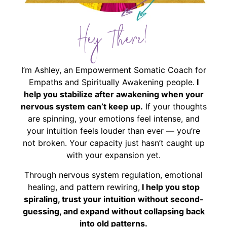
Hey There!
I’m Ashley, an Empowerment Somatic Coach for
Empaths and Spiritually Awakening people.
I
help you stabilize after awakening when your
nervous system can’t keep up.
If your thoughts
are spinning, your emotions feel intense, and
your intuition feels louder than ever — you’re
not broken. Your capacity just hasn’t caught up
with your expansion yet.
Through nervous system regulation, emotional
healing, and pattern rewiring,
I help you stop
spiraling, trust your intuition without second-
guessing, and expand without collapsing back
into old patterns.