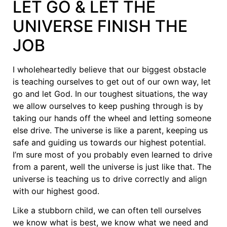
LET GO & LET THE
UNIVERSE FINISH THE
JOB
I wholeheartedly believe that our biggest obstacle
is teaching ourselves to get out of our own way, let
go and let God. In our toughest situations, the way
we allow ourselves to keep pushing through is by
taking our hands off the wheel and letting someone
else drive. The universe is like a parent, keeping us
safe and guiding us towards our highest potential.
I’m sure most of you probably even learned to drive
from a parent, well the universe is just like that. The
universe is teaching us to drive correctly and align
with our highest good.
Like a stubborn child, we can often tell ourselves
we know what is best, we know what we need and