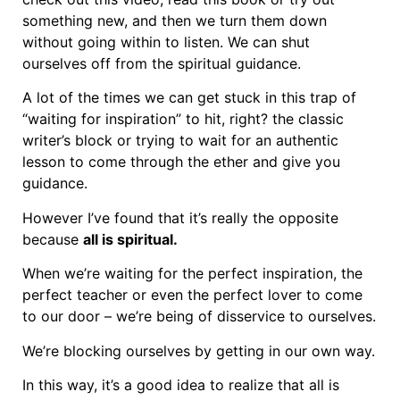
something new, and then we turn them down
without going within to listen. We can shut
ourselves off from the spiritual guidance.
A lot of the times we can get stuck in this trap of
“waiting for inspiration” to hit, right? the classic
writer’s block or trying to wait for an authentic
lesson to come through the ether and give you
guidance.
However I’ve found that it’s really the opposite
because
all is spiritual.
When we’re waiting for the perfect inspiration, the
perfect teacher or even the perfect lover to come
to our door – we’re being of disservice to ourselves.
We’re blocking ourselves by getting in our own way.
In this way, it’s a good idea to realize that all is