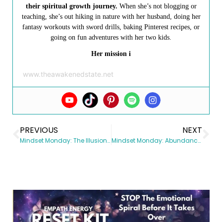
their spiritual growth journey.
When she’s not blogging or
teaching, she’s out hiking in nature with her husband, doing her
fantasy workouts with sword drills, baking Pinterest recipes, or
going on fun adventures with her two kids.
Her mission i
www.theawakenedstate.net
PREVIOUS
NEXT
Mindset Monday: The Illusion of Control
Mindset Monday: Abundance vs. Scarcity