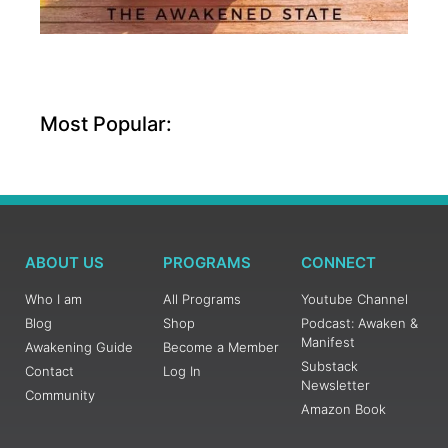
Most Popular:
ABOUT US
PROGRAMS
CONNECT
Who I am
All Programs
Youtube Channel
Blog
Shop
Podcast: Awaken &
Manifest
Awakening Guide
Become a Member
Substack
Contact
Log In
Newsletter
Community
Amazon Book