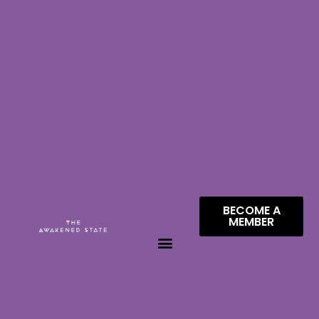
BECOME A
MEMBER