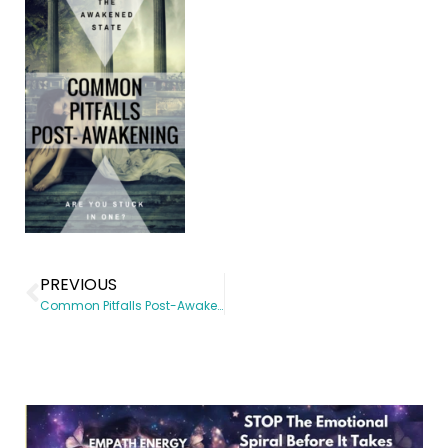
PREVIOUS
Common Pitfalls Post-Awakening