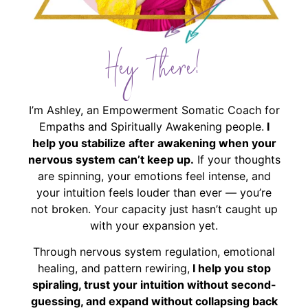
Hey There!
I’m Ashley, an Empowerment Somatic Coach for
Empaths and Spiritually Awakening people.
I
help you stabilize after awakening when your
nervous system can’t keep up.
If your thoughts
are spinning, your emotions feel intense, and
your intuition feels louder than ever — you’re
not broken. Your capacity just hasn’t caught up
with your expansion yet.
Through nervous system regulation, emotional
healing, and pattern rewiring,
I help you stop
spiraling, trust your intuition without second-
guessing, and expand without collapsing back