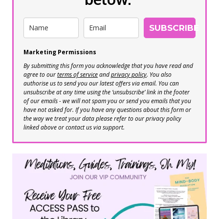
SUBSCRIBE
Marketing Permissions
By submitting this form you acknowledge that you have read and
agree to our
terms of service
and
privacy policy
. You also
authorise us to send you our latest offers via email. You can
unsubscribe at any time using the ‘unsubscribe’ link in the footer
of our emails - we will not spam you or send you emails that you
have not asked for. If you have any questions about this form or
the way we treat your data please refer to our privacy policy
linked above or contact us via support.