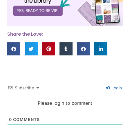
Share the Love:
Subscribe
Login
Please login to comment
0
COMMENTS