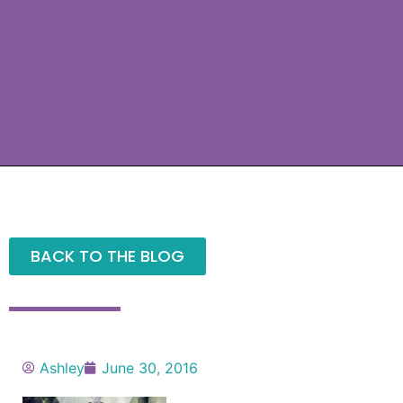
BACK TO THE BLOG
Ashley
June 30, 2016