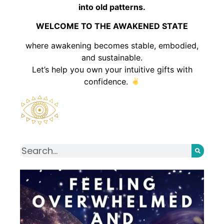
into old patterns.
WELCOME TO THE AWAKENED STATE
where awakening becomes stable, embodied,
and sustainable.
Let’s help you own your intuitive gifts with
confidence.