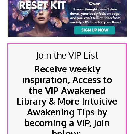
Join the VIP List
Receive weekly
inspiration, Access to
the VIP Awakened
Library & More Intuitive
Awakening Tips by
becoming a VIP, Join
below: