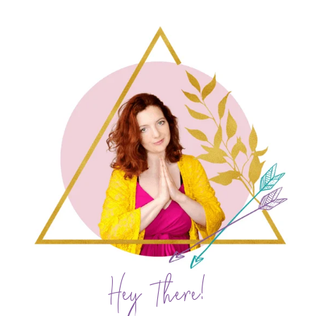
Hey There!