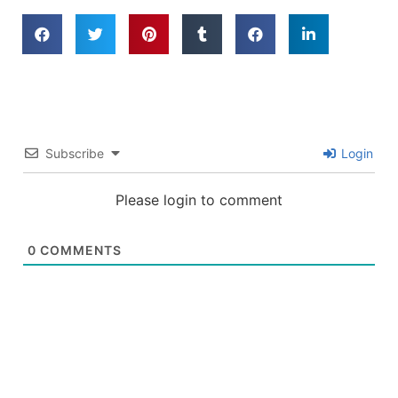
Subscribe
Login
Please login to comment
0
COMMENTS