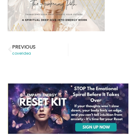
PREVIOUS
coveridea