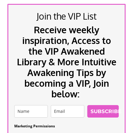
Join the VIP List
Receive weekly
inspiration, Access to
the VIP Awakened
Library & More Intuitive
Awakening Tips by
becoming a VIP, Join
below:
SUBSCRIBE
Marketing Permissions