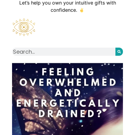
Let’s help you own your intuitive gifts with
confidence.