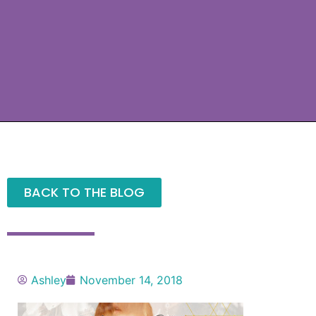
BACK TO THE BLOG
Ashley
November 14, 2018