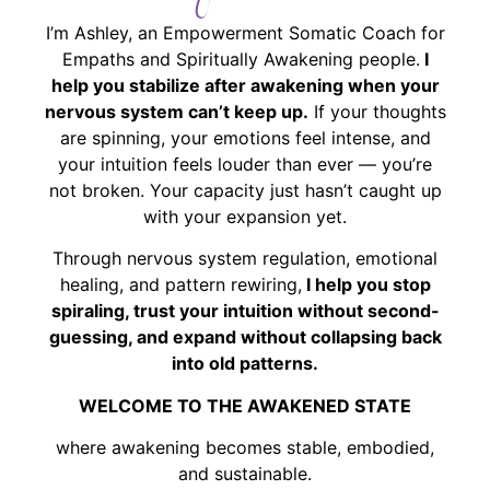
I’m Ashley, an Empowerment Somatic Coach for
Empaths and Spiritually Awakening people.
I
help you stabilize after awakening when your
nervous system can’t keep up.
If your thoughts
are spinning, your emotions feel intense, and
your intuition feels louder than ever — you’re
not broken. Your capacity just hasn’t caught up
with your expansion yet.
Through nervous system regulation, emotional
healing, and pattern rewiring,
I help you stop
spiraling, trust your intuition without second-
guessing, and expand without collapsing back
into old patterns.
WELCOME TO THE AWAKENED STATE
where awakening becomes stable, embodied,
and sustainable.