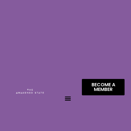
BECOME A
MEMBER