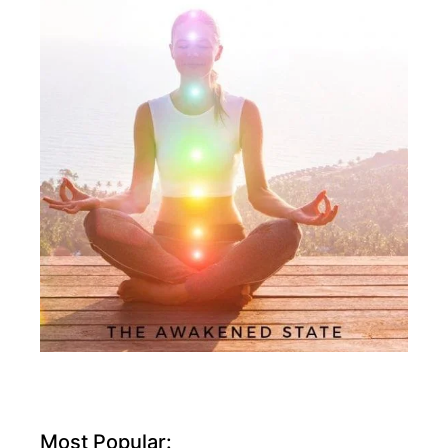
Most Popular: