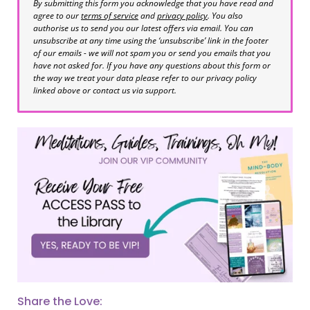
By submitting this form you acknowledge that you have read and
agree to our
terms of service
and
privacy policy
. You also
authorise us to send you our latest offers via email. You can
unsubscribe at any time using the ‘unsubscribe’ link in the footer
of our emails - we will not spam you or send you emails that you
have not asked for. If you have any questions about this form or
the way we treat your data please refer to our privacy policy
linked above or contact us via support.
Share the Love: