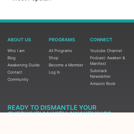
ABOUT US
PROGRAMS
CONNECT
Who I am
All Programs
Youtube Channel
Blog
Shop
Podcast: Awaken &
Manifest
Awakening Guide
Become a Member
Substack
Contact
Log In
Newsletter
Community
Amazon Book
READY TO DISMANTLE YOUR
OVERWHELM WITH AWAKENING?
JOIN THE 5 DAY FREE TRAINING
Learn what has taken me over 10 years to put together in a