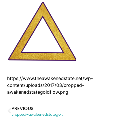
https://www.theawakenedstate.net/wp-
content/uploads/2017/03/cropped-
awakenedstategoldflow.png
PREVIOUS
cropped-awakenedstategoldflow.png