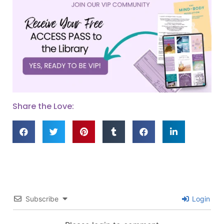
Share the Love:
Subscribe
Login