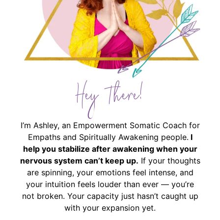
Hey There!
I’m Ashley, an Empowerment Somatic Coach for
Empaths and Spiritually Awakening people.
I
help you stabilize after awakening when your
nervous system can’t keep up.
If your thoughts
are spinning, your emotions feel intense, and
your intuition feels louder than ever — you’re
not broken. Your capacity just hasn’t caught up
with your expansion yet.