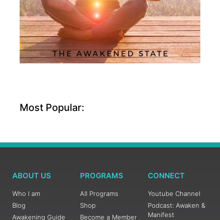
Most Popular:
ABOUT US
PROGRAMS
CONNECT
Who I am
All Programs
Youtube Channel
Blog
Shop
Podcast: Awaken &
Manifest
Awakening Guide
Become a Member