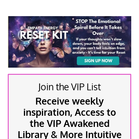
Join the VIP List
Receive weekly
inspiration, Access to
the VIP Awakened
Library & More Intuitive