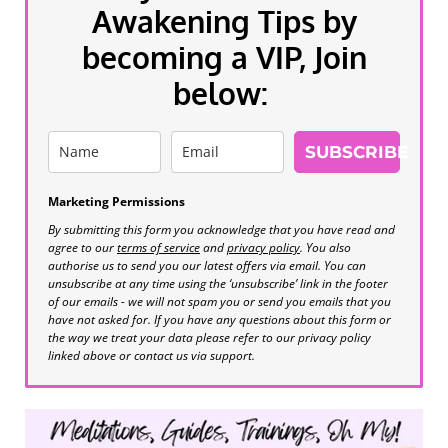
Awakening Tips by
becoming a VIP, Join
below:
SUBSCRIBE
Marketing Permissions
By submitting this form you acknowledge that you have read and
agree to our
terms of service
and
privacy policy
. You also
authorise us to send you our latest offers via email. You can
unsubscribe at any time using the ‘unsubscribe’ link in the footer
of our emails - we will not spam you or send you emails that you
have not asked for. If you have any questions about this form or
the way we treat your data please refer to our privacy policy
linked above or contact us via support.