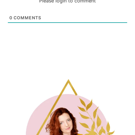
Please login to comment
0
COMMENTS