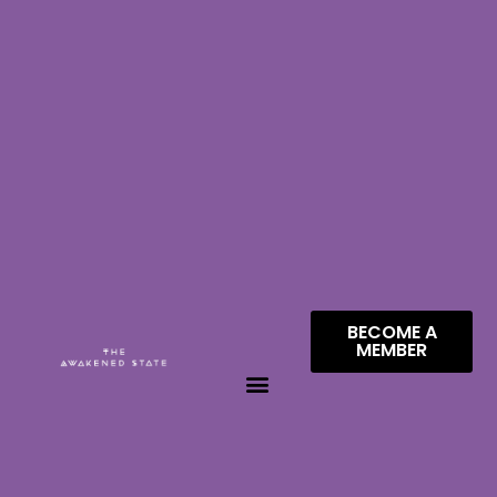
BECOME A
MEMBER