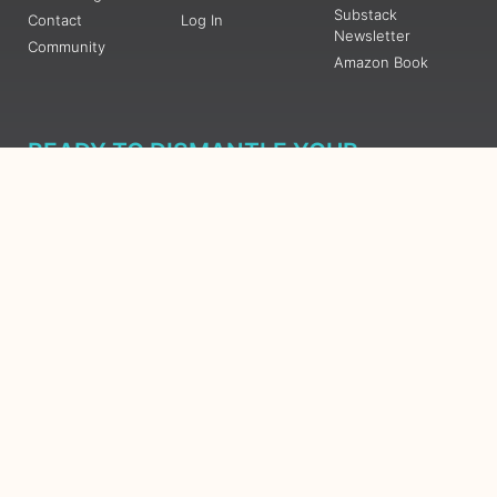
Substack
Contact
Log In
Newsletter
Community
Amazon Book
READY TO DISMANTLE YOUR
OVERWHELM WITH AWAKENING?
JOIN THE 5 DAY FREE TRAINING
Learn what has taken me over 10 years to put together in a
matter of days (yes, absolutely free) Grab your Roadmap
Course today, Sign up now.
SIGN ME UP - SUBSCRIBE