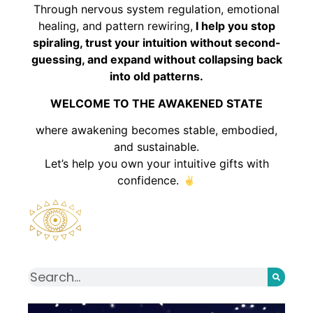
Through nervous system regulation, emotional
healing, and pattern rewiring,
I help you stop
spiraling, trust your intuition without second-
guessing, and expand without collapsing back
into old patterns.
WELCOME TO THE AWAKENED STATE
where awakening becomes stable, embodied,
and sustainable.
Let’s help you own your intuitive gifts with
confidence.