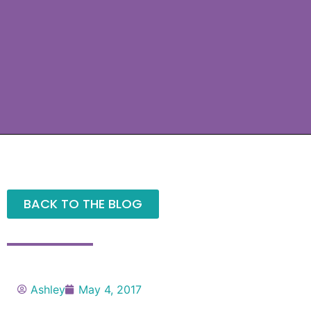
BACK TO THE BLOG
Ashley
May 4, 2017