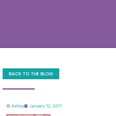
BACK TO THE BLOG
Ashley
January 12, 2017