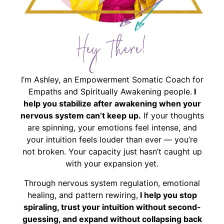
Hey There!
I’m Ashley, an Empowerment Somatic Coach for
Empaths and Spiritually Awakening people.
I
help you stabilize after awakening when your
nervous system can’t keep up.
If your thoughts
are spinning, your emotions feel intense, and
your intuition feels louder than ever — you’re
not broken. Your capacity just hasn’t caught up
with your expansion yet.
Through nervous system regulation, emotional
healing, and pattern rewiring,
I help you stop
spiraling, trust your intuition without second-
guessing, and expand without collapsing back