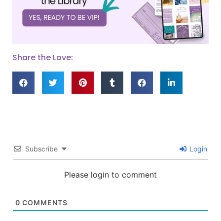
Share the Love:
Subscribe
Login
Please login to comment
0
COMMENTS