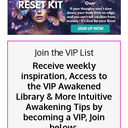
Join the VIP List
Receive weekly
inspiration, Access to
the VIP Awakened
Library & More Intuitive
Awakening Tips by
becoming a VIP, Join
below: