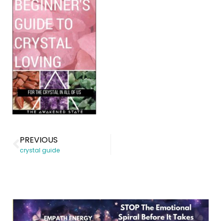
PREVIOUS
crystal guide