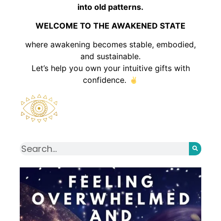
into old patterns.
WELCOME TO THE AWAKENED STATE
where awakening becomes stable, embodied,
and sustainable.
Let’s help you own your intuitive gifts with
confidence.