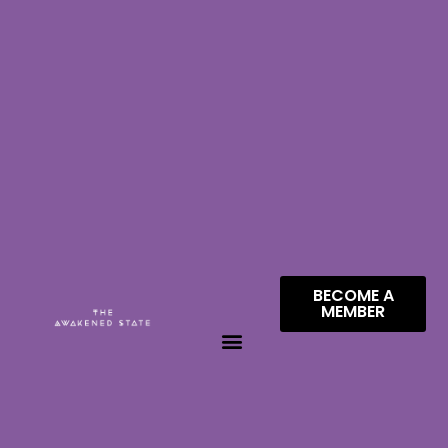
BECOME A
MEMBER