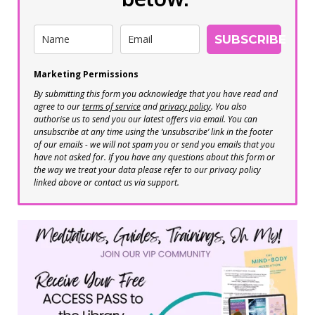
SUBSCRIBE
Marketing Permissions
By submitting this form you acknowledge that you have read and
agree to our
terms of service
and
privacy policy
. You also
authorise us to send you our latest offers via email. You can
unsubscribe at any time using the ‘unsubscribe’ link in the footer
of our emails - we will not spam you or send you emails that you
have not asked for. If you have any questions about this form or
the way we treat your data please refer to our privacy policy
linked above or contact us via support.