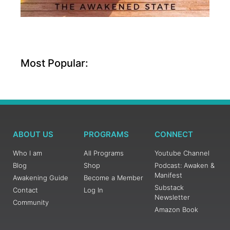
Most Popular:
ABOUT US
PROGRAMS
CONNECT
Who I am
All Programs
Youtube Channel
Blog
Shop
Podcast: Awaken &
Manifest
Awakening Guide
Become a Member
Substack
Contact
Log In
Newsletter
Community
Amazon Book