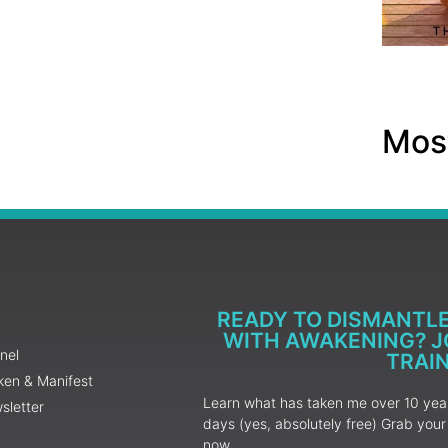
Most
READY TO DISMANTL
WITH AWAKENING? JO
nel
TRAI
ken & Manifest
Learn what has taken me over 10 years
sletter
days (yes, absolutely free) Grab yo
now.