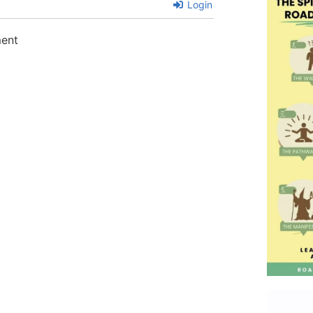
Login
ment