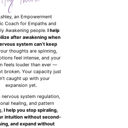
Hey There!
Ashley, an Empowerment
ic Coach for Empaths and
ally Awakening people.
I help
bilize after awakening when
ervous system can’t keep
your thoughts are spinning,
tions feel intense, and your
on feels louder than ever —
ot broken. Your capacity just
n’t caught up with your
expansion yet.
 nervous system regulation,
onal healing, and pattern
g,
I help you stop spiraling,
ur intuition without second-
ing, and expand without