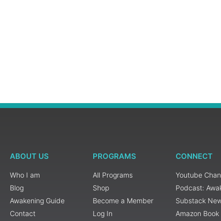
ABOUT US
PROGRAMS
CONNECT
Who I am
All Programs
Youtube Chan
Blog
Shop
Podcast: Awa
Awakening Guide
Become a Member
Substack New
Contact
Log In
Amazon Book