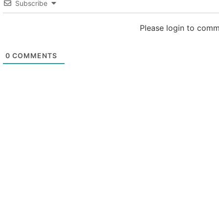
Subscribe
Please login to com
0
COMMENTS