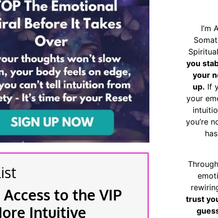
I’m 
Somat
Spiritu
you sta
your n
up.
If 
your emo
intuiti
you’re n
has
Through
ist
emoti
rewirin
 Access to the VIP
trust yo
re Intuitive
guess