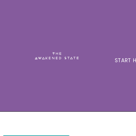
START H