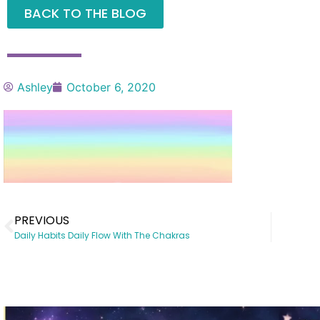
BACK TO THE BLOG
Ashley
October 6, 2020
PREVIOUS
Daily Habits Daily Flow With The Chakras