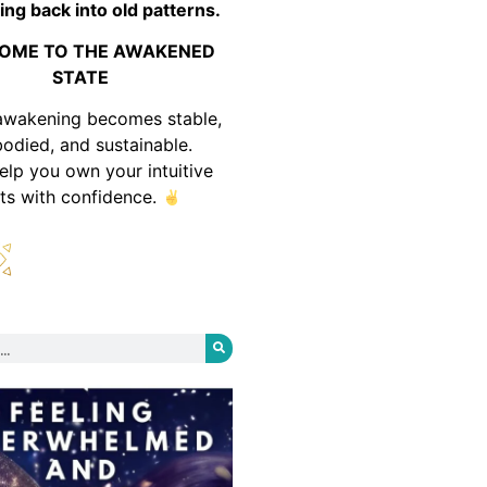
ing back into old patterns.
OME TO THE AWAKENED
STATE
awakening becomes stable,
odied, and sustainable.
help you own your intuitive
fts with confidence.