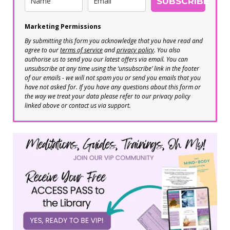
SUBSCRIBE
Marketing Permissions
By submitting this form you acknowledge that you have read and
agree to our
terms of service
and
privacy policy
. You also
authorise us to send you our latest offers via email. You can
unsubscribe at any time using the ‘unsubscribe’ link in the footer
of our emails - we will not spam you or send you emails that you
have not asked for. If you have any questions about this form or
the way we treat your data please refer to our privacy policy
linked above or contact us via support.