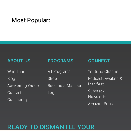
Most Popular:
ABOUT US
PROGRAMS
CONNECT
Who I am
All Programs
Youtube Channel
Blog
Shop
Podcast: Awaken &
Manifest
Awakening Guide
Become a Member
Substack
Contact
Log In
Newsletter
Community
Amazon Book
READY TO DISMANTLE YOUR