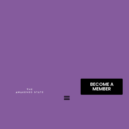
BECOME A
MEMBER