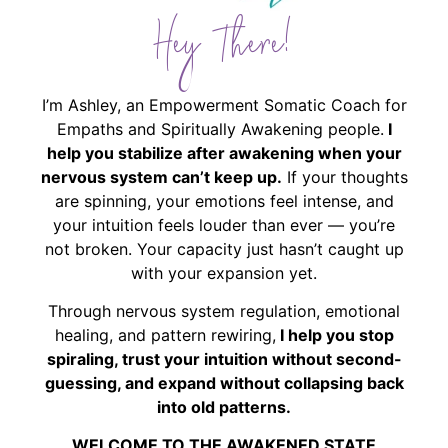
Hey There!
I’m Ashley, an Empowerment Somatic Coach for
Empaths and Spiritually Awakening people.
I
help you stabilize after awakening when your
nervous system can’t keep up.
If your thoughts
are spinning, your emotions feel intense, and
your intuition feels louder than ever — you’re
not broken. Your capacity just hasn’t caught up
with your expansion yet.
Through nervous system regulation, emotional
healing, and pattern rewiring,
I help you stop
spiraling, trust your intuition without second-
guessing, and expand without collapsing back
into old patterns.
WELCOME TO THE AWAKENED STATE