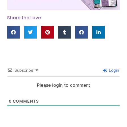
Share the Love:
Subscribe
Login
Please login to comment
0
COMMENTS