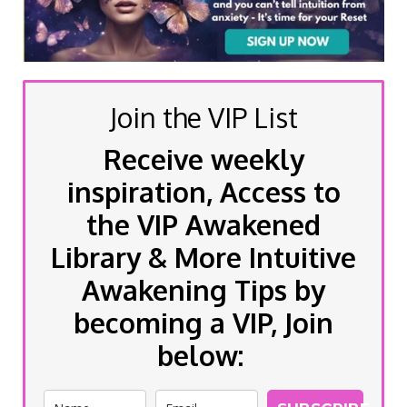
Join the VIP List
Receive weekly
inspiration, Access to
the VIP Awakened
Library & More Intuitive
Awakening Tips by
becoming a VIP, Join
below: