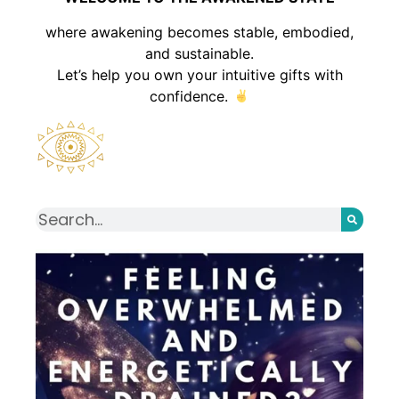
where awakening becomes stable, embodied,
and sustainable.
Let’s help you own your intuitive gifts with
confidence.