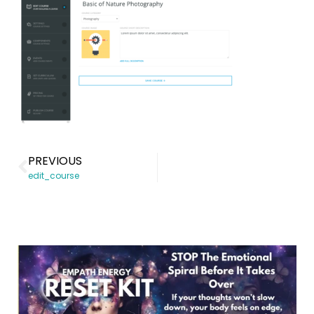
PREVIOUS
edit_course