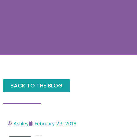
BACK TO THE BLOG
Ashley
February 23, 2016