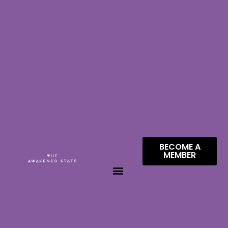
BECOME A
MEMBER