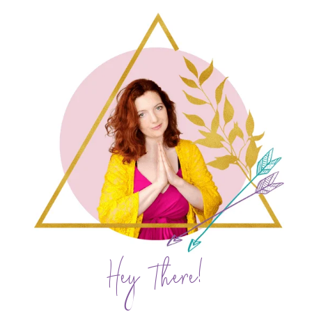
Hey There!