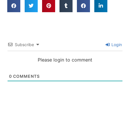
Subscribe
Login
Please login to comment
0
COMMENTS