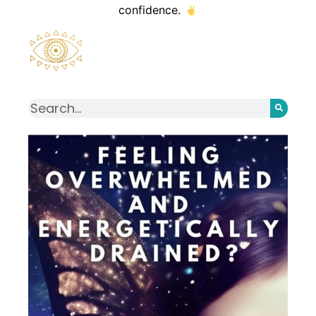
confidence.