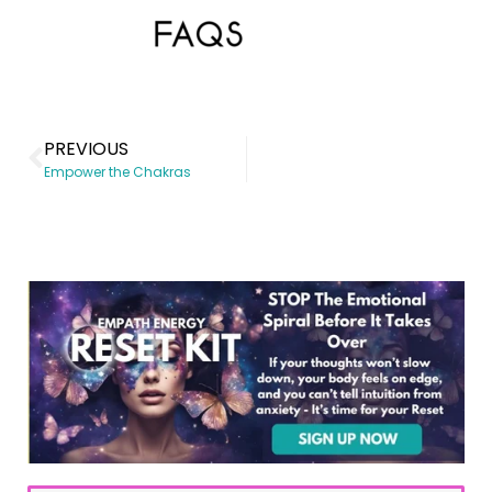
PREVIOUS
Empower the Chakras