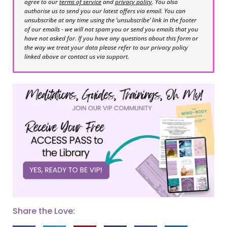
agree to our
terms of service
and
privacy policy
. You also
authorise us to send you our latest offers via email. You can
unsubscribe at any time using the ‘unsubscribe’ link in the footer
of our emails - we will not spam you or send you emails that you
have not asked for. If you have any questions about this form or
the way we treat your data please refer to our privacy policy
linked above or contact us via support.
Share the Love: