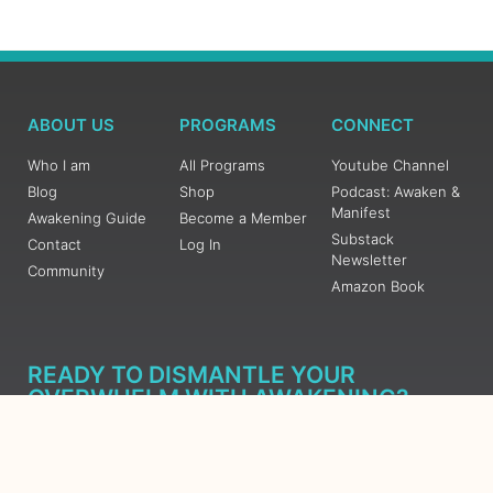
ABOUT US
PROGRAMS
CONNECT
Who I am
All Programs
Youtube Channel
Blog
Shop
Podcast: Awaken &
Manifest
Awakening Guide
Become a Member
Substack
Contact
Log In
Newsletter
Community
Amazon Book
READY TO DISMANTLE YOUR
OVERWHELM WITH AWAKENING?
JOIN THE 5 DAY FREE TRAINING
Learn what has taken me over 10 years to put together in a
matter of days (yes, absolutely free) Grab your Roadmap