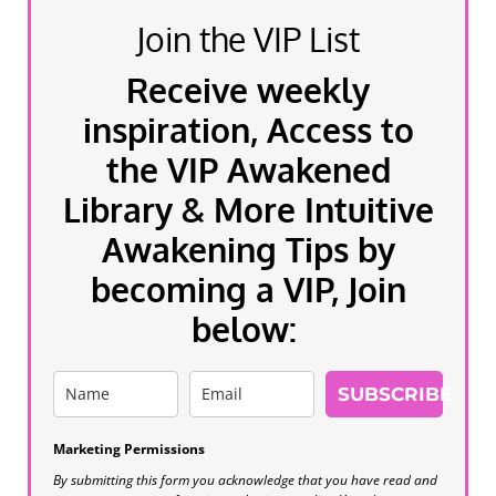
Join the VIP List
Receive weekly
inspiration, Access to
the VIP Awakened
Library & More Intuitive
Awakening Tips by
becoming a VIP, Join
below:
SUBSCRIBE
Marketing Permissions
By submitting this form you acknowledge that you have read and