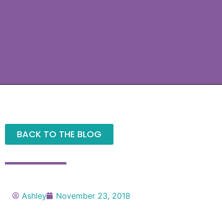
BACK TO THE BLOG
Ashley
November 23, 2018