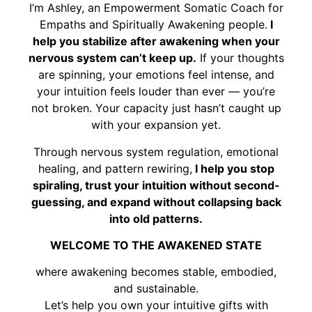
I’m Ashley, an Empowerment Somatic Coach for
Empaths and Spiritually Awakening people.
I
help you stabilize after awakening when your
nervous system can’t keep up.
If your thoughts
are spinning, your emotions feel intense, and
your intuition feels louder than ever — you’re
not broken. Your capacity just hasn’t caught up
with your expansion yet.
Through nervous system regulation, emotional
healing, and pattern rewiring,
I help you stop
spiraling, trust your intuition without second-
guessing, and expand without collapsing back
into old patterns.
WELCOME TO THE AWAKENED STATE
where awakening becomes stable, embodied,
and sustainable.
Let’s help you own your intuitive gifts with