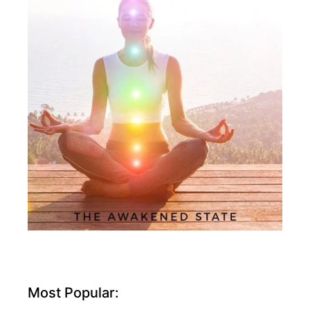
Most Popular: