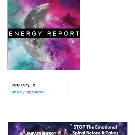
PREVIOUS
energy reportidea