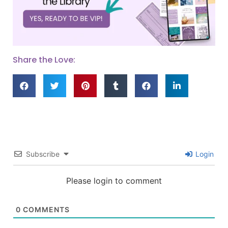
Share the Love:
Subscribe
Login
Please login to comment
0
COMMENTS