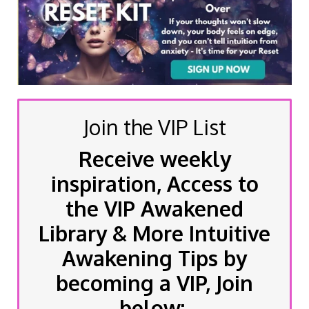
Join the VIP List
Receive weekly
inspiration, Access to
the VIP Awakened
Library & More Intuitive
Awakening Tips by
becoming a VIP, Join
below: