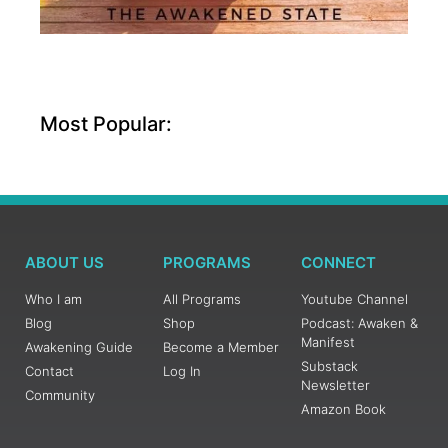
Most Popular:
ABOUT US
PROGRAMS
CONNECT
Who I am
All Programs
Youtube Channel
Blog
Shop
Podcast: Awaken &
Manifest
Awakening Guide
Become a Member
Substack
Contact
Log In
Newsletter
Community
Amazon Book