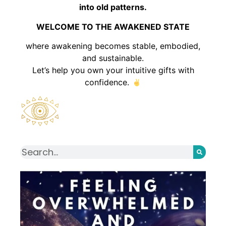
into old patterns.
WELCOME TO THE AWAKENED STATE
where awakening becomes stable, embodied,
and sustainable.
Let’s help you own your intuitive gifts with
confidence.