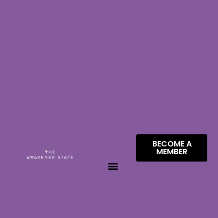
BECOME A
MEMBER