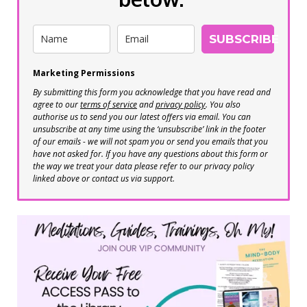
SUBSCRIBE
Marketing Permissions
By submitting this form you acknowledge that you have read and
agree to our
terms of service
and
privacy policy
. You also
authorise us to send you our latest offers via email. You can
unsubscribe at any time using the ‘unsubscribe’ link in the footer
of our emails - we will not spam you or send you emails that you
have not asked for. If you have any questions about this form or
the way we treat your data please refer to our privacy policy
linked above or contact us via support.