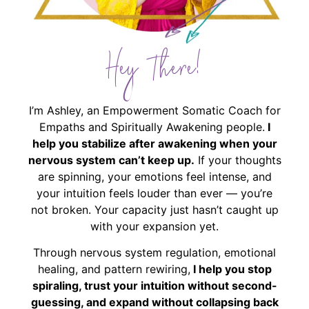
Hey There!
I’m Ashley, an Empowerment Somatic Coach for
Empaths and Spiritually Awakening people.
I
help you stabilize after awakening when your
nervous system can’t keep up.
If your thoughts
are spinning, your emotions feel intense, and
your intuition feels louder than ever — you’re
not broken. Your capacity just hasn’t caught up
with your expansion yet.
Through nervous system regulation, emotional
healing, and pattern rewiring,
I help you stop
spiraling, trust your intuition without second-
guessing, and expand without collapsing back