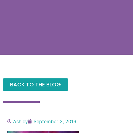
BACK TO THE BLOG
Ashley
September 2, 2016