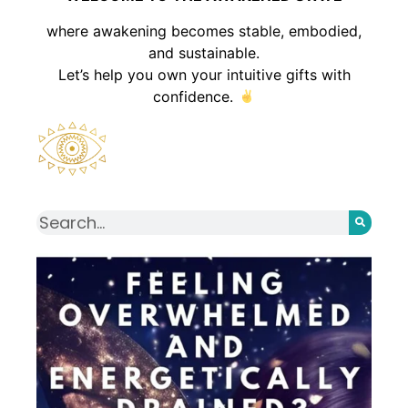
where awakening becomes stable, embodied,
and sustainable.
Let’s help you own your intuitive gifts with
confidence.