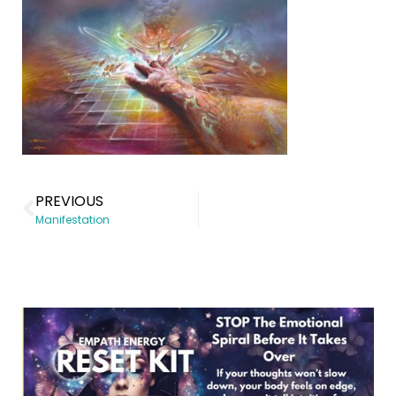
PREVIOUS
Manifestation