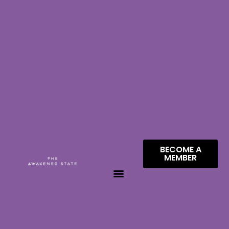
BECOME A
MEMBER