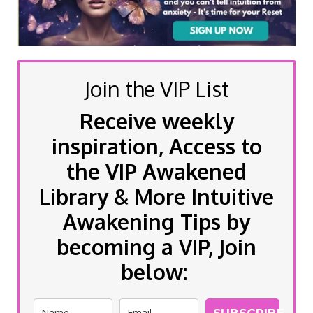
Join the VIP List
Receive weekly
inspiration, Access to
the VIP Awakened
Library & More Intuitive
Awakening Tips by
becoming a VIP, Join
below:
SUBSCRIBE