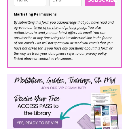
Marketing Permissions
By submitting this form you acknowledge that you have read and
agree to our
terms of service
and
privacy policy
. You also
authorise us to send you our latest offers via email. You can
unsubscribe at any time using the ‘unsubscribe’ link in the footer
of our emails - we will not spam you or send you emails that you
have not asked for. If you have any questions about this form or
the way we treat your data please refer to our privacy policy
linked above or contact us via support.