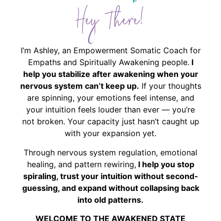
Hey There!
I’m Ashley, an Empowerment Somatic Coach for
Empaths and Spiritually Awakening people.
I
help you stabilize after awakening when your
nervous system can’t keep up.
If your thoughts
are spinning, your emotions feel intense, and
your intuition feels louder than ever — you’re
not broken. Your capacity just hasn’t caught up
with your expansion yet.
Through nervous system regulation, emotional
healing, and pattern rewiring,
I help you stop
spiraling, trust your intuition without second-
guessing, and expand without collapsing back
into old patterns.
WELCOME TO THE AWAKENED STATE