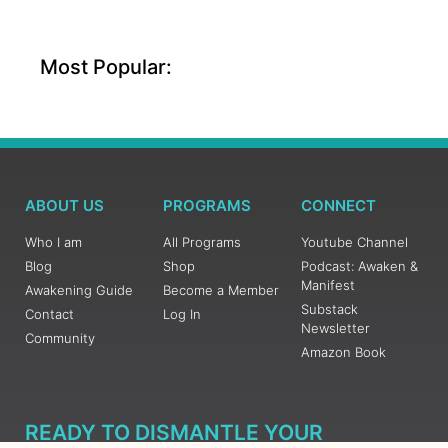
Most Popular:
ABOUT US
PROGRAMS
CONNECT
Who I am
All Programs
Youtube Channel
Blog
Shop
Podcast: Awaken &
Manifest
Awakening Guide
Become a Member
Substack
Contact
Log In
Newsletter
Community
Amazon Book
READY TO DISMANTLE YOUR