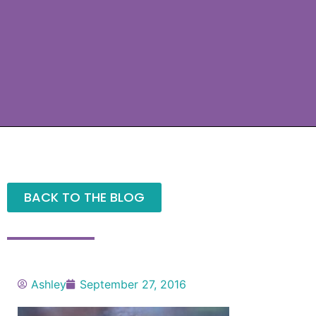
BACK TO THE BLOG
Ashley
September 27, 2016