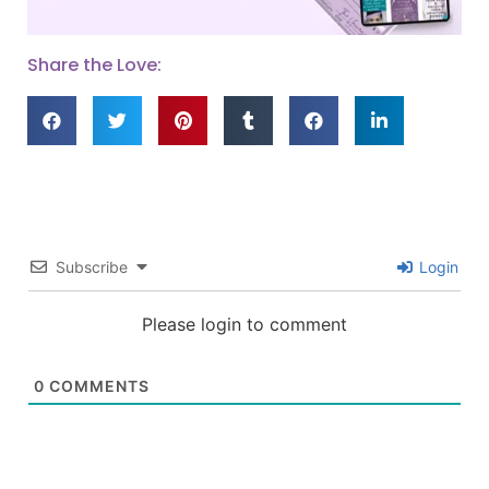
Share the Love:
Subscribe
Login
Please login to comment
0
COMMENTS