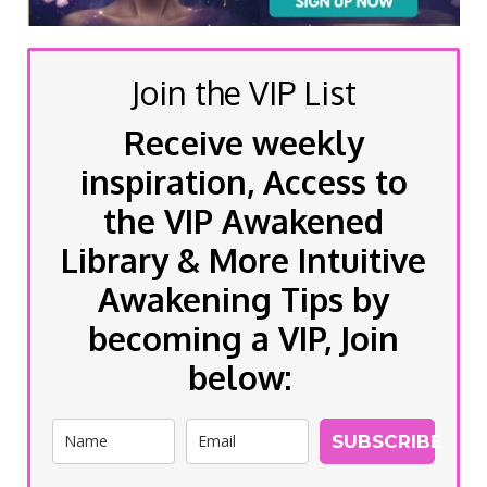
Join the VIP List
Receive weekly
inspiration, Access to
the VIP Awakened
Library & More Intuitive
Awakening Tips by
becoming a VIP, Join
below:
SUBSCRIBE