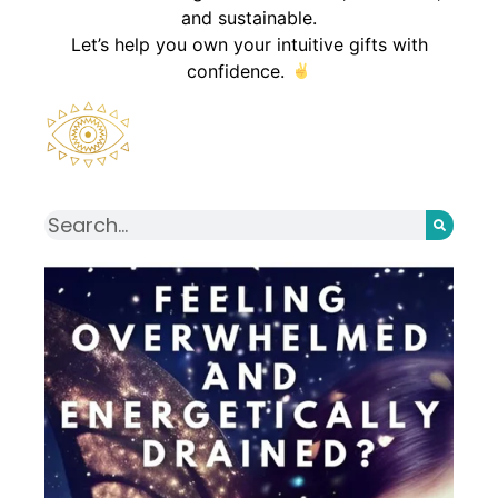
and sustainable.
Let’s help you own your intuitive gifts with
confidence.