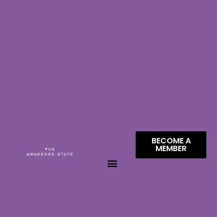
BECOME A
MEMBER