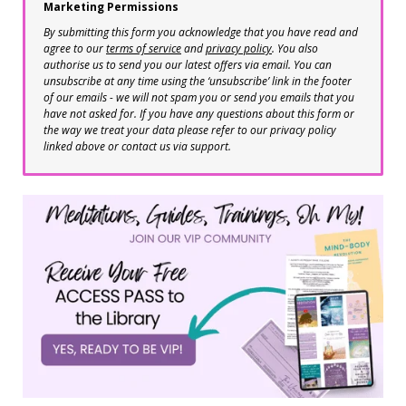
Marketing Permissions
By submitting this form you acknowledge that you have read and
agree to our
terms of service
and
privacy policy
. You also
authorise us to send you our latest offers via email. You can
unsubscribe at any time using the ‘unsubscribe’ link in the footer
of our emails - we will not spam you or send you emails that you
have not asked for. If you have any questions about this form or
the way we treat your data please refer to our privacy policy
linked above or contact us via support.