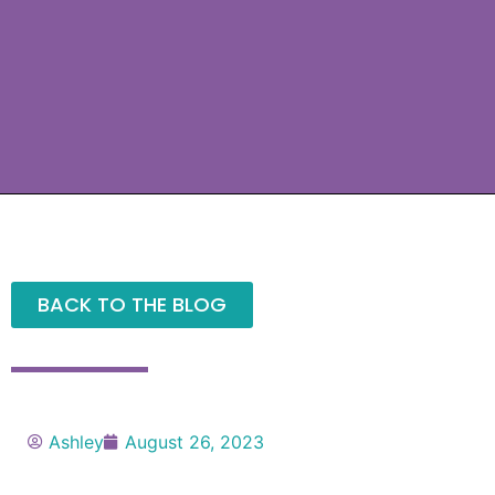
BACK TO THE BLOG
Ashley
August 26, 2023