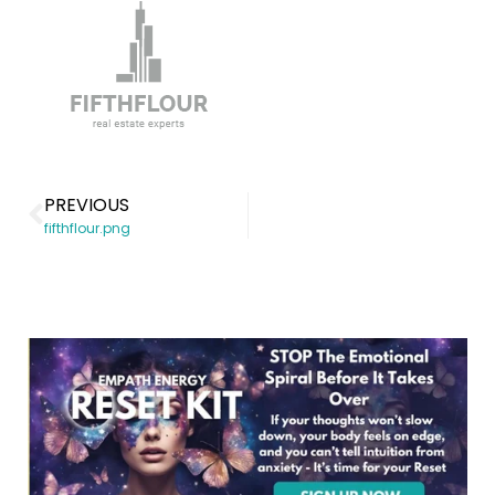
PREVIOUS
fifthflour.png