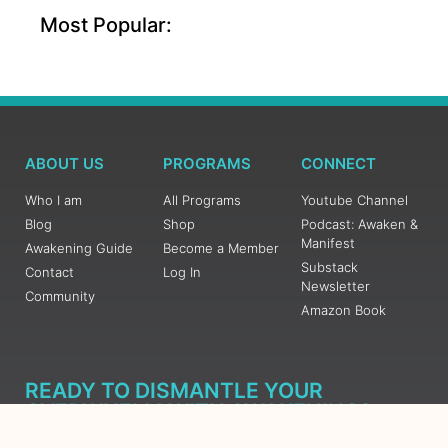
Most Popular:
ABOUT US
PROGRAMS
CONNECT
Who I am
All Programs
Youtube Channel
Blog
Shop
Podcast: Awaken &
Manifest
Awakening Guide
Become a Member
Substack
Contact
Log In
Newsletter
Community
Amazon Book
READY TO DISMANTLE YOUR
OVERWHELM WITH AWAKENING?
JOIN THE 5 DAY FREE TRAINING