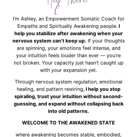
Hey There!
I’m Ashley, an Empowerment Somatic Coach for
Empaths and Spiritually Awakening people.
I
help you stabilize after awakening when your
nervous system can’t keep up.
If your thoughts
are spinning, your emotions feel intense, and
your intuition feels louder than ever — you’re
not broken. Your capacity just hasn’t caught up
with your expansion yet.
Through nervous system regulation, emotional
healing, and pattern rewiring,
I help you stop
spiraling, trust your intuition without second-
guessing, and expand without collapsing back
into old patterns.
WELCOME TO THE AWAKENED STATE
where awakening becomes stable, embodied,