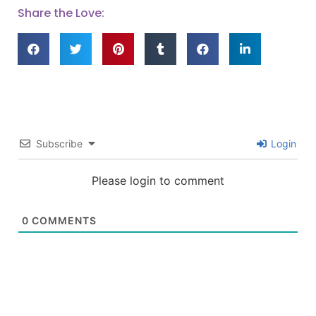
Share the Love:
Subscribe
Login
Please login to comment
0
COMMENTS