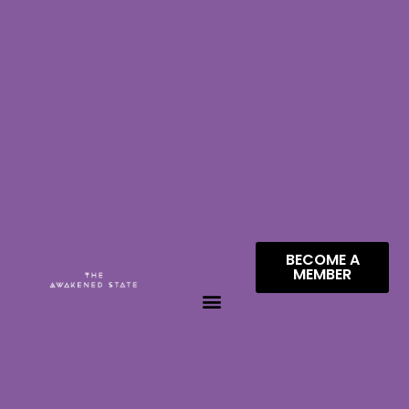
BECOME A
MEMBER