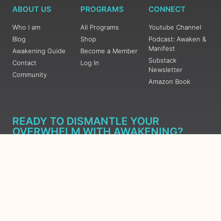
ABOUT US
PROGRAMS
CONNECT
Who I am
All Programs
Youtube Channel
Blog
Shop
Podcast: Awaken &
Manifest
Awakening Guide
Become a Member
Substack
Contact
Log In
Newsletter
Community
Amazon Book
READY TO DISMANTLE YOUR
OVERWHELM WITH AWAKENING?
JOIN THE 5 DAY FREE TRAINING
Learn what has taken me over 10 years to put together in a
matter of days (yes, absolutely free) Grab your Roadmap
Course today, Sign up now.
SIGN ME UP - SUBSCRIBE