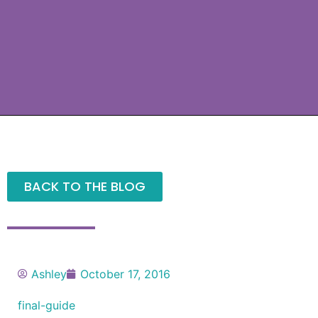
BACK TO THE BLOG
Ashley
October 17, 2016
final-guide