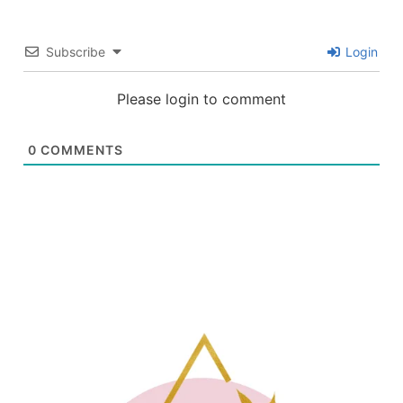
Subscribe
Login
Please login to comment
0
COMMENTS