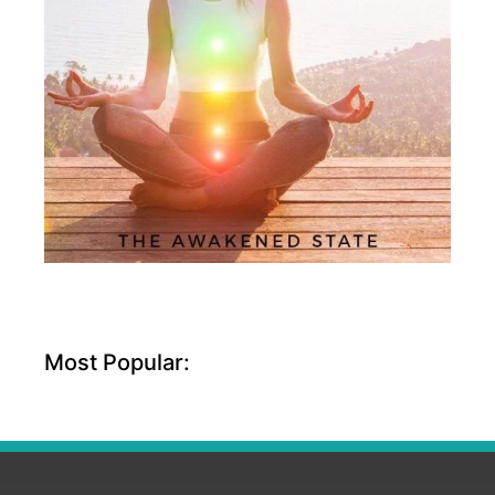
Most Popular: