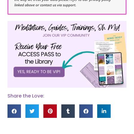
linked above or contact us via support.
Share the Love: