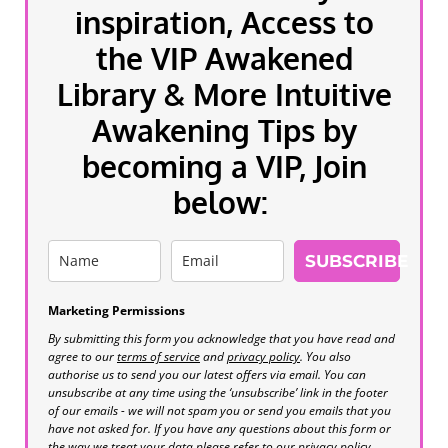
inspiration, Access to
the VIP Awakened
Library & More Intuitive
Awakening Tips by
becoming a VIP, Join
below:
SUBSCRIBE
Marketing Permissions
By submitting this form you acknowledge that you have read and
agree to our
terms of service
and
privacy policy
. You also
authorise us to send you our latest offers via email. You can
unsubscribe at any time using the ‘unsubscribe’ link in the footer
of our emails - we will not spam you or send you emails that you
have not asked for. If you have any questions about this form or
the way we treat your data please refer to our privacy policy