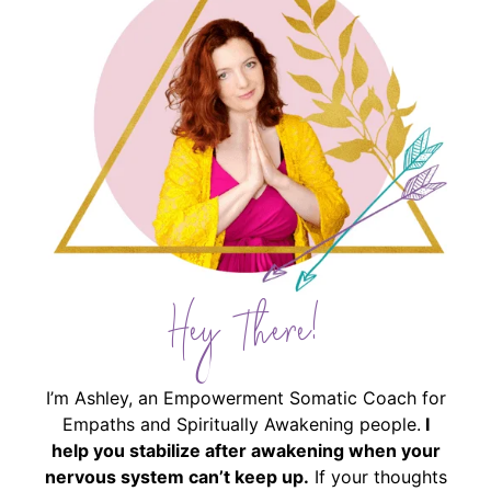
Hey There!
I’m Ashley, an Empowerment Somatic Coach for
Empaths and Spiritually Awakening people.
I
help you stabilize after awakening when your
nervous system can’t keep up.
If your thoughts