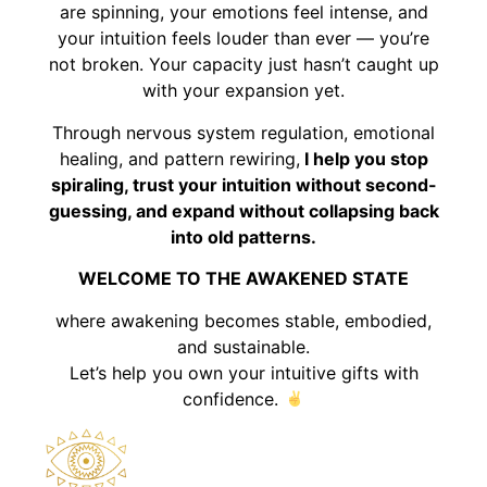
are spinning, your emotions feel intense, and
your intuition feels louder than ever — you’re
not broken. Your capacity just hasn’t caught up
with your expansion yet.
Through nervous system regulation, emotional
healing, and pattern rewiring,
I help you stop
spiraling, trust your intuition without second-
guessing, and expand without collapsing back
into old patterns.
WELCOME TO THE AWAKENED STATE
where awakening becomes stable, embodied,
and sustainable.
Let’s help you own your intuitive gifts with
confidence.