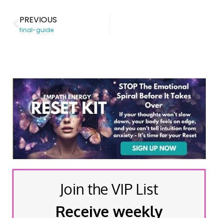
PREVIOUS
final-guide
Join the VIP List
Receive weekly