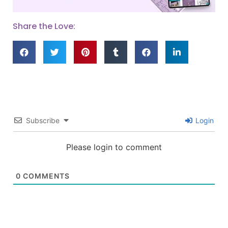
Share the Love:
Subscribe
Login
Please login to comment
0
COMMENTS