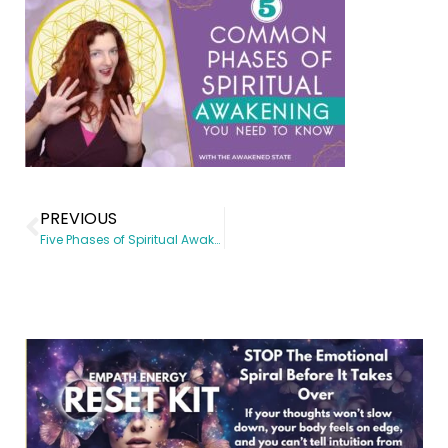
PREVIOUS
Five Phases of Spiritual Awakening