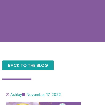
BACK TO THE BLOG
Ashley
November 17, 2022