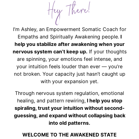
Hey There!
I’m Ashley, an Empowerment Somatic Coach for
Empaths and Spiritually Awakening people.
I
help you stabilize after awakening when your
nervous system can’t keep up.
If your thoughts
are spinning, your emotions feel intense, and
your intuition feels louder than ever — you’re
not broken. Your capacity just hasn’t caught up
with your expansion yet.
Through nervous system regulation, emotional
healing, and pattern rewiring,
I help you stop
spiraling, trust your intuition without second-
guessing, and expand without collapsing back
into old patterns.
WELCOME TO THE AWAKENED STATE