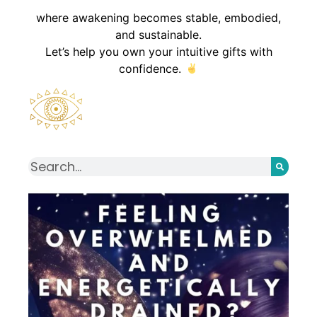
where awakening becomes stable, embodied,
and sustainable.
Let’s help you own your intuitive gifts with
confidence.