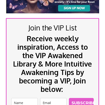
Join the VIP List
Receive weekly
inspiration, Access to
the VIP Awakened
Library & More Intuitive
Awakening Tips by
becoming a VIP, Join
below:
SUBSCRIBE