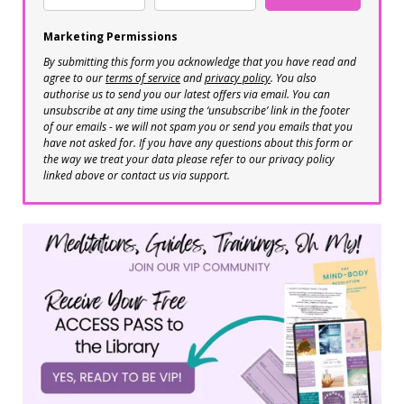
Marketing Permissions
By submitting this form you acknowledge that you have read and
agree to our
terms of service
and
privacy policy
. You also
authorise us to send you our latest offers via email. You can
unsubscribe at any time using the ‘unsubscribe’ link in the footer
of our emails - we will not spam you or send you emails that you
have not asked for. If you have any questions about this form or
the way we treat your data please refer to our privacy policy
linked above or contact us via support.