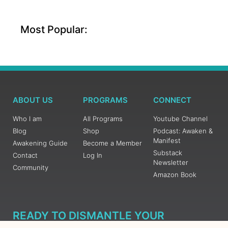
Most Popular:
ABOUT US
PROGRAMS
CONNECT
Who I am
All Programs
Youtube Channel
Blog
Shop
Podcast: Awaken &
Manifest
Awakening Guide
Become a Member
Substack
Contact
Log In
Newsletter
Community
Amazon Book
READY TO DISMANTLE YOUR
OVERWHELM WITH AWAKENING?