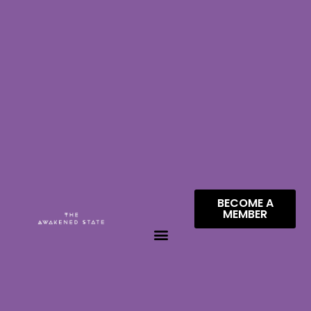
BECOME A
MEMBER