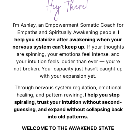
Hey There!
I’m Ashley, an Empowerment Somatic Coach for
Empaths and Spiritually Awakening people.
I
help you stabilize after awakening when your
nervous system can’t keep up.
If your thoughts
are spinning, your emotions feel intense, and
your intuition feels louder than ever — you’re
not broken. Your capacity just hasn’t caught up
with your expansion yet.
Through nervous system regulation, emotional
healing, and pattern rewiring,
I help you stop
spiraling, trust your intuition without second-
guessing, and expand without collapsing back
into old patterns.
WELCOME TO THE AWAKENED STATE