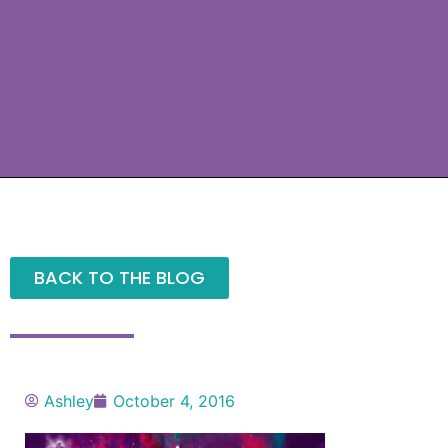
BACK TO THE BLOG
Ashley
October 4, 2016