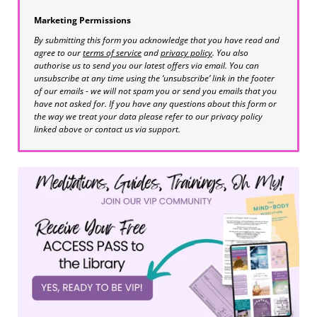
Marketing Permissions
By submitting this form you acknowledge that you have read and
agree to our
terms of service
and
privacy policy
. You also
authorise us to send you our latest offers via email. You can
unsubscribe at any time using the ‘unsubscribe’ link in the footer
of our emails - we will not spam you or send you emails that you
have not asked for. If you have any questions about this form or
the way we treat your data please refer to our privacy policy
linked above or contact us via support.