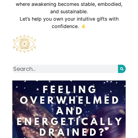
where awakening becomes stable, embodied,
and sustainable.
Let’s help you own your intuitive gifts with
confidence.