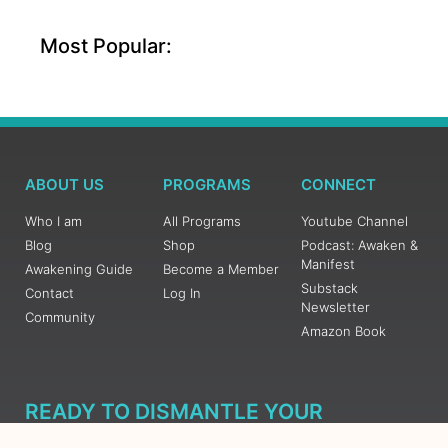
Most Popular:
ABOUT US
PROGRAMS
CONNECT
Who I am
All Programs
Youtube Channel
Blog
Shop
Podcast: Awaken &
Manifest
Awakening Guide
Become a Member
Substack
Contact
Log In
Newsletter
Community
Amazon Book
READY TO DISMANTLE YOUR
OVERWHELM WITH AWAKENING?