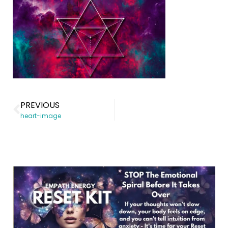
PREVIOUS
heart-image