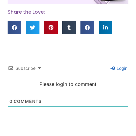
Share the Love:
Subscribe
Login
Please login to comment
0
COMMENTS