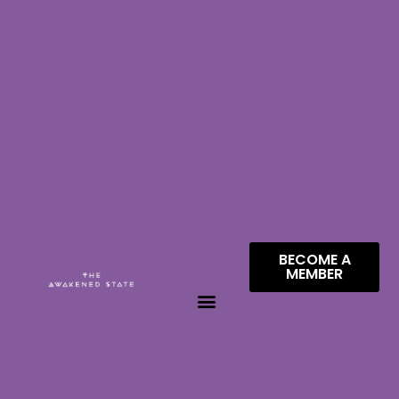
BECOME A
MEMBER