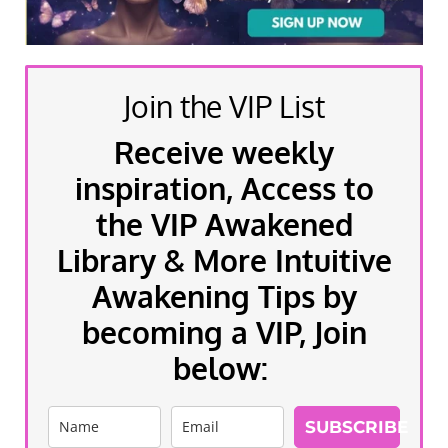
Join the VIP List
Receive weekly
inspiration, Access to
the VIP Awakened
Library & More Intuitive
Awakening Tips by
becoming a VIP, Join
below:
SUBSCRIBE