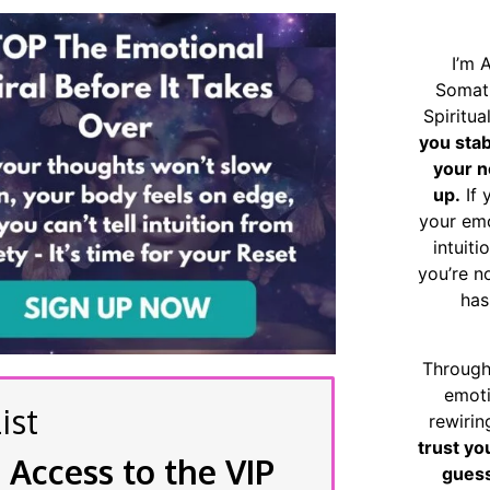
I’m 
Somat
Spiritu
you sta
your n
up.
If 
your emo
intuiti
you’re n
has
Through
emoti
ist
rewirin
trust yo
 Access to the VIP
guess