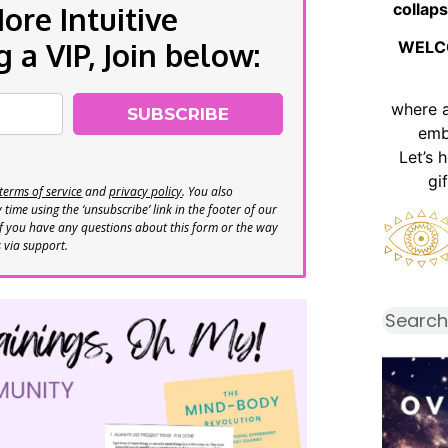
collaps
re Intuitive
a VIP, Join below:
WELC
where 
SUBSCRIBE
emb
Let’s 
gi
terms of service
and
privacy policy
. You also
time using the ‘unsubscribe’ link in the footer of our
If you have any questions about this form or the way
s via support.