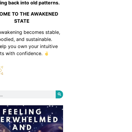
ing back into old patterns.
OME TO THE AWAKENED
STATE
awakening becomes stable,
odied, and sustainable.
help you own your intuitive
fts with confidence.