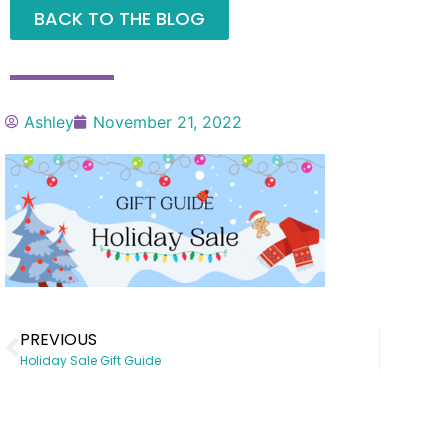
BACK TO THE BLOG
Ashley
November 21, 2022
PREVIOUS
Holiday Sale Gift Guide