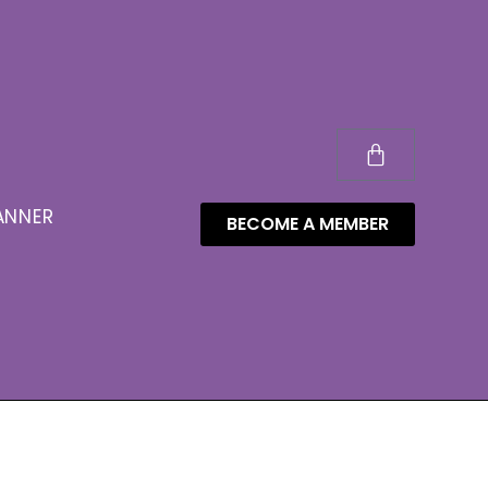
ANNER
BECOME A MEMBER