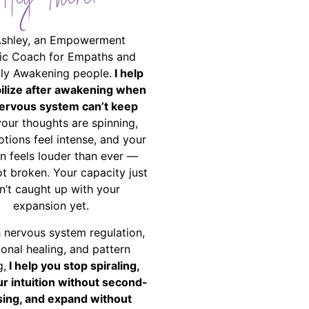
Hey There!
Ashley, an Empowerment
ic Coach for Empaths and
ally Awakening people.
I help
bilize after awakening when
ervous system can’t keep
your thoughts are spinning,
tions feel intense, and your
on feels louder than ever —
ot broken. Your capacity just
n’t caught up with your
expansion yet.
 nervous system regulation,
onal healing, and pattern
g,
I help you stop spiraling,
ur intuition without second-
ing, and expand without