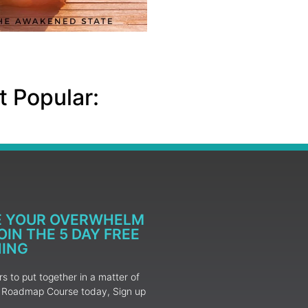
 Popular:
E YOUR OVERWHELM
IN THE 5 DAY FREE
NING
 to put together in a matter of
ur Roadmap Course today, Sign up