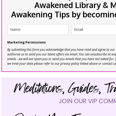
Awakened Library & Mo
Awakening Tips by becoming 
Marketing Permissions
By submitting this form you acknowledge that you have read and agree to our
authorise us to send you our latest offers via email. You can unsubscribe at any 
emails - we will not spam you or send you emails that you have not asked for. 
we treat your data please refer to our privacy policy linked above or contact u