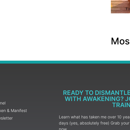
Most
READY TO DISMANTL
WITH AWAKENING? JO
nel
TRAI
ken & Manifest
Learn what has taken me over 10 years
sletter
days (yes, absolutely free) Grab yo
now.