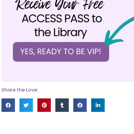
Share the Love: