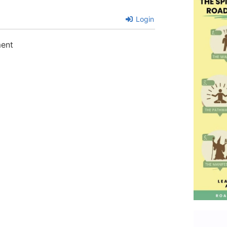
Login
ment