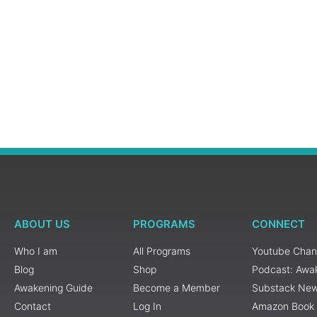
ABOUT US
PROGRAMS
CONNECT
Who I am
All Programs
Youtube Chan
Blog
Shop
Podcast: Awa
Awakening Guide
Become a Member
Substack New
Contact
Log In
Amazon Book