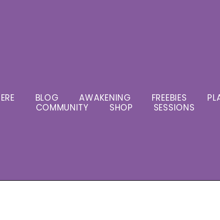
ERE
BLOG
AWAKENING
FREEBIES
PL
COMMUNITY
SHOP
SESSIONS