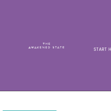
START H