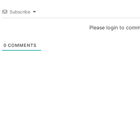
Subscribe
Please login to com
0
COMMENTS