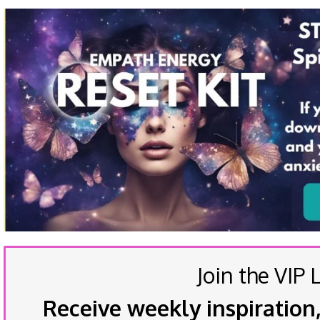
Join the VIP L
Receive weekly inspiration,