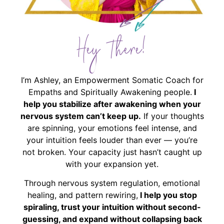
Hey There!
I’m Ashley, an Empowerment Somatic Coach for
Empaths and Spiritually Awakening people.
I
help you stabilize after awakening when your
nervous system can’t keep up.
If your thoughts
are spinning, your emotions feel intense, and
your intuition feels louder than ever — you’re
not broken. Your capacity just hasn’t caught up
with your expansion yet.
Through nervous system regulation, emotional
healing, and pattern rewiring,
I help you stop
spiraling, trust your intuition without second-
guessing, and expand without collapsing back