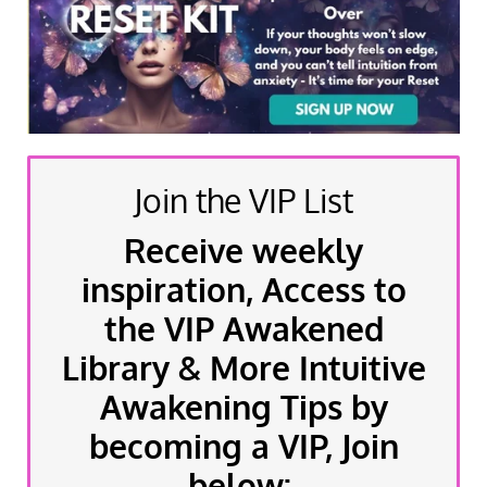
Join the VIP List
Receive weekly
inspiration, Access to
the VIP Awakened
Library & More Intuitive
Awakening Tips by
becoming a VIP, Join
below: