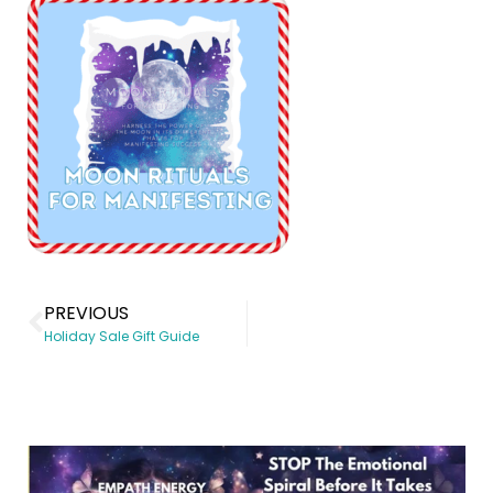
PREVIOUS
Holiday Sale Gift Guide