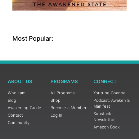
Most Popular:
ABOUT US
PROGRAMS
CONNECT
Who I am
All Programs
Youtube Channel
Blog
Shop
Podcast: Awaken &
Manifest
Awakening Guide
Become a Member
Substack
Contact
Log In
Newsletter
Community
Amazon Book