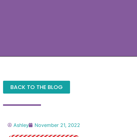
BACK TO THE BLOG
Ashley
November 21, 2022