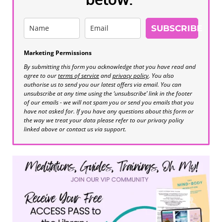
SUBSCRIBE
Marketing Permissions
By submitting this form you acknowledge that you have read and
agree to our
terms of service
and
privacy policy
. You also
authorise us to send you our latest offers via email. You can
unsubscribe at any time using the ‘unsubscribe’ link in the footer
of our emails - we will not spam you or send you emails that you
have not asked for. If you have any questions about this form or
the way we treat your data please refer to our privacy policy
linked above or contact us via support.