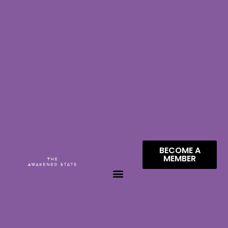
BECOME A
MEMBER