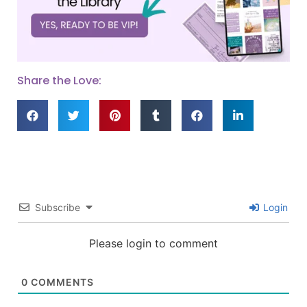
Share the Love:
Subscribe
Login
Please login to comment
0
COMMENTS