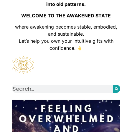
into old patterns.
WELCOME TO THE AWAKENED STATE
where awakening becomes stable, embodied,
and sustainable.
Let’s help you own your intuitive gifts with
confidence.