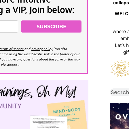
collaps
a VIP, Join below:
WELC
SUBSCRIBE
where 
emb
Let’s 
terms of service
and
privacy policy
. You also
gi
time using the ‘unsubscribe’ link in the footer of our
If you have any questions about this form or the way
s via support.