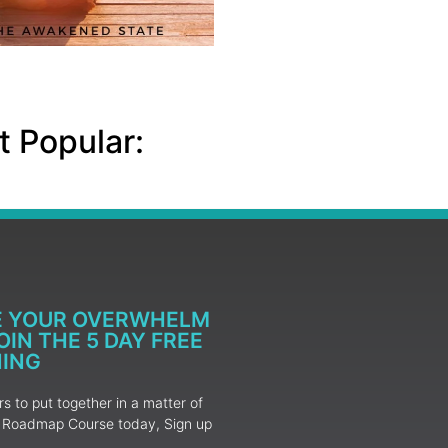
 Popular:
E YOUR OVERWHELM
IN THE 5 DAY FREE
NING
 to put together in a matter of
ur Roadmap Course today, Sign up