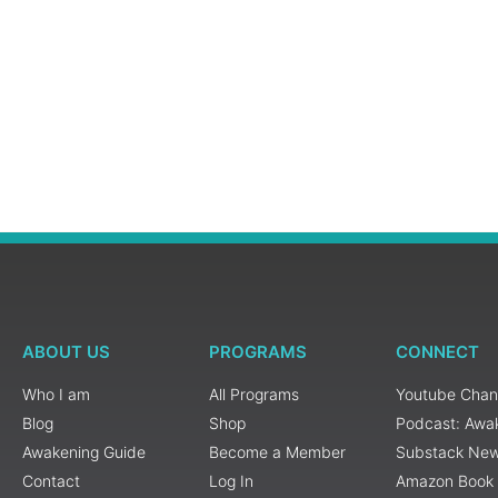
ABOUT US
PROGRAMS
CONNECT
Who I am
All Programs
Youtube Chan
Blog
Shop
Podcast: Awa
Awakening Guide
Become a Member
Substack New
Contact
Log In
Amazon Book