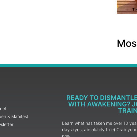
Most
READY TO DISMANTL
WITH AWAKENING? JO
nel
TRAI
ken & Manifest
Learn what has taken me over 10 years
sletter
days (yes, absolutely free) Grab yo
now.