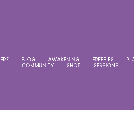
ERE
BLOG
AWAKENING
FREEBIES
PL
COMMUNITY
SHOP
SESSIONS