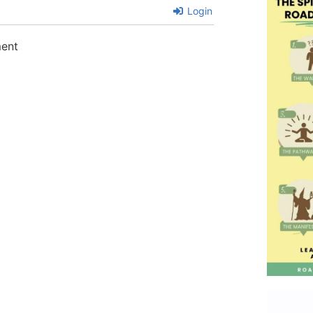
Login
ment