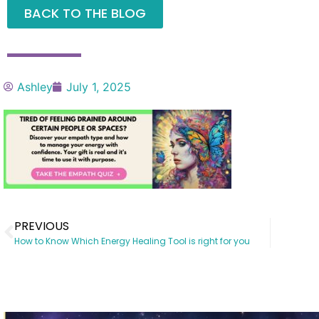
BACK TO THE BLOG
Ashley
July 1, 2025
PREVIOUS
How to Know Which Energy Healing Tool is right for you