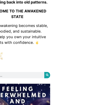
ing back into old patterns.
OME TO THE AWAKENED
STATE
awakening becomes stable,
odied, and sustainable.
help you own your intuitive
fts with confidence.