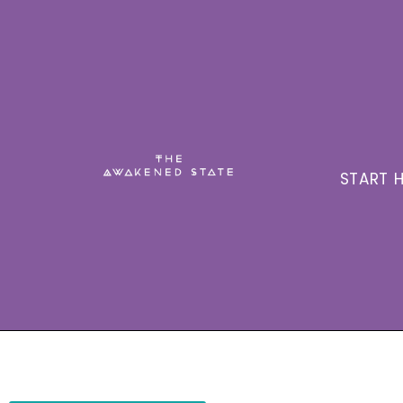
START H