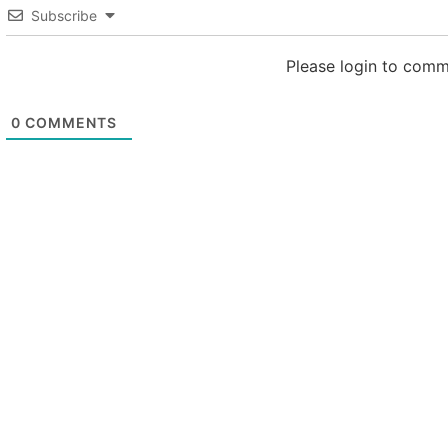
Subscribe
Please login to com
0
COMMENTS