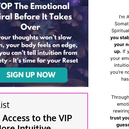
I’m 
Somat
Spiritu
you sta
your n
up.
If 
your emo
intuiti
you’re n
has
Through
ist
emoti
rewirin
 Access to the VIP
trust yo
guess
re Intuitive