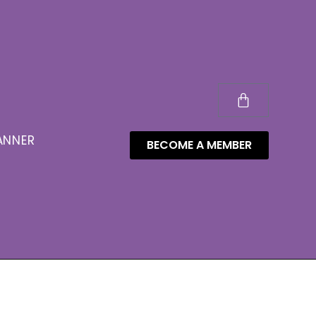
ANNER
BECOME A MEMBER