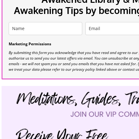
Awakening Tips by becoming 
Marketing Permissions
By submitting this form you acknowledge that you have read and agree to our
authorise us to send you our latest offers via email. You can unsubscribe at any 
emails - we will not spam you or send you emails that you have not asked for. 
we treat your data please refer to our privacy policy linked above or contact u