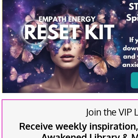
Join the VIP L
Receive weekly inspiration,
Awakened Library & Mo