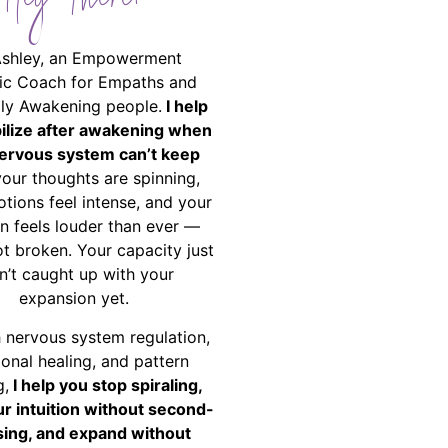
Hey There!
Ashley, an Empowerment
ic Coach for Empaths and
ally Awakening people.
I help
bilize after awakening when
ervous system can’t keep
your thoughts are spinning,
tions feel intense, and your
on feels louder than ever —
ot broken. Your capacity just
n’t caught up with your
expansion yet.
 nervous system regulation,
onal healing, and pattern
g,
I help you stop spiraling,
ur intuition without second-
ing, and expand without