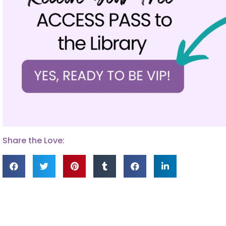
Share the Love: