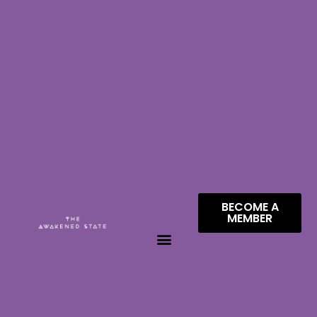
BECOME A
MEMBER