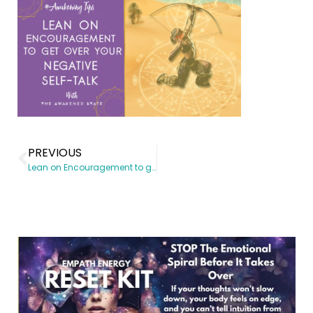
PREVIOUS
Lean on Encouragement to get over your Negative Self-talk