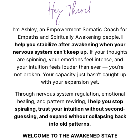
Hey There!
I’m Ashley, an Empowerment Somatic Coach for
Empaths and Spiritually Awakening people.
I
help you stabilize after awakening when your
nervous system can’t keep up.
If your thoughts
are spinning, your emotions feel intense, and
your intuition feels louder than ever — you’re
not broken. Your capacity just hasn’t caught up
with your expansion yet.
Through nervous system regulation, emotional
healing, and pattern rewiring,
I help you stop
spiraling, trust your intuition without second-
guessing, and expand without collapsing back
into old patterns.
WELCOME TO THE AWAKENED STATE