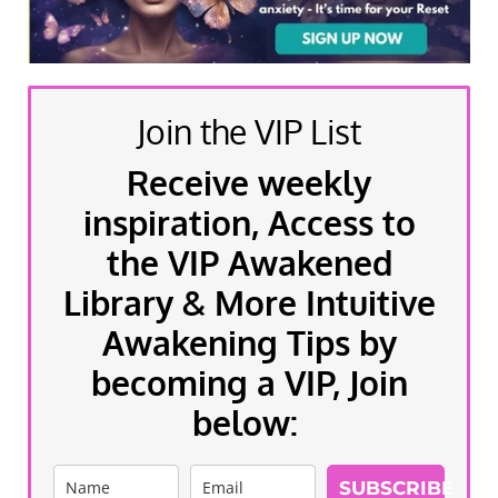
Join the VIP List
Receive weekly
inspiration, Access to
the VIP Awakened
Library & More Intuitive
Awakening Tips by
becoming a VIP, Join
below:
SUBSCRIBE