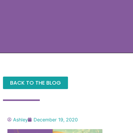
BACK TO THE BLOG
Ashley
December 19, 2020