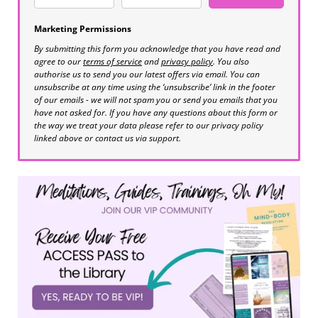
Marketing Permissions
By submitting this form you acknowledge that you have read and
agree to our
terms of service
and
privacy policy
. You also
authorise us to send you our latest offers via email. You can
unsubscribe at any time using the ‘unsubscribe’ link in the footer
of our emails - we will not spam you or send you emails that you
have not asked for. If you have any questions about this form or
the way we treat your data please refer to our privacy policy
linked above or contact us via support.