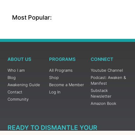
Most Popular:
ABOUT US
PROGRAMS
CONNECT
Who I am
All Programs
Youtube Channel
Blog
Shop
Podcast: Awaken &
Manifest
Awakening Guide
Become a Member
Substack
Contact
Log In
Newsletter
Community
Amazon Book
READY TO DISMANTLE YOUR
OVERWHELM WITH AWAKENING?