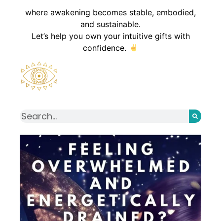
where awakening becomes stable, embodied,
and sustainable.
Let’s help you own your intuitive gifts with
confidence.