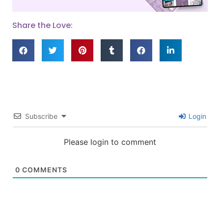
Share the Love:
Subscribe
Login
Please login to comment
0
COMMENTS