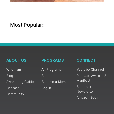
Most Popular:
ABOUT US
PROGRAMS
CONNECT
Who I am
All Programs
Youtube Channel
Blog
Shop
Podcast: Awaken &
Manifest
Awakening Guide
Become a Member
Substack
Contact
Log In
Newsletter
Community
Amazon Book