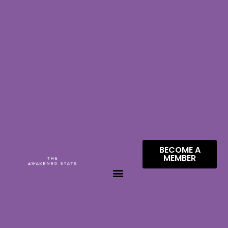
BECOME A
MEMBER