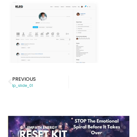
PREVIOUS
lp_slide_01