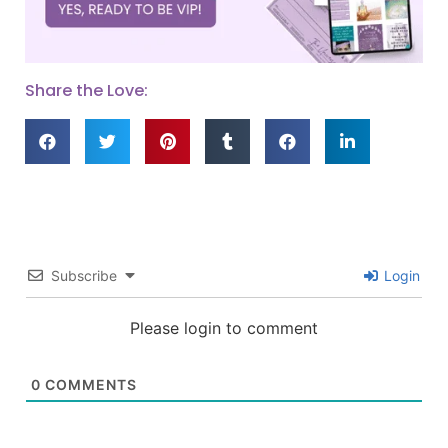
Share the Love:
Subscribe
Login
Please login to comment
0
COMMENTS