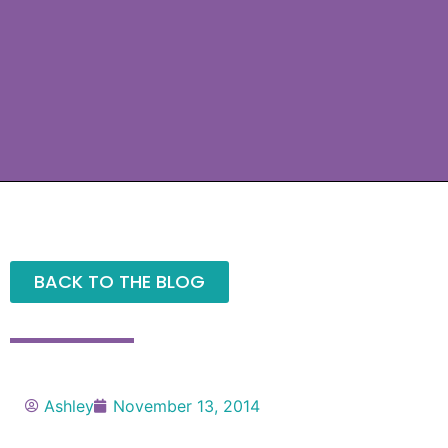
BACK TO THE BLOG
Ashley
November 13, 2014