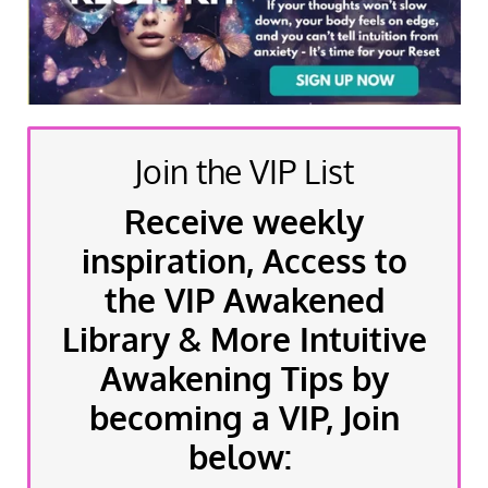
Join the VIP List
Receive weekly
inspiration, Access to
the VIP Awakened
Library & More Intuitive
Awakening Tips by
becoming a VIP, Join
below: