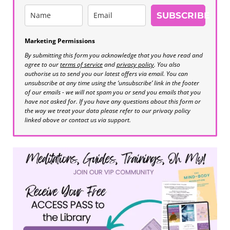
SUBSCRIBE
Marketing Permissions
By submitting this form you acknowledge that you have read and
agree to our
terms of service
and
privacy policy
. You also
authorise us to send you our latest offers via email. You can
unsubscribe at any time using the ‘unsubscribe’ link in the footer
of our emails - we will not spam you or send you emails that you
have not asked for. If you have any questions about this form or
the way we treat your data please refer to our privacy policy
linked above or contact us via support.