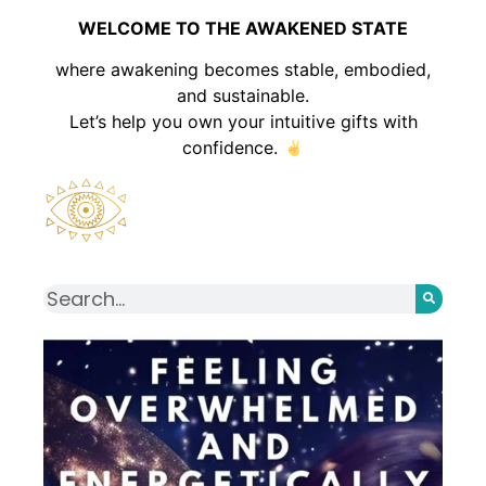
WELCOME TO THE AWAKENED STATE
where awakening becomes stable, embodied,
and sustainable.
Let’s help you own your intuitive gifts with
confidence.