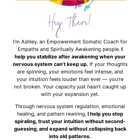
Hey There!
I’m Ashley, an Empowerment Somatic Coach for
Empaths and Spiritually Awakening people.
I
help you stabilize after awakening when your
nervous system can’t keep up.
If your thoughts
are spinning, your emotions feel intense, and
your intuition feels louder than ever — you’re
not broken. Your capacity just hasn’t caught up
with your expansion yet.
Through nervous system regulation, emotional
healing, and pattern rewiring,
I help you stop
spiraling, trust your intuition without second-
guessing, and expand without collapsing back
into old patterns.