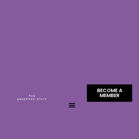
BECOME A
MEMBER