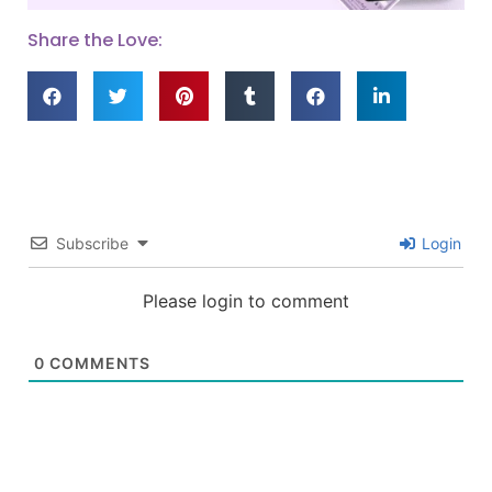
Share the Love:
Subscribe
Login
Please login to comment
0
COMMENTS