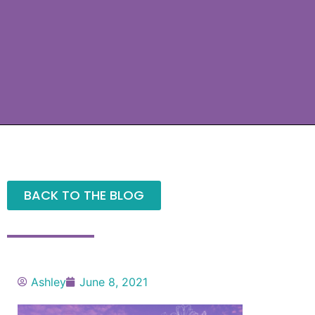
BACK TO THE BLOG
Ashley
June 8, 2021