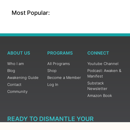
Most Popular:
ABOUT US
PROGRAMS
CONNECT
Who I am
All Programs
Youtube Channel
Blog
Shop
Podcast: Awaken &
Manifest
Awakening Guide
Become a Member
Substack
Contact
Log In
Newsletter
Community
Amazon Book
READY TO DISMANTLE YOUR
OVERWHELM WITH AWAKENING?