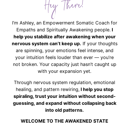
Hey There!
I’m Ashley, an Empowerment Somatic Coach for
Empaths and Spiritually Awakening people.
I
help you stabilize after awakening when your
nervous system can’t keep up.
If your thoughts
are spinning, your emotions feel intense, and
your intuition feels louder than ever — you’re
not broken. Your capacity just hasn’t caught up
with your expansion yet.
Through nervous system regulation, emotional
healing, and pattern rewiring,
I help you stop
spiraling, trust your intuition without second-
guessing, and expand without collapsing back
into old patterns.
WELCOME TO THE AWAKENED STATE