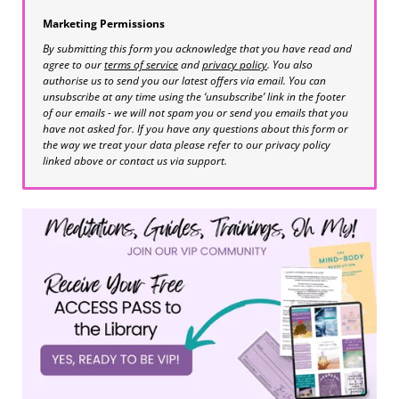
Marketing Permissions
By submitting this form you acknowledge that you have read and
agree to our
terms of service
and
privacy policy
. You also
authorise us to send you our latest offers via email. You can
unsubscribe at any time using the ‘unsubscribe’ link in the footer
of our emails - we will not spam you or send you emails that you
have not asked for. If you have any questions about this form or
the way we treat your data please refer to our privacy policy
linked above or contact us via support.