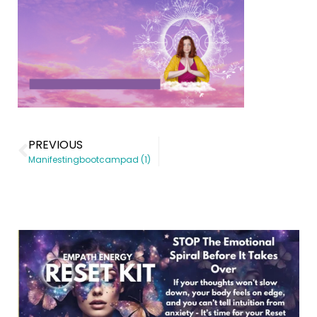
PREVIOUS
Manifestingbootcampad (1)