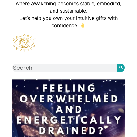
where awakening becomes stable, embodied,
and sustainable.
Let’s help you own your intuitive gifts with
confidence.