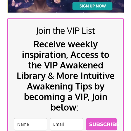
Join the VIP List
Receive weekly
inspiration, Access to
the VIP Awakened
Library & More Intuitive
Awakening Tips by
becoming a VIP, Join
below:
SUBSCRIBE