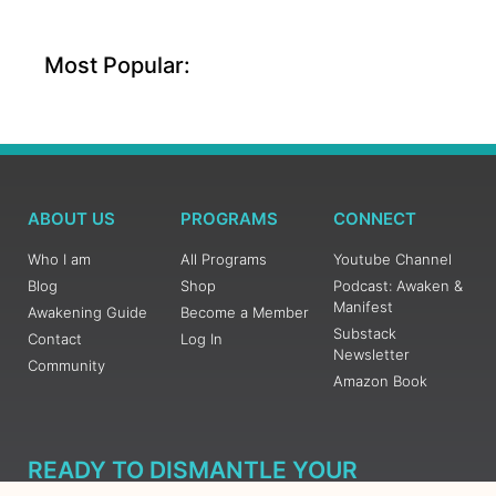
Most Popular:
ABOUT US
PROGRAMS
CONNECT
Who I am
All Programs
Youtube Channel
Blog
Shop
Podcast: Awaken &
Manifest
Awakening Guide
Become a Member
Substack
Contact
Log In
Newsletter
Community
Amazon Book
READY TO DISMANTLE YOUR
OVERWHELM WITH AWAKENING?