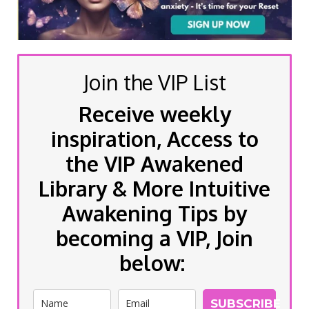
Join the VIP List
Receive weekly
inspiration, Access to
the VIP Awakened
Library & More Intuitive
Awakening Tips by
becoming a VIP, Join
below:
SUBSCRIBE