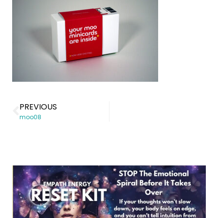
PREVIOUS
moo08