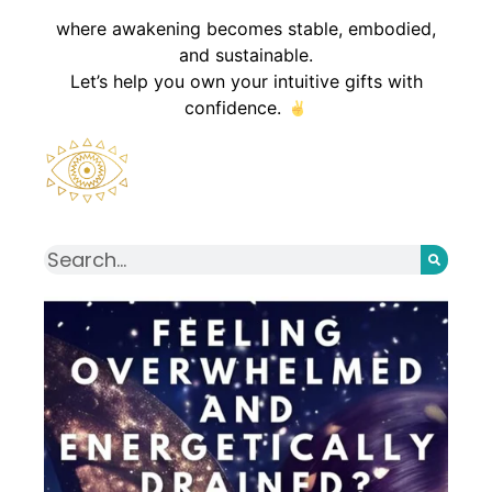
where awakening becomes stable, embodied,
and sustainable.
Let’s help you own your intuitive gifts with
confidence.