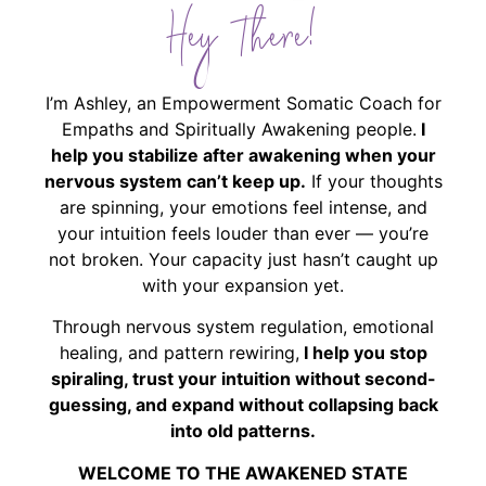
Hey There!
I’m Ashley, an Empowerment Somatic Coach for
Empaths and Spiritually Awakening people.
I
help you stabilize after awakening when your
nervous system can’t keep up.
If your thoughts
are spinning, your emotions feel intense, and
your intuition feels louder than ever — you’re
not broken. Your capacity just hasn’t caught up
with your expansion yet.
Through nervous system regulation, emotional
healing, and pattern rewiring,
I help you stop
spiraling, trust your intuition without second-
guessing, and expand without collapsing back
into old patterns.
WELCOME TO THE AWAKENED STATE