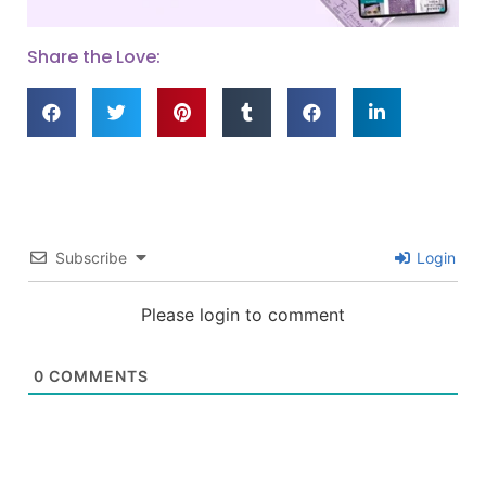
Share the Love:
Subscribe
Login
Please login to comment
0
COMMENTS