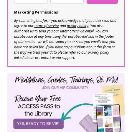
Marketing Permissions
By submitting this form you acknowledge that you have read and
agree to our
terms of service
and
privacy policy
. You also
authorise us to send you our latest offers via email. You can
unsubscribe at any time using the ‘unsubscribe’ link in the footer
of our emails - we will not spam you or send you emails that you
have not asked for. If you have any questions about this form or
the way we treat your data please refer to our privacy policy
linked above or contact us via support.