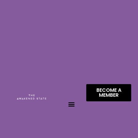
BECOME A
MEMBER