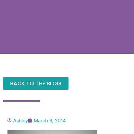
BACK TO THE BLOG
Ashley
March 6, 2014