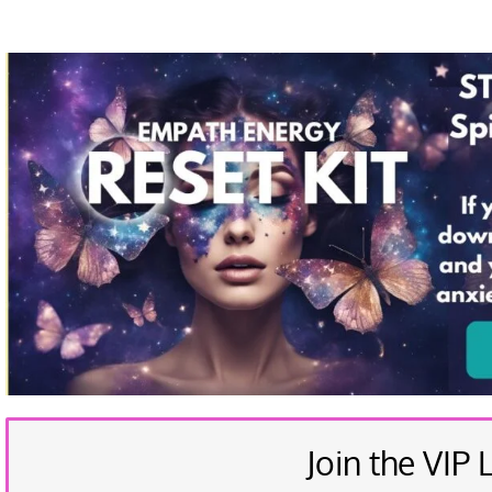
Join the VIP L