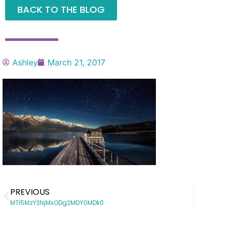
BACK TO THE BLOG
Ashley
March 21, 2017
PREVIOUS
MTI5MzY3NjMxODg2MDY0MDk0