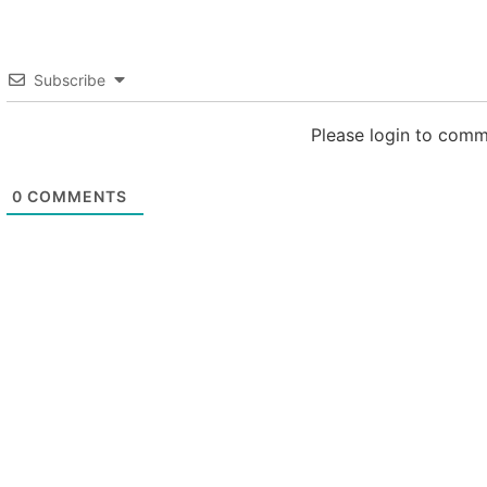
Subscribe
Please login to com
0
COMMENTS