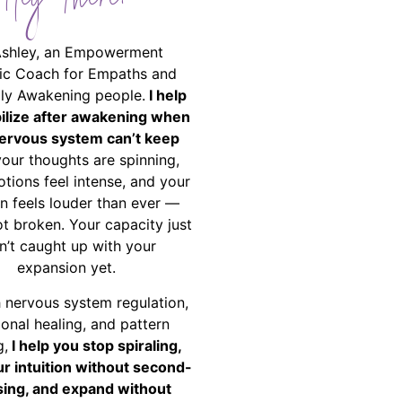
Hey There!
Ashley, an Empowerment
ic Coach for Empaths and
ally Awakening people.
I help
bilize after awakening when
ervous system can’t keep
your thoughts are spinning,
tions feel intense, and your
on feels louder than ever —
ot broken. Your capacity just
n’t caught up with your
expansion yet.
 nervous system regulation,
onal healing, and pattern
g,
I help you stop spiraling,
ur intuition without second-
ing, and expand without