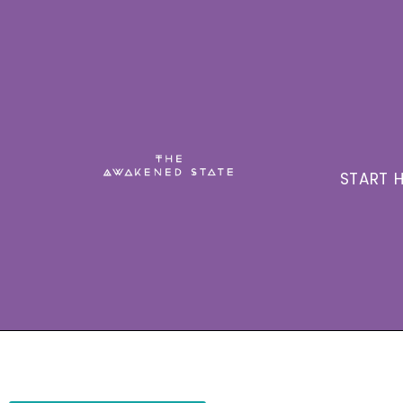
START H