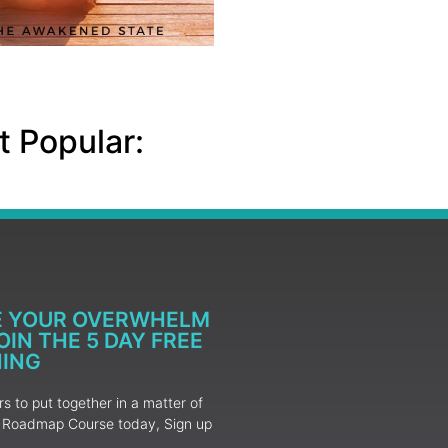
 Popular:
E YOUR OVERWHELM
IN THE 5 DAY FREE
NING
 to put together in a matter of
ur Roadmap Course today, Sign up