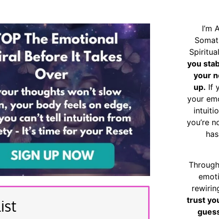
I’m 
Somat
Spiritu
you sta
your n
up.
If 
your emo
intuiti
you’re n
has
Through
emoti
rewirin
trust yo
ist
guess