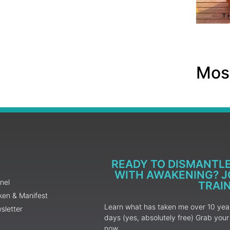
Most
READY TO DISMANTL
WITH AWAKENING? JO
nel
TRAI
ken & Manifest
Learn what has taken me over 10 years
sletter
days (yes, absolutely free) Grab yo
now.