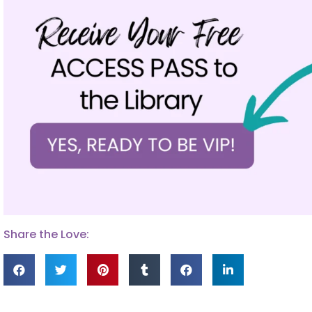
Share the Love: