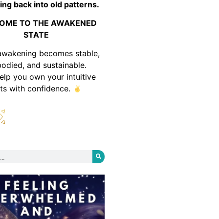
ing back into old patterns.
OME TO THE AWAKENED
STATE
awakening becomes stable,
odied, and sustainable.
help you own your intuitive
fts with confidence.