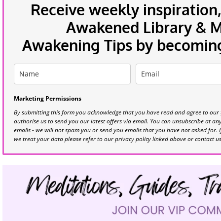
Receive weekly inspiration,
Awakened Library & Mo
Awakening Tips by becoming 
Marketing Permissions
By submitting this form you acknowledge that you have read and agree to our
authorise us to send you our latest offers via email. You can unsubscribe at any 
emails - we will not spam you or send you emails that you have not asked for. 
we treat your data please refer to our privacy policy linked above or contact u