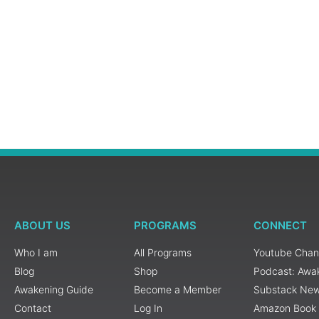
ABOUT US
PROGRAMS
CONNECT
Who I am
All Programs
Youtube Chan
Blog
Shop
Podcast: Awa
Awakening Guide
Become a Member
Substack New
Contact
Log In
Amazon Book