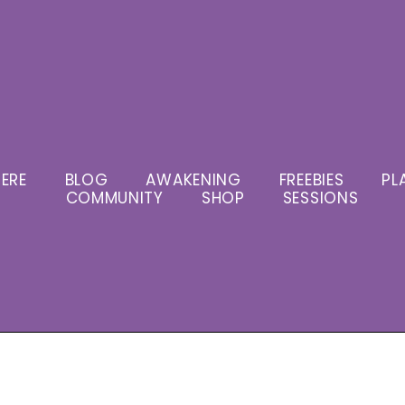
ERE
BLOG
AWAKENING
FREEBIES
PL
COMMUNITY
SHOP
SESSIONS