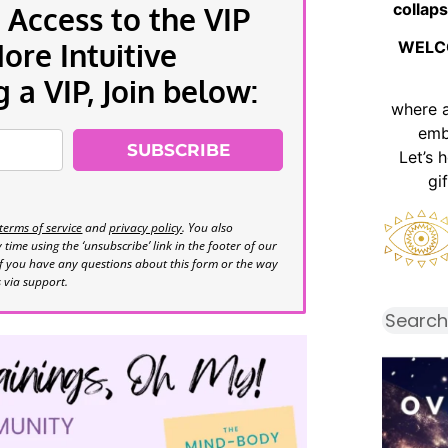
collaps
 Access to the VIP
re Intuitive
WELC
a VIP, Join below:
where 
emb
SUBSCRIBE
Let’s 
gi
terms of service
and
privacy policy
. You also
time using the ‘unsubscribe’ link in the footer of our
If you have any questions about this form or the way
s via support.