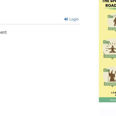
Login
ment