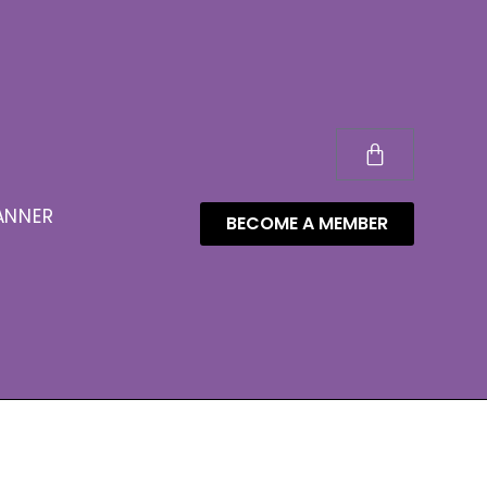
ANNER
BECOME A MEMBER