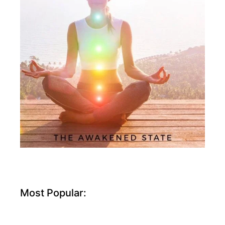
Most Popular: