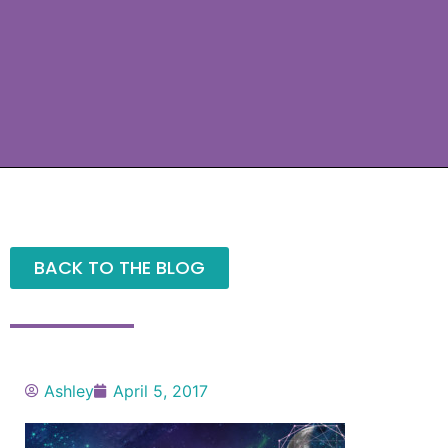
BACK TO THE BLOG
Ashley
April 5, 2017