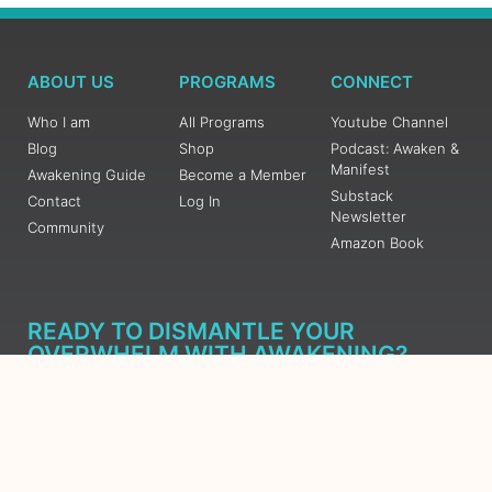
ABOUT US
PROGRAMS
CONNECT
Who I am
All Programs
Youtube Channel
Blog
Shop
Podcast: Awaken &
Manifest
Awakening Guide
Become a Member
Substack
Contact
Log In
Newsletter
Community
Amazon Book
READY TO DISMANTLE YOUR
OVERWHELM WITH AWAKENING?
JOIN THE 5 DAY FREE TRAINING
Learn what has taken me over 10 years to put together in a
matter of days (yes, absolutely free) Grab your Roadmap
Course today, Sign up now.