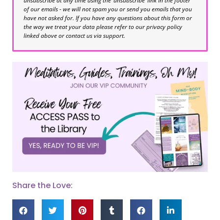
unsubscribe at any time using the ‘unsubscribe’ link in the footer
of our emails - we will not spam you or send you emails that you
have not asked for. If you have any questions about this form or
the way we treat your data please refer to our privacy policy
linked above or contact us via support.
Share the Love: