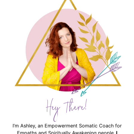
Hey There!
I’m Ashley, an Empowerment Somatic Coach for
Empaths and Spiritually Awakening people.
I