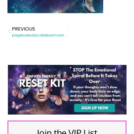
PREVIOUS
pagesizesubscribeboxmoon
Join the VIP List