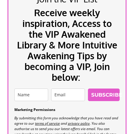
Receive weekly
inspiration, Access to
the VIP Awakened
Library & More Intuitive
Awakening Tips by
becoming a VIP, Join
below:
SUBSCRIBE
Marketing Permissions
By submitting this form you acknowledge that you have read and
agree to our
terms of service
and
privacy policy
. You also
authorise us to send you our latest offers via email. You can