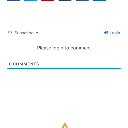
Subscribe
Login
Please login to comment
0
COMMENTS