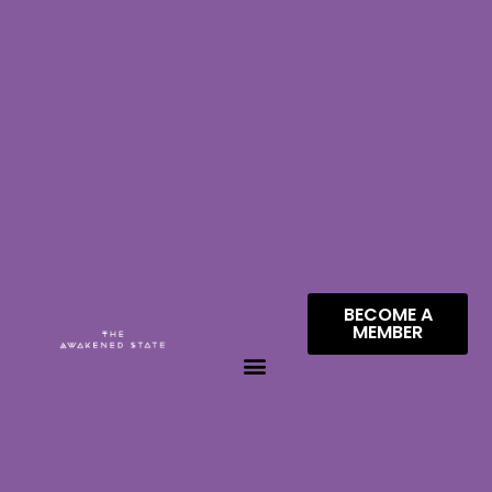
BECOME A
MEMBER