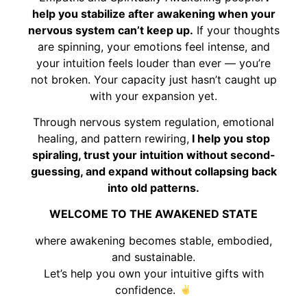
help you stabilize after awakening when your
nervous system can’t keep up.
If your thoughts
are spinning, your emotions feel intense, and
your intuition feels louder than ever — you’re
not broken. Your capacity just hasn’t caught up
with your expansion yet.
Through nervous system regulation, emotional
healing, and pattern rewiring,
I help you stop
spiraling, trust your intuition without second-
guessing, and expand without collapsing back
into old patterns.
WELCOME TO THE AWAKENED STATE
where awakening becomes stable, embodied,
and sustainable.
Let’s help you own your intuitive gifts with
confidence.