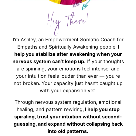
Hey There!
I’m Ashley, an Empowerment Somatic Coach for
Empaths and Spiritually Awakening people.
I
help you stabilize after awakening when your
nervous system can’t keep up.
If your thoughts
are spinning, your emotions feel intense, and
your intuition feels louder than ever — you’re
not broken. Your capacity just hasn’t caught up
with your expansion yet.
Through nervous system regulation, emotional
healing, and pattern rewiring,
I help you stop
spiraling, trust your intuition without second-
guessing, and expand without collapsing back
into old patterns.