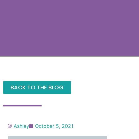
BACK TO THE BLOG
Ashley
October 5, 2021