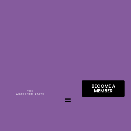
BECOME A
MEMBER