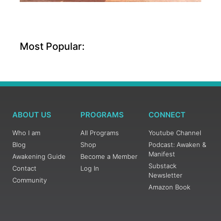
Most Popular:
ABOUT US
PROGRAMS
CONNECT
Who I am
All Programs
Youtube Channel
Blog
Shop
Podcast: Awaken &
Manifest
Awakening Guide
Become a Member
Substack
Contact
Log In
Newsletter
Community
Amazon Book