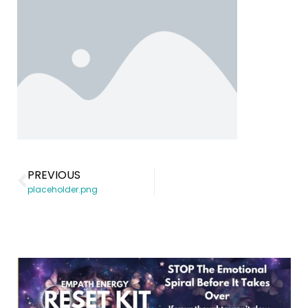
PREVIOUS
placeholder.png