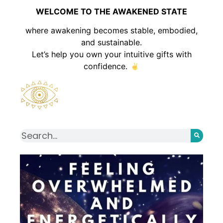
WELCOME TO THE AWAKENED STATE
where awakening becomes stable, embodied,
and sustainable.
Let’s help you own your intuitive gifts with
confidence.