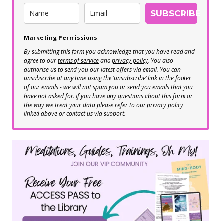
SUBSCRIBE
Marketing Permissions
By submitting this form you acknowledge that you have read and
agree to our
terms of service
and
privacy policy
. You also
authorise us to send you our latest offers via email. You can
unsubscribe at any time using the ‘unsubscribe’ link in the footer
of our emails - we will not spam you or send you emails that you
have not asked for. If you have any questions about this form or
the way we treat your data please refer to our privacy policy
linked above or contact us via support.