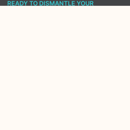
READY TO DISMANTLE YOUR
OVERWHELM WITH AWAKENING?
JOIN THE 5 DAY FREE TRAINING
Learn what has taken me over 10 years to put together in a
matter of days (yes, absolutely free) Grab your Roadmap
Course today, Sign up now.
SIGN ME UP - SUBSCRIBE
Copyright 2026
Ⓒ All Rights
Reserved Ashley
Aliff | The
Awakened