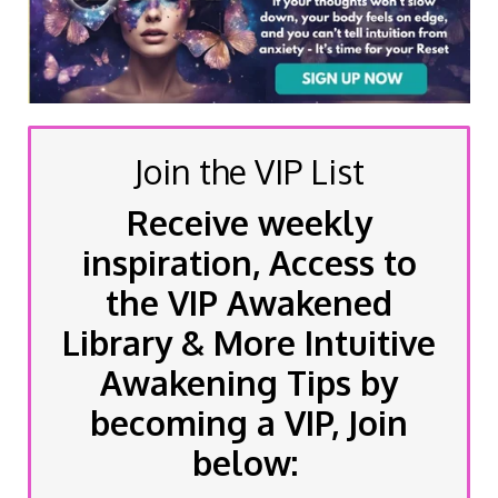
Join the VIP List
Receive weekly
inspiration, Access to
the VIP Awakened
Library & More Intuitive
Awakening Tips by
becoming a VIP, Join
below: