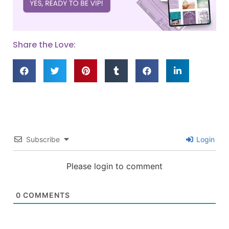
Share the Love:
Subscribe
Login
Please login to comment
0
COMMENTS