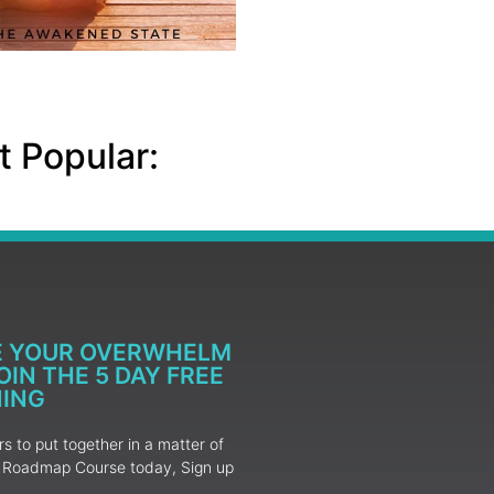
 Popular:
E YOUR OVERWHELM
IN THE 5 DAY FREE
NING
 to put together in a matter of
ur Roadmap Course today, Sign up