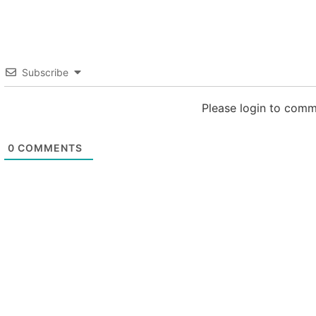
Subscribe
Please login to com
0
COMMENTS