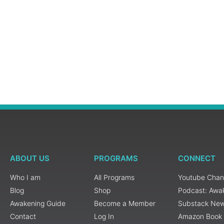
ABOUT US
PROGRAMS
CONNECT
Who I am
All Programs
Youtube Chan
Blog
Shop
Podcast: Awa
Awakening Guide
Become a Member
Substack New
Contact
Log In
Amazon Book