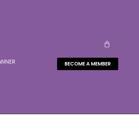
ANNER
BECOME A MEMBER