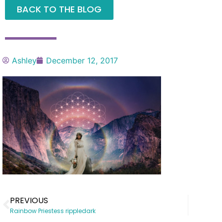
BACK TO THE BLOG
Ashley
December 12, 2017
PREVIOUS
Rainbow Priestess rippledark