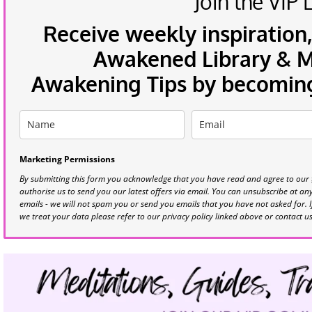
Join the VIP L
Receive weekly inspiration,
Awakened Library & Mo
Awakening Tips by becoming 
Marketing Permissions
By submitting this form you acknowledge that you have read and agree to our
authorise us to send you our latest offers via email. You can unsubscribe at any 
emails - we will not spam you or send you emails that you have not asked for. 
we treat your data please refer to our privacy policy linked above or contact u