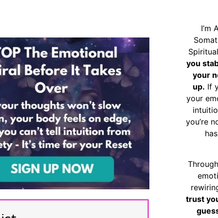
I’m 
Somat
Spiritu
you sta
your n
up.
If 
your emo
intuiti
you’re n
has
Through
emoti
rewirin
trust yo
guess