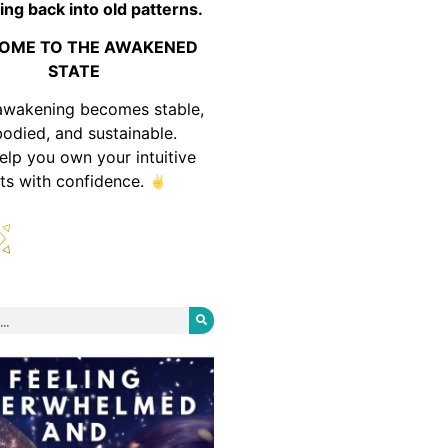
ing back into old patterns.
OME TO THE AWAKENED
STATE
awakening becomes stable,
odied, and sustainable.
help you own your intuitive
fts with confidence.