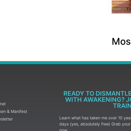
Most
READY TO DISMANTL
WITH AWAKENING? JO
nel
TRAI
ken & Manifest
Learn what has taken me over 10 years
sletter
days (yes, absolutely free) Grab yo
now.