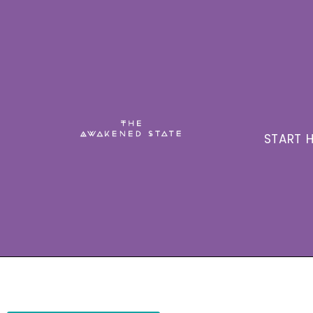
START H