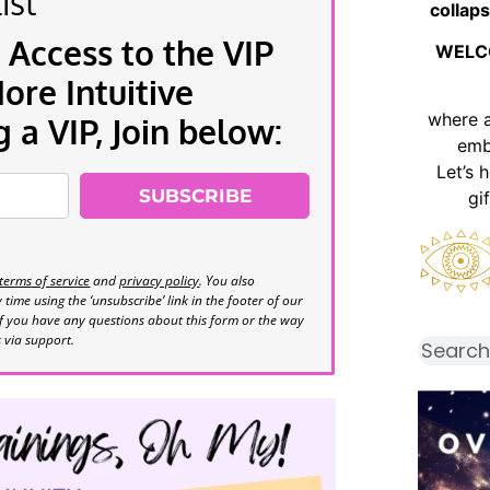
ist
collaps
 Access to the VIP
WELC
re Intuitive
where 
a VIP, Join below:
emb
Let’s 
SUBSCRIBE
gi
terms of service
and
privacy policy
. You also
time using the ‘unsubscribe’ link in the footer of our
If you have any questions about this form or the way
s via support.