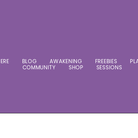
ERE
BLOG
AWAKENING
FREEBIES
PL
COMMUNITY
SHOP
SESSIONS