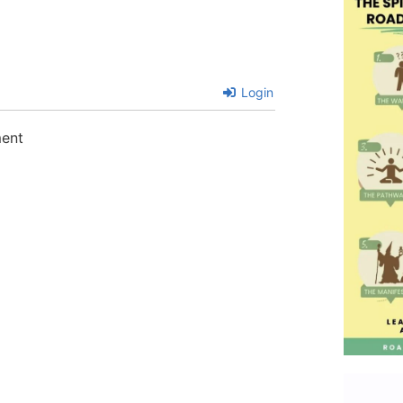
Login
ment