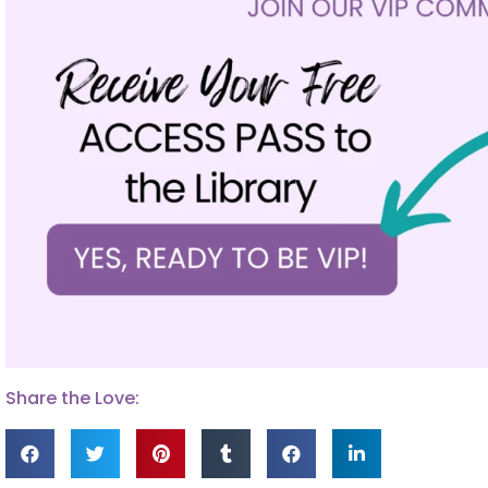
Share the Love: