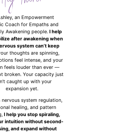
Hey There!
Ashley, an Empowerment
ic Coach for Empaths and
ally Awakening people.
I help
bilize after awakening when
ervous system can’t keep
your thoughts are spinning,
tions feel intense, and your
on feels louder than ever —
ot broken. Your capacity just
n’t caught up with your
expansion yet.
 nervous system regulation,
onal healing, and pattern
g,
I help you stop spiraling,
ur intuition without second-
ing, and expand without