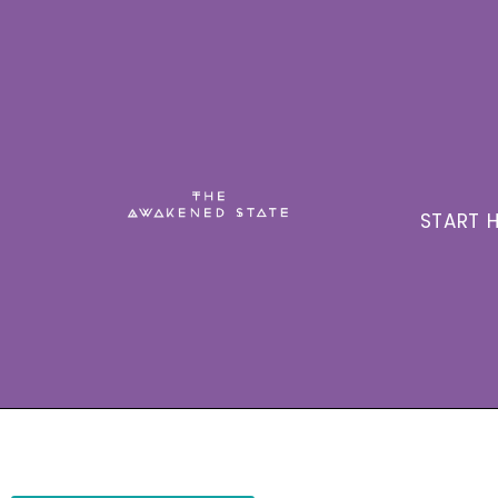
START H