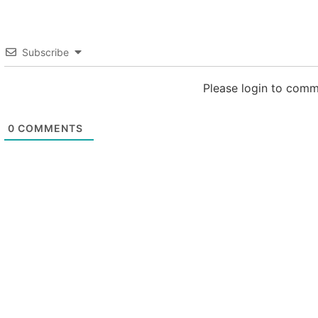
Subscribe
Please login to com
0
COMMENTS