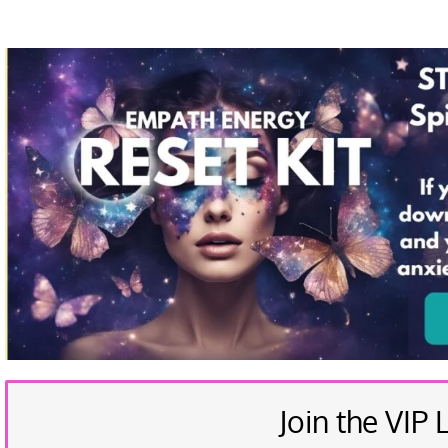
Join the VIP L