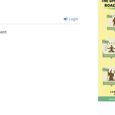
Login
ment