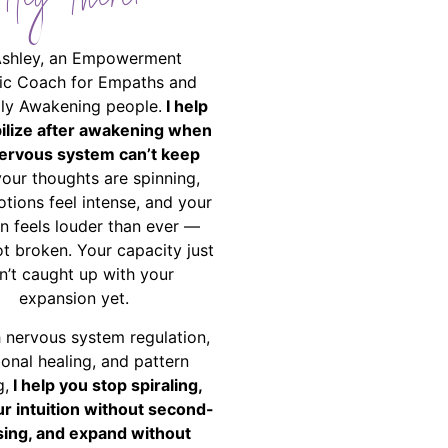
Hey There!
Ashley, an Empowerment
ic Coach for Empaths and
ally Awakening people.
I help
bilize after awakening when
ervous system can’t keep
your thoughts are spinning,
tions feel intense, and your
on feels louder than ever —
ot broken. Your capacity just
n’t caught up with your
expansion yet.
 nervous system regulation,
onal healing, and pattern
g,
I help you stop spiraling,
ur intuition without second-
ing, and expand without