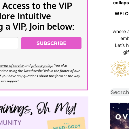
collaps
 Access to the VIP
re Intuitive
WELC
a VIP, Join below:
where 
emb
SUBSCRIBE
Let’s 
gi
terms of service
and
privacy policy
. You also
time using the ‘unsubscribe’ link in the footer of our
If you have any questions about this form or the way
s via support.