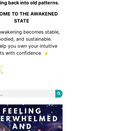
ing back into old patterns.
OME TO THE AWAKENED
STATE
awakening becomes stable,
odied, and sustainable.
help you own your intuitive
fts with confidence.