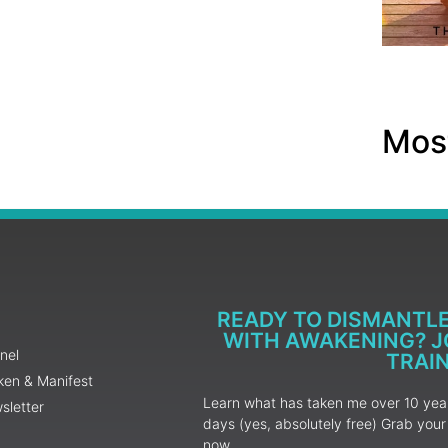
Most
READY TO DISMANTL
WITH AWAKENING? JO
nel
TRAI
ken & Manifest
Learn what has taken me over 10 years
sletter
days (yes, absolutely free) Grab yo
now.