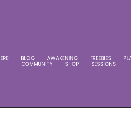
ERE
BLOG
AWAKENING
FREEBIES
PL
COMMUNITY
SHOP
SESSIONS