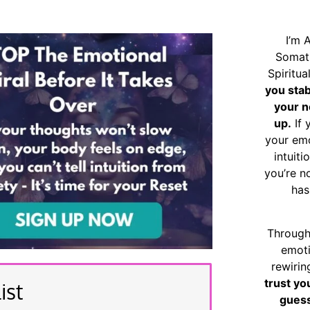
I’m 
Somat
Spiritu
you sta
your n
up.
If 
your emo
intuiti
you’re n
has
Through
emoti
rewirin
trust yo
ist
guess