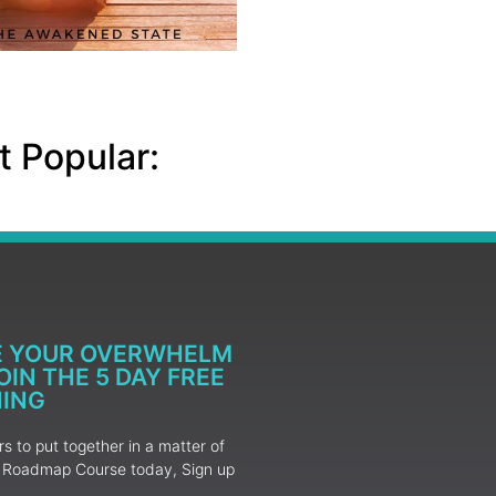
 Popular:
E YOUR OVERWHELM
IN THE 5 DAY FREE
NING
 to put together in a matter of
ur Roadmap Course today, Sign up