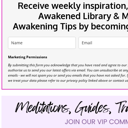
Receive weekly inspiration,
Awakened Library & Mo
Awakening Tips by becoming 
Marketing Permissions
By submitting this form you acknowledge that you have read and agree to our
authorise us to send you our latest offers via email. You can unsubscribe at any 
emails - we will not spam you or send you emails that you have not asked for. 
we treat your data please refer to our privacy policy linked above or contact u