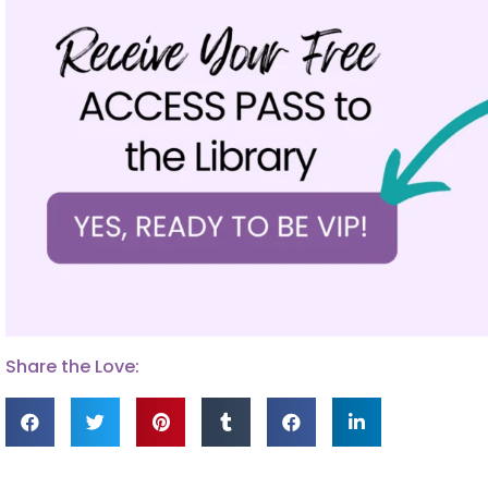
Share the Love: