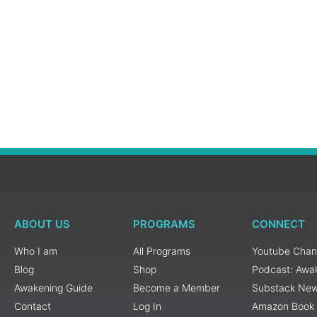
ABOUT US
PROGRAMS
CONNECT
Who I am
All Programs
Youtube Chan
Blog
Shop
Podcast: Awa
Awakening Guide
Become a Member
Substack New
Contact
Log In
Amazon Book