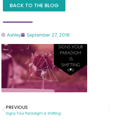
BACK TO THE BLOG
Ashley
September 27, 2016
PREVIOUS
Signs Your Paradigm is Shifting