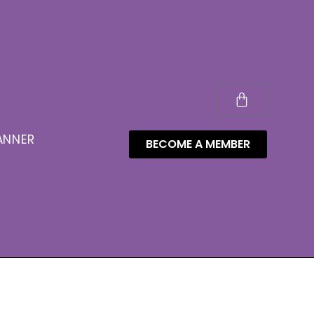
ANNER
BECOME A MEMBER