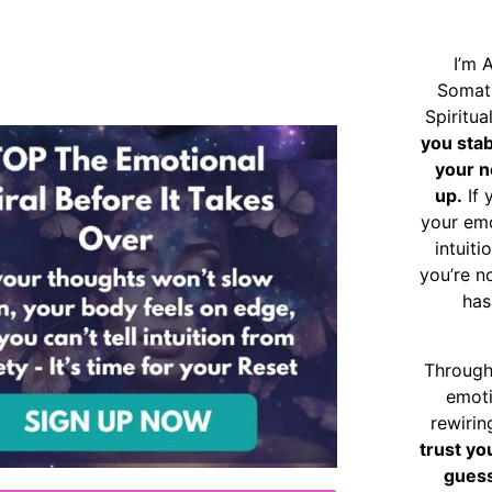
I’m 
Somat
Spiritu
you sta
your n
up.
If 
your emo
intuiti
you’re n
has
Through
emoti
rewirin
trust yo
guess