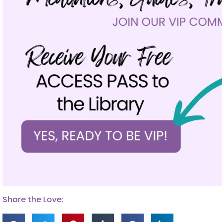
Share the Love: