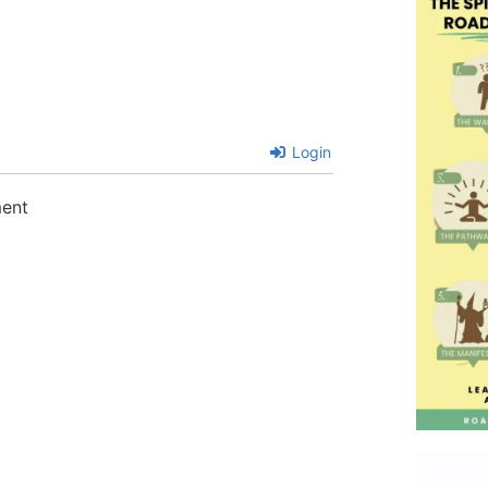
Login
ment