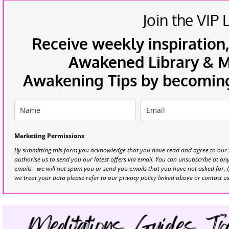
Join the VIP L
Receive weekly inspiration,
Awakened Library & Mo
Awakening Tips by becoming 
Marketing Permissions
By submitting this form you acknowledge that you have read and agree to our
authorise us to send you our latest offers via email. You can unsubscribe at any 
emails - we will not spam you or send you emails that you have not asked for. 
we treat your data please refer to our privacy policy linked above or contact u