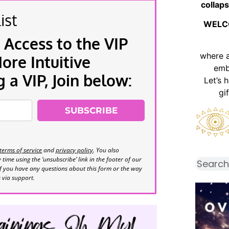
collaps
ist
WELC
 Access to the VIP
where 
re Intuitive
emb
a VIP, Join below:
Let’s 
gi
SUBSCRIBE
terms of service
and
privacy policy
. You also
time using the ‘unsubscribe’ link in the footer of our
If you have any questions about this form or the way
s via support.