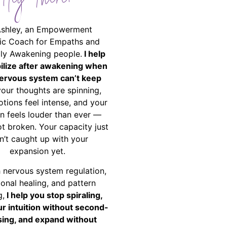
Hey There!
Ashley, an Empowerment
ic Coach for Empaths and
ally Awakening people.
I help
bilize after awakening when
ervous system can’t keep
your thoughts are spinning,
tions feel intense, and your
on feels louder than ever —
ot broken. Your capacity just
n’t caught up with your
expansion yet.
 nervous system regulation,
onal healing, and pattern
g,
I help you stop spiraling,
ur intuition without second-
ing, and expand without