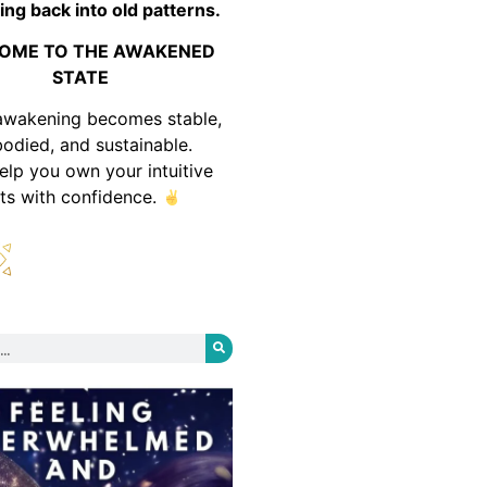
ing back into old patterns.
OME TO THE AWAKENED
STATE
awakening becomes stable,
odied, and sustainable.
help you own your intuitive
fts with confidence.