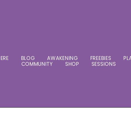
ERE
BLOG
AWAKENING
FREEBIES
PL
COMMUNITY
SHOP
SESSIONS