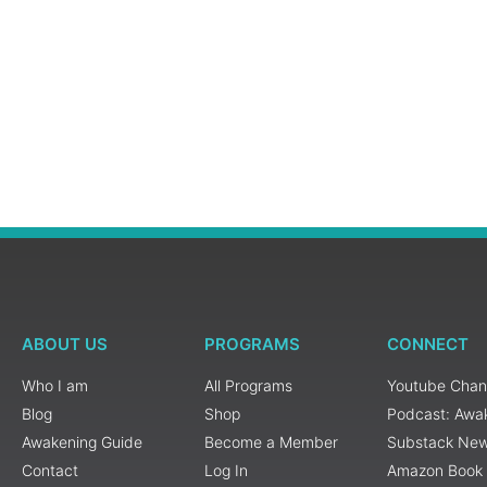
ABOUT US
PROGRAMS
CONNECT
Who I am
All Programs
Youtube Chan
Blog
Shop
Podcast: Awa
Awakening Guide
Become a Member
Substack New
Contact
Log In
Amazon Book