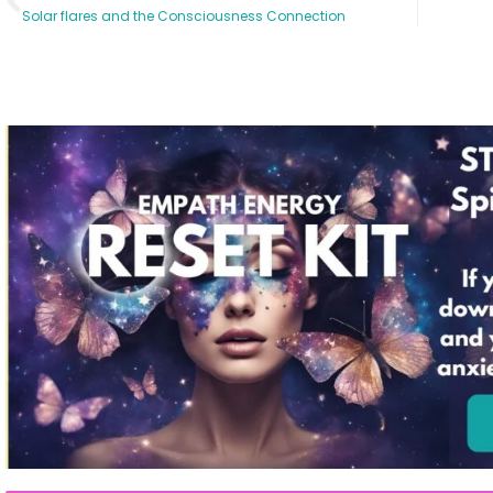
Solar flares and the Consciousness Connection