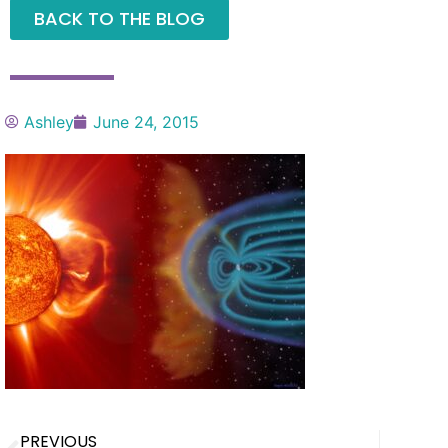
BACK TO THE BLOG
Ashley
June 24, 2015
PREVIOUS