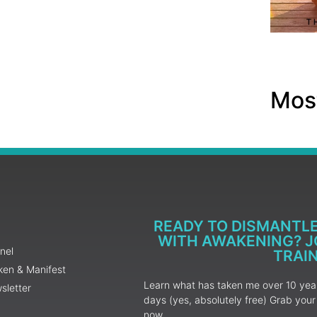
Most
READY TO DISMANTL
WITH AWAKENING? JO
nel
TRAI
ken & Manifest
Learn what has taken me over 10 years
sletter
days (yes, absolutely free) Grab yo
now.