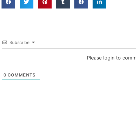
Subscribe
Please login to com
0
COMMENTS