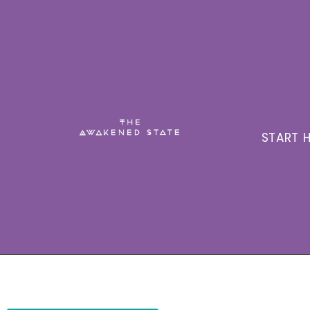
START H