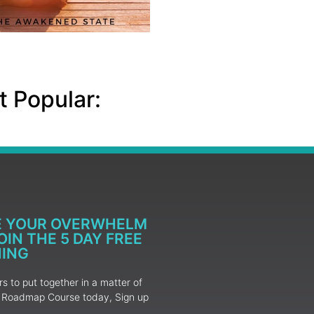
 Popular:
E YOUR OVERWHELM
IN THE 5 DAY FREE
NING
 to put together in a matter of
ur Roadmap Course today, Sign up