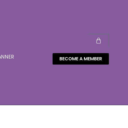
ANNER
BECOME A MEMBER