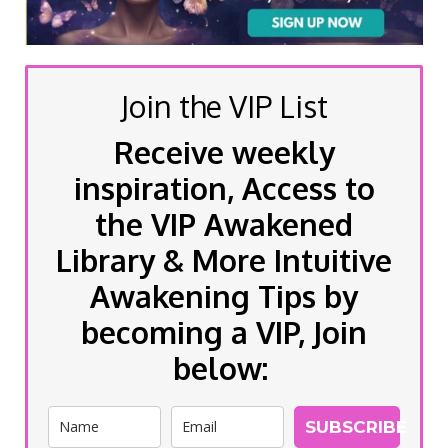
Join the VIP List
Receive weekly
inspiration, Access to
the VIP Awakened
Library & More Intuitive
Awakening Tips by
becoming a VIP, Join
below:
SUBSCRIBE