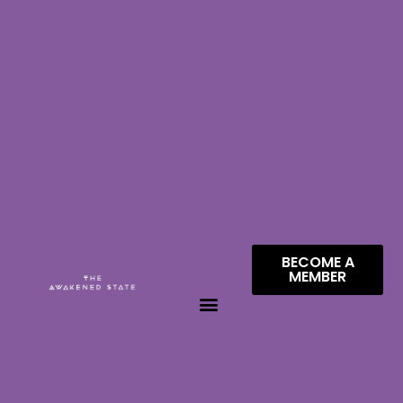
BECOME A
MEMBER