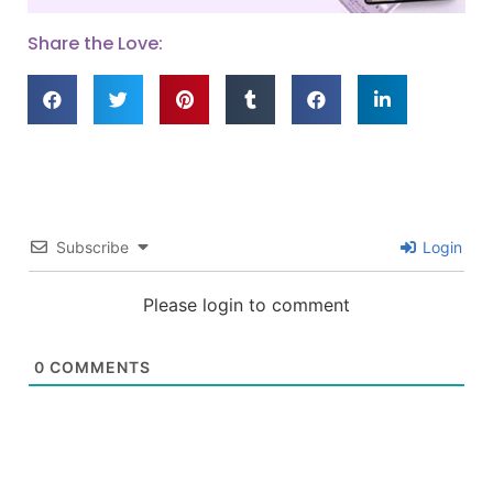
Share the Love:
Subscribe
Login
Please login to comment
0
COMMENTS