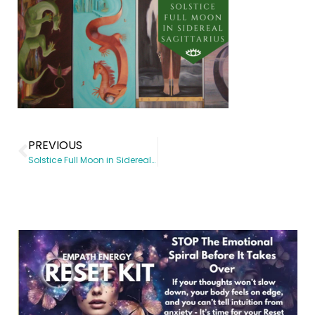
PREVIOUS
Solstice Full Moon in Sidereal Sagittarius, June 20, 2016