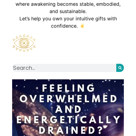
where awakening becomes stable, embodied,
and sustainable.
Let’s help you own your intuitive gifts with
confidence.