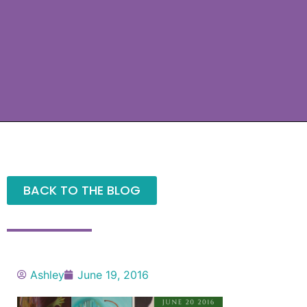
BACK TO THE BLOG
Ashley
June 19, 2016