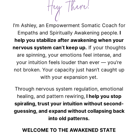
Hey There!
I’m Ashley, an Empowerment Somatic Coach for
Empaths and Spiritually Awakening people.
I
help you stabilize after awakening when your
nervous system can’t keep up.
If your thoughts
are spinning, your emotions feel intense, and
your intuition feels louder than ever — you’re
not broken. Your capacity just hasn’t caught up
with your expansion yet.
Through nervous system regulation, emotional
healing, and pattern rewiring,
I help you stop
spiraling, trust your intuition without second-
guessing, and expand without collapsing back
into old patterns.
WELCOME TO THE AWAKENED STATE