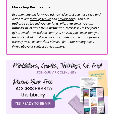
Marketing Permissions
By submitting this form you acknowledge that you have read and
agree to our
terms of service
and
privacy policy
. You also
authorise us to send you our latest offers via email. You can
unsubscribe at any time using the ‘unsubscribe’ link in the footer
of our emails - we will not spam you or send you emails that you
have not asked for. If you have any questions about this form or
the way we treat your data please refer to our privacy policy
linked above or contact us via support.