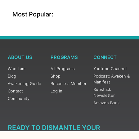
Most Popular:
ABOUT US
PROGRAMS
CONNECT
Who I am
All Programs
Youtube Channel
Blog
Shop
Podcast: Awaken &
Manifest
Awakening Guide
Become a Member
Substack
Contact
Log In
Newsletter
Community
Amazon Book
READY TO DISMANTLE YOUR
OVERWHELM WITH AWAKENING?