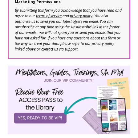
Marketing Permissions
By submitting this form you acknowledge that you have read and
agree to our
terms of service
and
privacy policy
. You also
authorise us to send you our latest offers via email. You can
unsubscribe at any time using the ‘unsubscribe’ link in the footer
of our emails - we will not spam you or send you emails that you
have not asked for. If you have any questions about this form or
the way we treat your data please refer to our privacy policy
linked above or contact us via support.