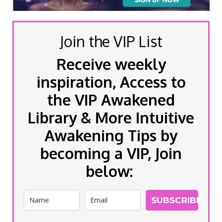
Join the VIP List
Receive weekly
inspiration, Access to
the VIP Awakened
Library & More Intuitive
Awakening Tips by
becoming a VIP, Join
below:
SUBSCRIBE