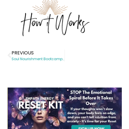
PREVIOUS
Soul Nourishment Bootcamp – Course page