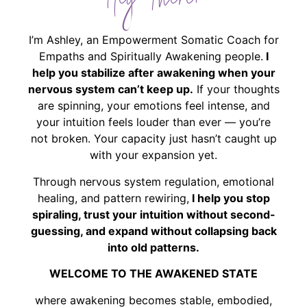
Hey There!
I’m Ashley, an Empowerment Somatic Coach for
Empaths and Spiritually Awakening people.
I
help you stabilize after awakening when your
nervous system can’t keep up.
If your thoughts
are spinning, your emotions feel intense, and
your intuition feels louder than ever — you’re
not broken. Your capacity just hasn’t caught up
with your expansion yet.
Through nervous system regulation, emotional
healing, and pattern rewiring,
I help you stop
spiraling, trust your intuition without second-
guessing, and expand without collapsing back
into old patterns.
WELCOME TO THE AWAKENED STATE
where awakening becomes stable, embodied,