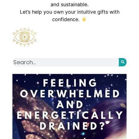
and sustainable.
Let’s help you own your intuitive gifts with
confidence.