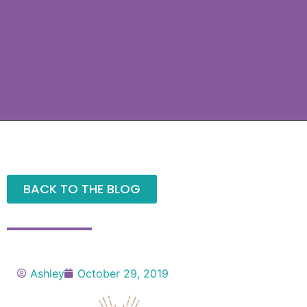
BACK TO THE BLOG
Ashley
October 29, 2019