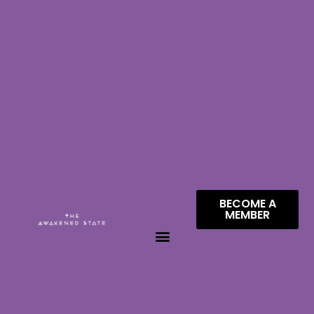
BECOME A
MEMBER