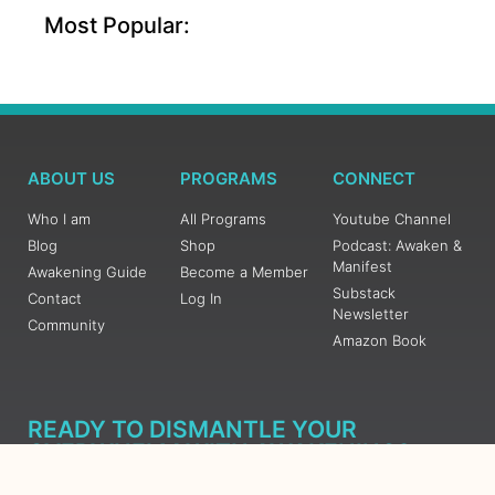
Most Popular:
ABOUT US
PROGRAMS
CONNECT
Who I am
All Programs
Youtube Channel
Blog
Shop
Podcast: Awaken &
Manifest
Awakening Guide
Become a Member
Substack
Contact
Log In
Newsletter
Community
Amazon Book
READY TO DISMANTLE YOUR
OVERWHELM WITH AWAKENING?
JOIN THE 5 DAY FREE TRAINING