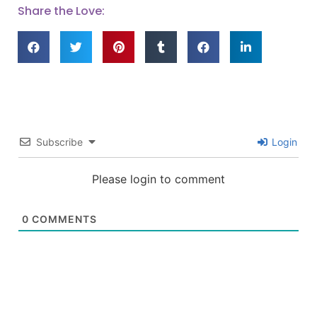
Share the Love:
Subscribe
Login
Please login to comment
0
COMMENTS