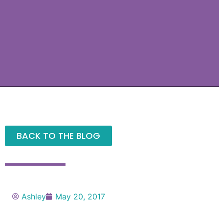
BACK TO THE BLOG
Ashley
May 20, 2017