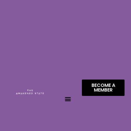
BECOME A
MEMBER