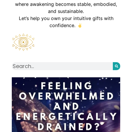
where awakening becomes stable, embodied,
and sustainable.
Let’s help you own your intuitive gifts with
confidence.