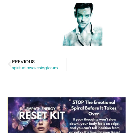
PREVIOUS
spiritualawakeningforum