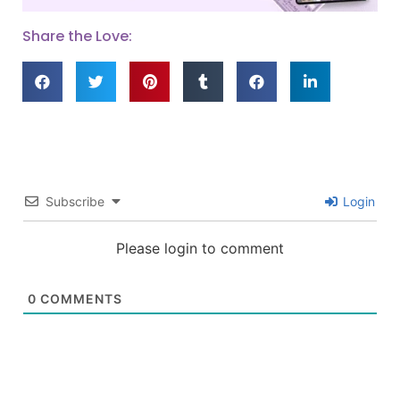
Share the Love:
Subscribe
Login
Please login to comment
0
COMMENTS