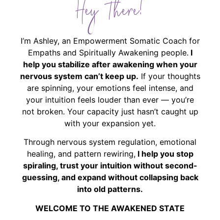
Hey There!
I’m Ashley, an Empowerment Somatic Coach for
Empaths and Spiritually Awakening people.
I
help you stabilize after awakening when your
nervous system can’t keep up.
If your thoughts
are spinning, your emotions feel intense, and
your intuition feels louder than ever — you’re
not broken. Your capacity just hasn’t caught up
with your expansion yet.
Through nervous system regulation, emotional
healing, and pattern rewiring,
I help you stop
spiraling, trust your intuition without second-
guessing, and expand without collapsing back
into old patterns.
WELCOME TO THE AWAKENED STATE