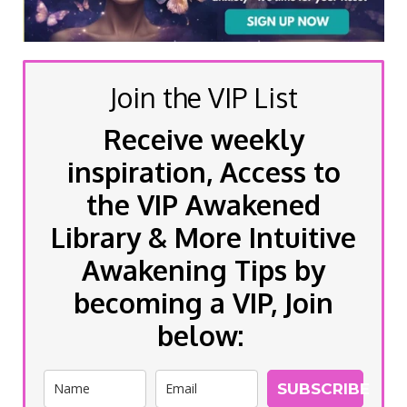
Join the VIP List
Receive weekly
inspiration, Access to
the VIP Awakened
Library & More Intuitive
Awakening Tips by
becoming a VIP, Join
below:
SUBSCRIBE