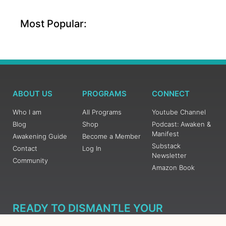
Most Popular:
ABOUT US
PROGRAMS
CONNECT
Who I am
All Programs
Youtube Channel
Blog
Shop
Podcast: Awaken &
Manifest
Awakening Guide
Become a Member
Substack
Contact
Log In
Newsletter
Community
Amazon Book
READY TO DISMANTLE YOUR
OVERWHELM WITH AWAKENING?