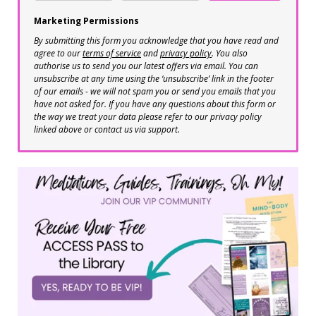
Marketing Permissions
By submitting this form you acknowledge that you have read and
agree to our
terms of service
and
privacy policy
. You also
authorise us to send you our latest offers via email. You can
unsubscribe at any time using the ‘unsubscribe’ link in the footer
of our emails - we will not spam you or send you emails that you
have not asked for. If you have any questions about this form or
the way we treat your data please refer to our privacy policy
linked above or contact us via support.