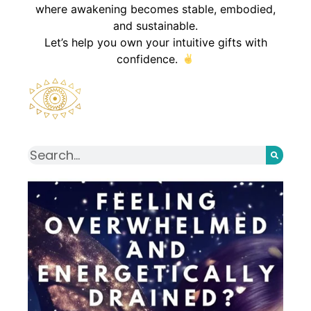
where awakening becomes stable, embodied,
and sustainable.
Let’s help you own your intuitive gifts with
confidence.