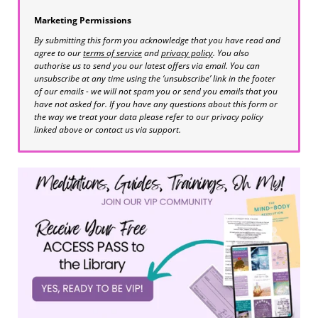
Marketing Permissions
By submitting this form you acknowledge that you have read and
agree to our
terms of service
and
privacy policy
. You also
authorise us to send you our latest offers via email. You can
unsubscribe at any time using the ‘unsubscribe’ link in the footer
of our emails - we will not spam you or send you emails that you
have not asked for. If you have any questions about this form or
the way we treat your data please refer to our privacy policy
linked above or contact us via support.