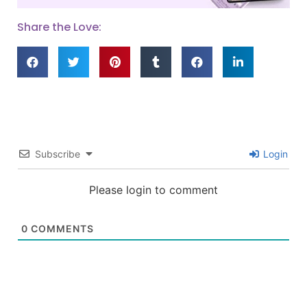
Share the Love:
Subscribe
Login
Please login to comment
0
COMMENTS