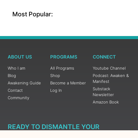
Most Popular:
ABOUT US
PROGRAMS
CONNECT
Who I am
All Programs
Youtube Channel
Blog
Shop
Podcast: Awaken &
Manifest
Awakening Guide
Become a Member
Substack
Contact
Log In
Newsletter
Community
Amazon Book
READY TO DISMANTLE YOUR
OVERWHELM WITH AWAKENING?