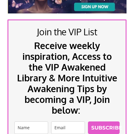
Join the VIP List
Receive weekly
inspiration, Access to
the VIP Awakened
Library & More Intuitive
Awakening Tips by
becoming a VIP, Join
below:
SUBSCRIBE