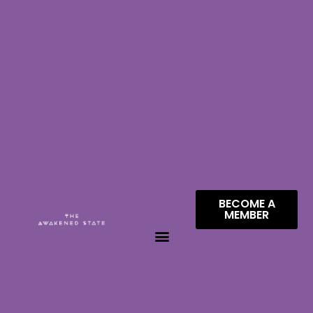
BECOME A
MEMBER