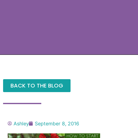
BACK TO THE BLOG
Ashley
September 8, 2016