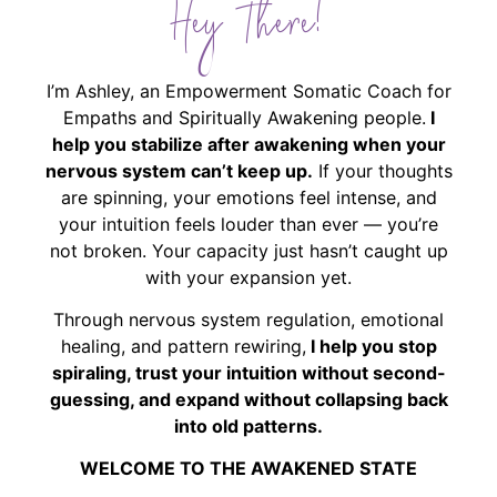
Hey There!
I’m Ashley, an Empowerment Somatic Coach for
Empaths and Spiritually Awakening people.
I
help you stabilize after awakening when your
nervous system can’t keep up.
If your thoughts
are spinning, your emotions feel intense, and
your intuition feels louder than ever — you’re
not broken. Your capacity just hasn’t caught up
with your expansion yet.
Through nervous system regulation, emotional
healing, and pattern rewiring,
I help you stop
spiraling, trust your intuition without second-
guessing, and expand without collapsing back
into old patterns.
WELCOME TO THE AWAKENED STATE