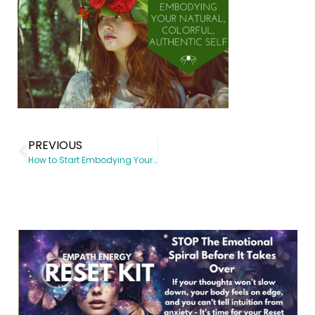
PREVIOUS
How to Start Embodying Your Natural, Colorful Authentic Self