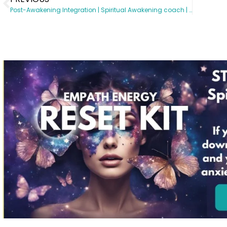
Post-Awakening Integration | Spiritual Awakening coach | Somatic Subconscious Reprogramming | Energy Healing