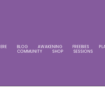
ERE
BLOG
AWAKENING
FREEBIES
PL
COMMUNITY
SHOP
SESSIONS