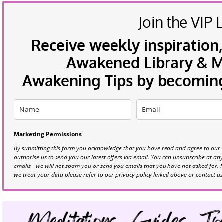
Join the VIP L
Receive weekly inspiration,
Awakened Library & Mo
Awakening Tips by becoming 
Marketing Permissions
By submitting this form you acknowledge that you have read and agree to our
authorise us to send you our latest offers via email. You can unsubscribe at any 
emails - we will not spam you or send you emails that you have not asked for. 
we treat your data please refer to our privacy policy linked above or contact u