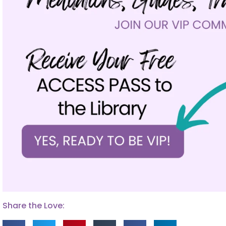
Share the Love: