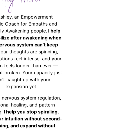
Hey There!
Ashley, an Empowerment
ic Coach for Empaths and
ally Awakening people.
I help
bilize after awakening when
ervous system can’t keep
your thoughts are spinning,
tions feel intense, and your
on feels louder than ever —
ot broken. Your capacity just
n’t caught up with your
expansion yet.
 nervous system regulation,
onal healing, and pattern
g,
I help you stop spiraling,
ur intuition without second-
ing, and expand without