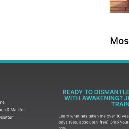
Most
READY TO DISMANTL
WITH AWAKENING? JO
nel
TRAI
ken & Manifest
Learn what has taken me over 10 years
sletter
days (yes, absolutely free) Grab yo
now.