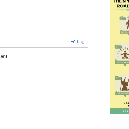
Login
ment