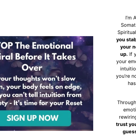
I’m 
Somat
Spiritu
you sta
your n
up.
If 
your emo
intuiti
you’re n
has
Through
emoti
rewirin
trust yo
guess