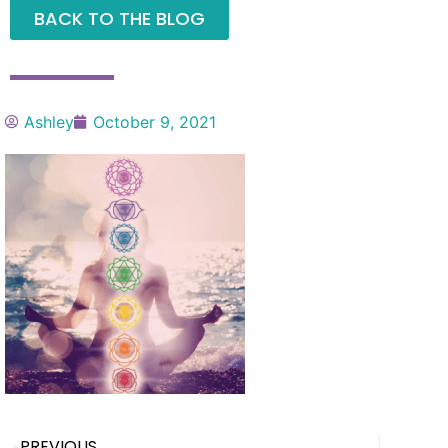
BACK TO THE BLOG
Ashley
October 9, 2021
PREVIOUS