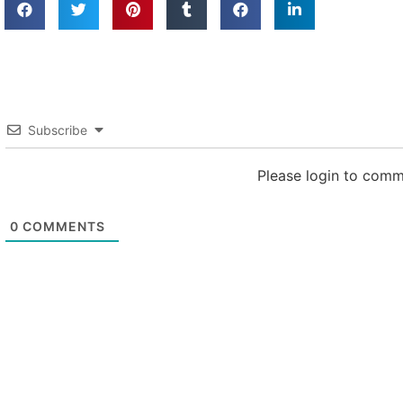
Subscribe
Please login to com
0
COMMENTS