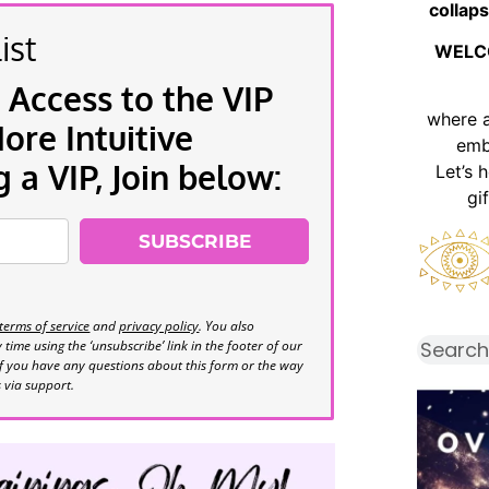
collaps
ist
WELC
 Access to the VIP
where 
re Intuitive
emb
a VIP, Join below:
Let’s 
gi
SUBSCRIBE
terms of service
and
privacy policy
. You also
time using the ‘unsubscribe’ link in the footer of our
If you have any questions about this form or the way
s via support.