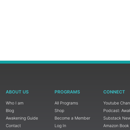
ABOUT US
PROGRAMS
CONNECT
Who I am
All Programs
Youtube Chan
Blog
Shop
Podcast: Awa
Awakening Guide
Become a Member
Substack New
Contact
Log In
Amazon Book