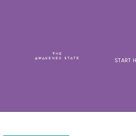
START H