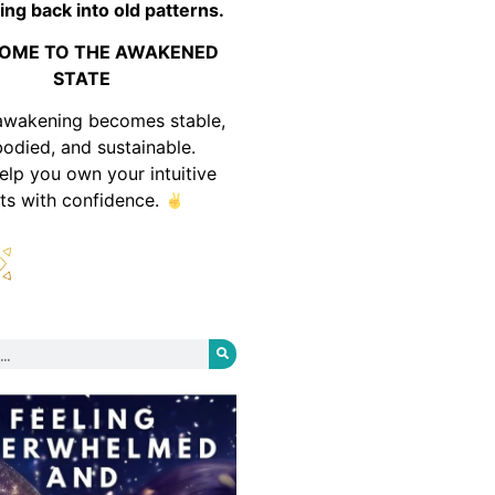
ing back into old patterns.
OME TO THE AWAKENED
STATE
awakening becomes stable,
odied, and sustainable.
help you own your intuitive
fts with confidence.