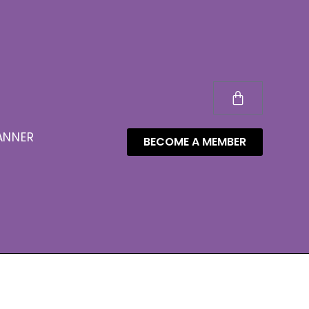
ANNER
BECOME A MEMBER