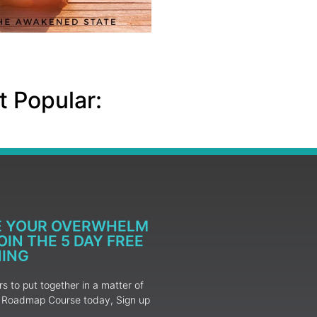
 Popular:
E YOUR OVERWHELM
IN THE 5 DAY FREE
NING
 to put together in a matter of
ur Roadmap Course today, Sign up