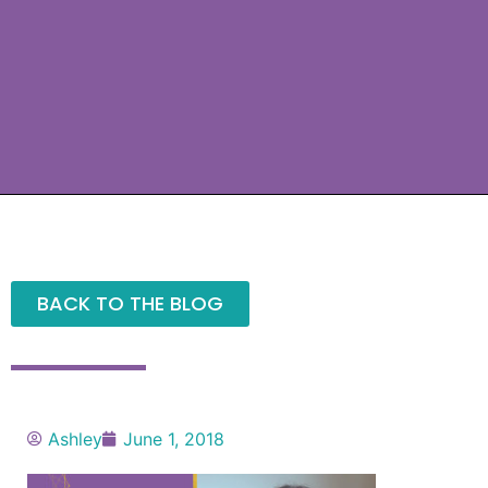
BACK TO THE BLOG
Ashley
June 1, 2018