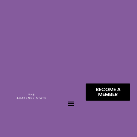
BECOME A
MEMBER