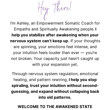
Hey There!
I’m Ashley, an Empowerment Somatic Coach for
Empaths and Spiritually Awakening people.
I
help you stabilize after awakening when your
nervous system can’t keep up.
If your thoughts
are spinning, your emotions feel intense, and
your intuition feels louder than ever — you’re
not broken. Your capacity just hasn’t caught up
with your expansion yet.
Through nervous system regulation, emotional
healing, and pattern rewiring,
I help you stop
spiraling, trust your intuition without second-
guessing, and expand without collapsing back
into old patterns.
WELCOME TO THE AWAKENED STATE