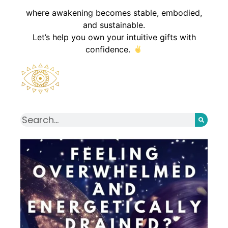
where awakening becomes stable, embodied,
and sustainable.
Let’s help you own your intuitive gifts with
confidence.