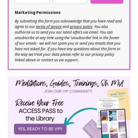
Marketing Permissions
By submitting this form you acknowledge that you have read and
agree to our
terms of service
and
privacy policy
. You also
authorise us to send you our latest offers via email. You can
unsubscribe at any time using the ‘unsubscribe’ link in the footer
of our emails - we will not spam you or send you emails that you
have not asked for. If you have any questions about this form or
the way we treat your data please refer to our privacy policy
linked above or contact us via support.