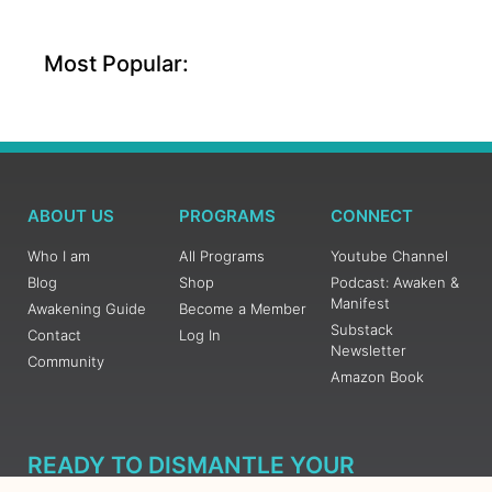
Most Popular:
ABOUT US
PROGRAMS
CONNECT
Who I am
All Programs
Youtube Channel
Blog
Shop
Podcast: Awaken &
Manifest
Awakening Guide
Become a Member
Substack
Contact
Log In
Newsletter
Community
Amazon Book
READY TO DISMANTLE YOUR
OVERWHELM WITH AWAKENING?