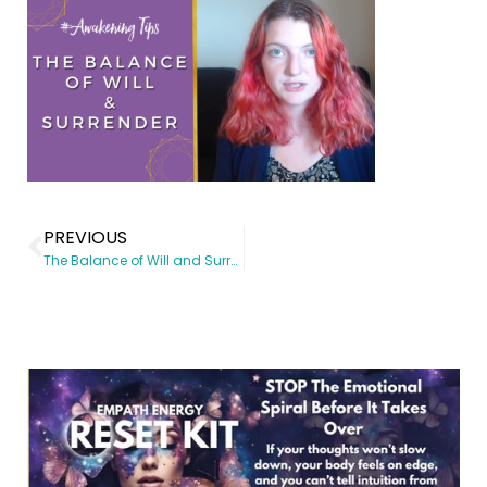
PREVIOUS
The Balance of Will and Surrender