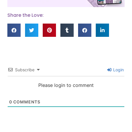
Share the Love:
Subscribe
Login
Please login to comment
0
COMMENTS