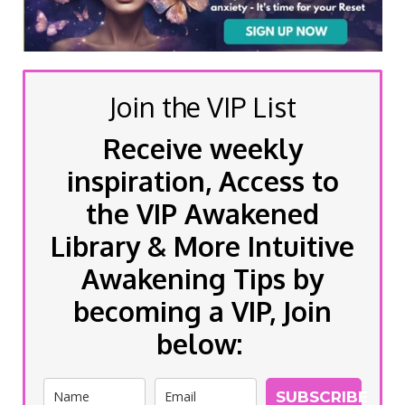
Join the VIP List
Receive weekly
inspiration, Access to
the VIP Awakened
Library & More Intuitive
Awakening Tips by
becoming a VIP, Join
below:
SUBSCRIBE