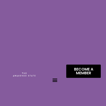
BECOME A
MEMBER