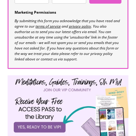
Marketing Permissions
By submitting this form you acknowledge that you have read and
agree to our
terms of service
and
privacy policy
. You also
authorise us to send you our latest offers via email. You can
unsubscribe at any time using the ‘unsubscribe’ link in the footer
of our emails - we will not spam you or send you emails that you
have not asked for. If you have any questions about this form or
the way we treat your data please refer to our privacy policy
linked above or contact us via support.