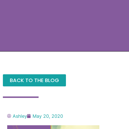
BACK TO THE BLOG
Ashley
May 20, 2020