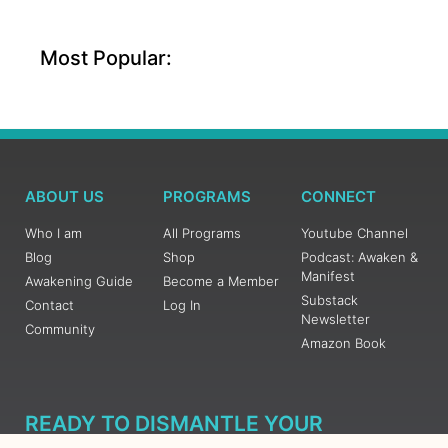
Most Popular:
ABOUT US
PROGRAMS
CONNECT
Who I am
All Programs
Youtube Channel
Blog
Shop
Podcast: Awaken &
Manifest
Awakening Guide
Become a Member
Substack
Contact
Log In
Newsletter
Community
Amazon Book
READY TO DISMANTLE YOUR
OVERWHELM WITH AWAKENING?