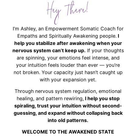
Hey There!
I’m Ashley, an Empowerment Somatic Coach for
Empaths and Spiritually Awakening people.
I
help you stabilize after awakening when your
nervous system can’t keep up.
If your thoughts
are spinning, your emotions feel intense, and
your intuition feels louder than ever — you’re
not broken. Your capacity just hasn’t caught up
with your expansion yet.
Through nervous system regulation, emotional
healing, and pattern rewiring,
I help you stop
spiraling, trust your intuition without second-
guessing, and expand without collapsing back
into old patterns.
WELCOME TO THE AWAKENED STATE