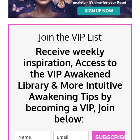
Join the VIP List
Receive weekly
inspiration, Access to
the VIP Awakened
Library & More Intuitive
Awakening Tips by
becoming a VIP, Join
below:
SUBSCRIBE