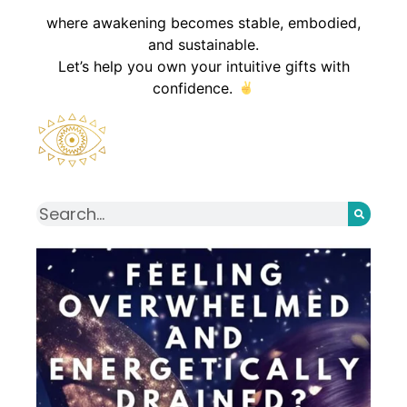
where awakening becomes stable, embodied,
and sustainable.
Let’s help you own your intuitive gifts with
confidence.