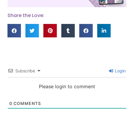
Share the Love:
Subscribe
Login
Please login to comment
0
COMMENTS