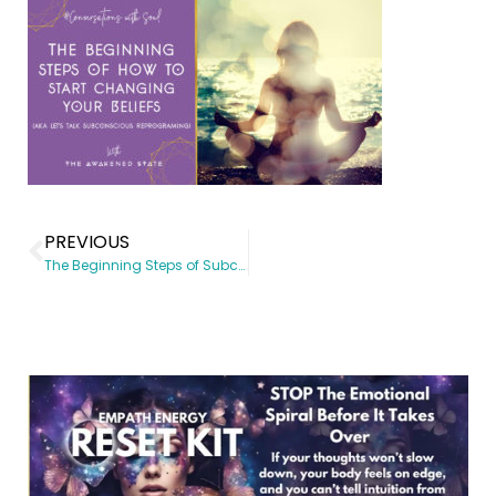
PREVIOUS
The Beginning Steps of Subconscious Reprogramming aka How to start changing your Beliefs