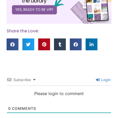
Share the Love:
Subscribe
Login
Please login to comment
0
COMMENTS