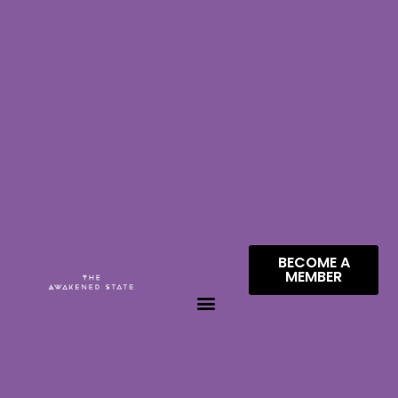
BECOME A
MEMBER