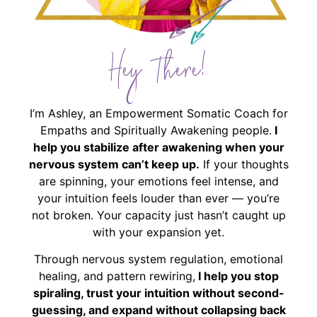
Hey There!
I’m Ashley, an Empowerment Somatic Coach for
Empaths and Spiritually Awakening people.
I
help you stabilize after awakening when your
nervous system can’t keep up.
If your thoughts
are spinning, your emotions feel intense, and
your intuition feels louder than ever — you’re
not broken. Your capacity just hasn’t caught up
with your expansion yet.
Through nervous system regulation, emotional
healing, and pattern rewiring,
I help you stop
spiraling, trust your intuition without second-
guessing, and expand without collapsing back