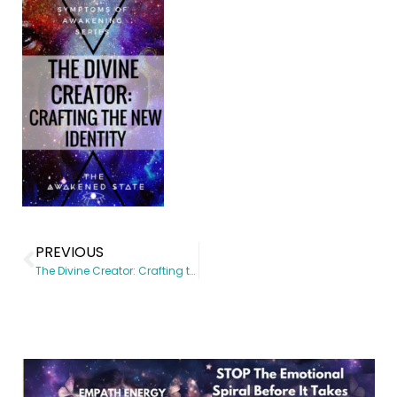
PREVIOUS
The Divine Creator: Crafting the New identity