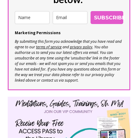
SUBSCRIBE
Marketing Permissions
By submitting this form you acknowledge that you have read and
agree to our
terms of service
and
privacy policy
. You also
authorise us to send you our latest offers via email. You can
unsubscribe at any time using the ‘unsubscribe’ link in the footer
of our emails - we will not spam you or send you emails that you
have not asked for. If you have any questions about this form or
the way we treat your data please refer to our privacy policy
linked above or contact us via support.