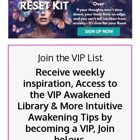
Join the VIP List
Receive weekly
inspiration, Access to
the VIP Awakened
Library & More Intuitive
Awakening Tips by
becoming a VIP, Join
below: