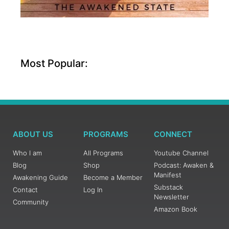
Most Popular:
ABOUT US
PROGRAMS
CONNECT
Who I am
All Programs
Youtube Channel
Blog
Shop
Podcast: Awaken &
Manifest
Awakening Guide
Become a Member
Substack
Contact
Log In
Newsletter
Community
Amazon Book