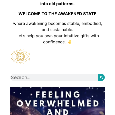
into old patterns.
WELCOME TO THE AWAKENED STATE
where awakening becomes stable, embodied,
and sustainable.
Let’s help you own your intuitive gifts with
confidence.