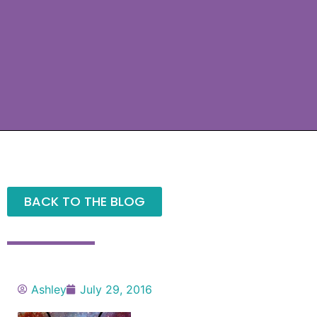
BACK TO THE BLOG
Ashley
July 29, 2016