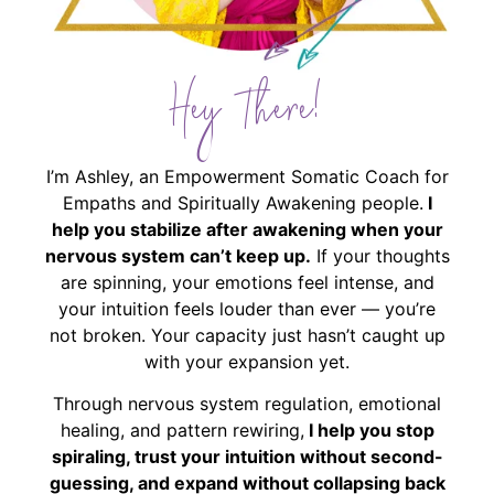
Hey There!
I’m Ashley, an Empowerment Somatic Coach for
Empaths and Spiritually Awakening people.
I
help you stabilize after awakening when your
nervous system can’t keep up.
If your thoughts
are spinning, your emotions feel intense, and
your intuition feels louder than ever — you’re
not broken. Your capacity just hasn’t caught up
with your expansion yet.
Through nervous system regulation, emotional
healing, and pattern rewiring,
I help you stop
spiraling, trust your intuition without second-
guessing, and expand without collapsing back