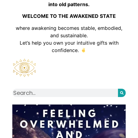
into old patterns.
WELCOME TO THE AWAKENED STATE
where awakening becomes stable, embodied,
and sustainable.
Let’s help you own your intuitive gifts with
confidence.