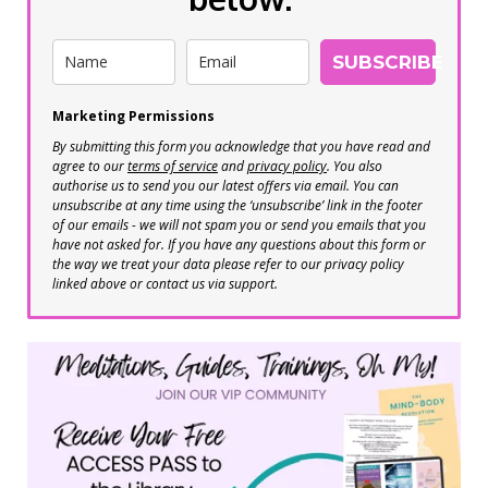
SUBSCRIBE
Marketing Permissions
By submitting this form you acknowledge that you have read and
agree to our
terms of service
and
privacy policy
. You also
authorise us to send you our latest offers via email. You can
unsubscribe at any time using the ‘unsubscribe’ link in the footer
of our emails - we will not spam you or send you emails that you
have not asked for. If you have any questions about this form or
the way we treat your data please refer to our privacy policy
linked above or contact us via support.