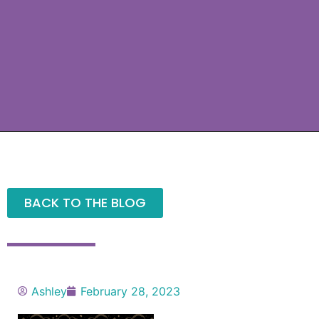
BACK TO THE BLOG
Ashley
February 28, 2023