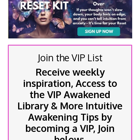
Join the VIP List
Receive weekly
inspiration, Access to
the VIP Awakened
Library & More Intuitive
Awakening Tips by
becoming a VIP, Join
below: