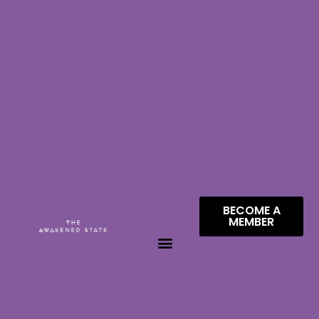
BECOME A
MEMBER