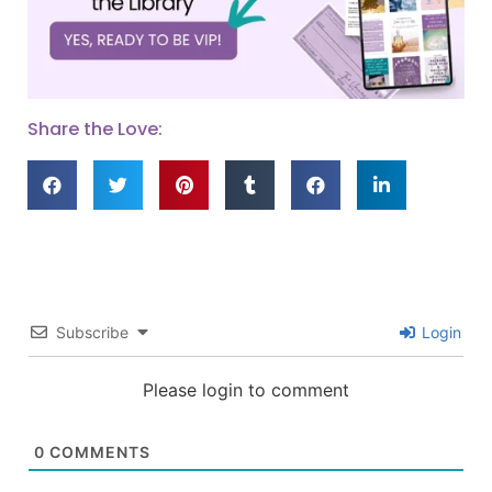
Share the Love:
Subscribe
Login
Please login to comment
0
COMMENTS