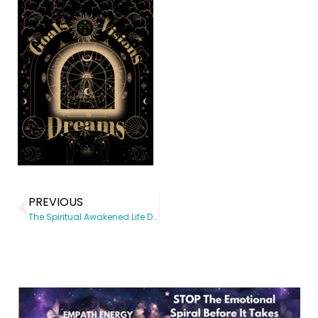
PREVIOUS
The Spiritual Awakened Life Digital Planner