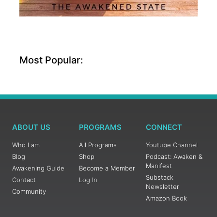
Most Popular:
ABOUT US
PROGRAMS
CONNECT
Who I am
All Programs
Youtube Channel
Blog
Shop
Podcast: Awaken &
Manifest
Awakening Guide
Become a Member
Substack
Contact
Log In
Newsletter
Community
Amazon Book