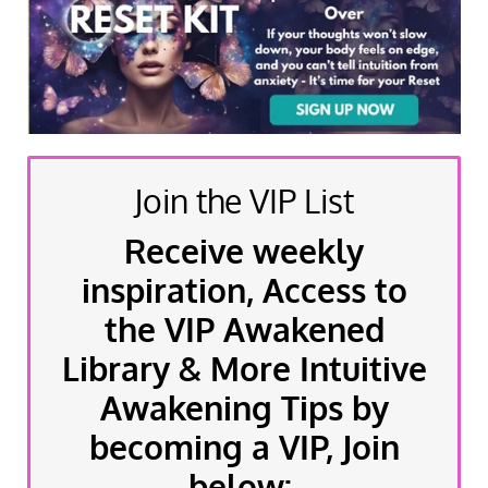
Join the VIP List
Receive weekly
inspiration, Access to
the VIP Awakened
Library & More Intuitive
Awakening Tips by
becoming a VIP, Join
below: