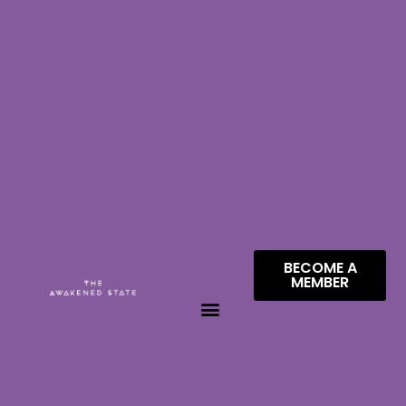
BECOME A
MEMBER