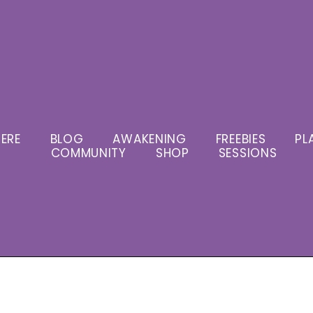
ERE
BLOG
AWAKENING
FREEBIES
PL
COMMUNITY
SHOP
SESSIONS