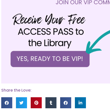
Share the Love: