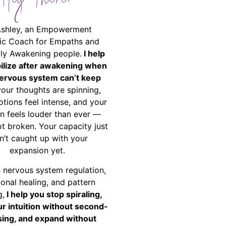
Hey There!
Ashley, an Empowerment
ic Coach for Empaths and
ally Awakening people.
I help
bilize after awakening when
ervous system can’t keep
your thoughts are spinning,
tions feel intense, and your
on feels louder than ever —
ot broken. Your capacity just
n’t caught up with your
expansion yet.
 nervous system regulation,
onal healing, and pattern
g,
I help you stop spiraling,
ur intuition without second-
ing, and expand without