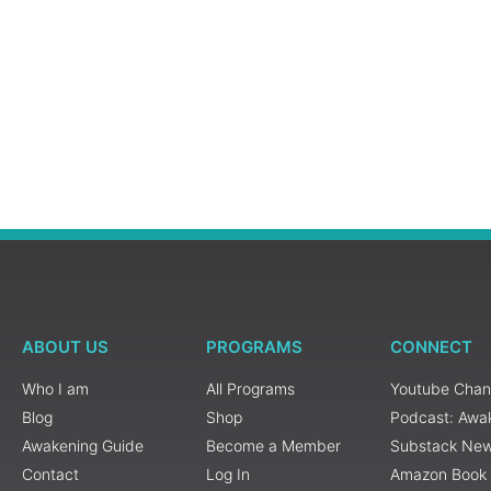
ABOUT US
PROGRAMS
CONNECT
Who I am
All Programs
Youtube Chan
Blog
Shop
Podcast: Awa
Awakening Guide
Become a Member
Substack New
Contact
Log In
Amazon Book