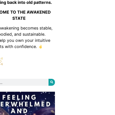
ing back into old patterns.
OME TO THE AWAKENED
STATE
awakening becomes stable,
odied, and sustainable.
help you own your intuitive
fts with confidence.