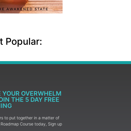
 Popular:
E YOUR OVERWHELM
IN THE 5 DAY FREE
NING
 to put together in a matter of
ur Roadmap Course today, Sign up