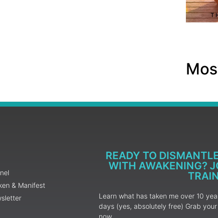
Most
READY TO DISMANTL
WITH AWAKENING? JO
nel
TRAI
ken & Manifest
Learn what has taken me over 10 years
sletter
days (yes, absolutely free) Grab yo
now.