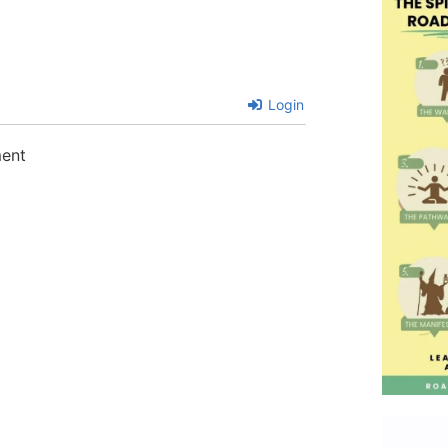
Login
ment