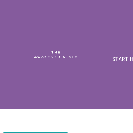
START H