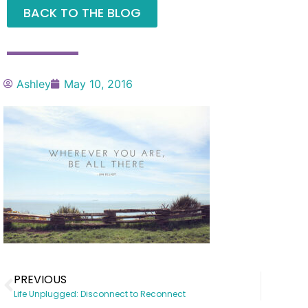
BACK TO THE BLOG
Ashley
May 10, 2016
PREVIOUS
Life Unplugged: Disconnect to Reconnect