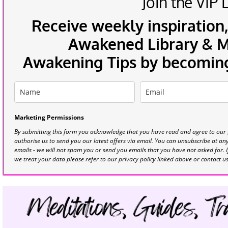
Join the VIP L
Receive weekly inspiration,
Awakened Library & Mo
Awakening Tips by becoming 
Marketing Permissions
By submitting this form you acknowledge that you have read and agree to our
authorise us to send you our latest offers via email. You can unsubscribe at any 
emails - we will not spam you or send you emails that you have not asked for. 
we treat your data please refer to our privacy policy linked above or contact u