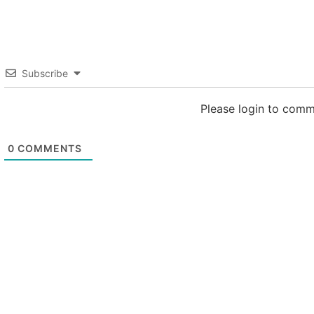
Subscribe
Please login to com
0
COMMENTS