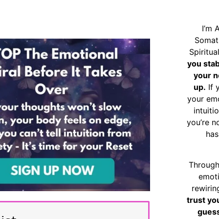
I’m 
Somat
Spiritu
you sta
your n
up.
If 
your emo
intuiti
you’re n
has
Through
emoti
rewirin
trust yo
guess