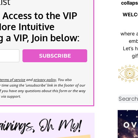
ist
collaps
 Access to the VIP
WELC
re Intuitive
where 
a VIP, Join below:
emb
Let’s 
SUBSCRIBE
gi
terms of service
and
privacy policy
. You also
time using the ‘unsubscribe’ link in the footer of our
If you have any questions about this form or the way
s via support.