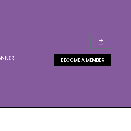
ANNER
BECOME A MEMBER