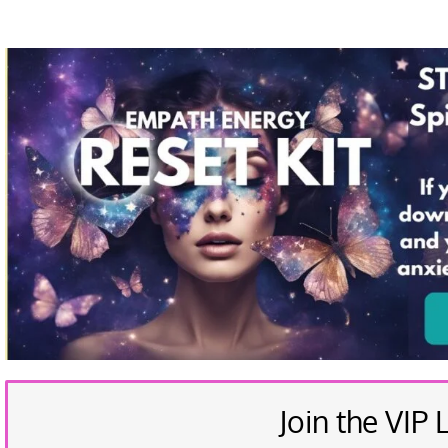
Join the VIP L