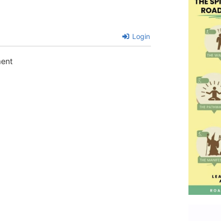
Login
ment