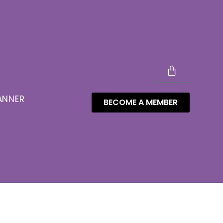
ANNER
BECOME A MEMBER