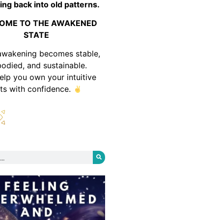
ing back into old patterns.
OME TO THE AWAKENED
STATE
awakening becomes stable,
odied, and sustainable.
help you own your intuitive
fts with confidence.