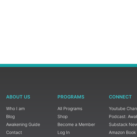
ABOUT US
PROGRAMS
CONNECT
Who I am
All Programs
Youtube Chan
Blog
Shop
Podcast: Awa
Awakening Guide
Become a Member
Substack New
Contact
Log In
Amazon Book