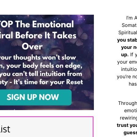
I’m 
Somat
Spiritu
you sta
your n
up.
If 
your emo
intuiti
you’re n
has
Through
emoti
rewirin
trust yo
ist
guess