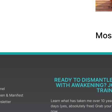
Most
READY TO DISMANTL
WITH AWAKENING? JO
nel
TRAI
ken & Manifest
Learn what has taken me over 10 years
sletter
days (yes, absolutely free) Grab yo
now.