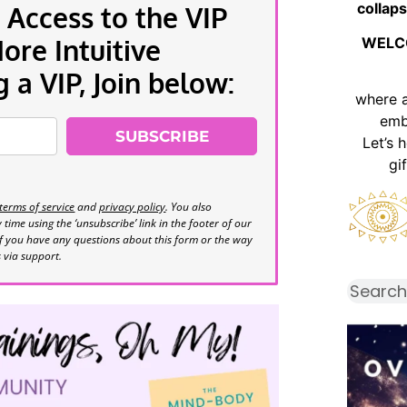
collaps
 Access to the VIP
re Intuitive
WELC
a VIP, Join below:
where 
emb
SUBSCRIBE
Let’s 
gi
terms of service
and
privacy policy
. You also
time using the ‘unsubscribe’ link in the footer of our
If you have any questions about this form or the way
s via support.