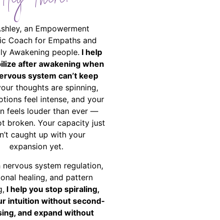
Hey There!
Ashley, an Empowerment
ic Coach for Empaths and
ally Awakening people.
I help
bilize after awakening when
ervous system can’t keep
your thoughts are spinning,
tions feel intense, and your
on feels louder than ever —
ot broken. Your capacity just
n’t caught up with your
expansion yet.
 nervous system regulation,
onal healing, and pattern
g,
I help you stop spiraling,
ur intuition without second-
ing, and expand without