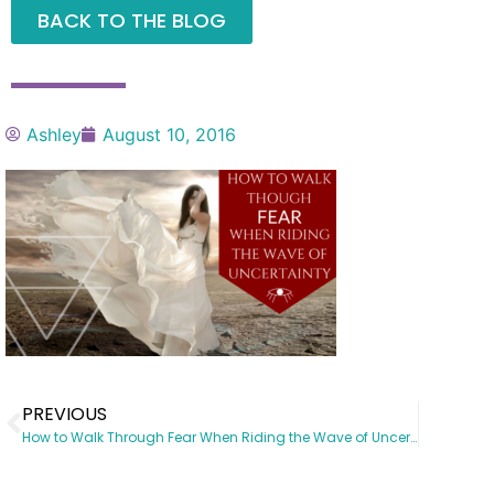
BACK TO THE BLOG
Ashley
August 10, 2016
PREVIOUS
How to Walk Through Fear When Riding the Wave of Uncertainty