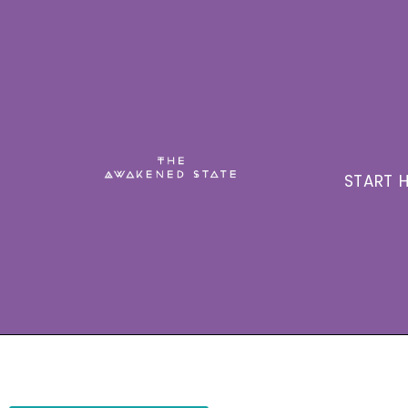
START H