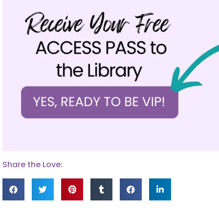
Share the Love: