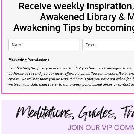
Receive weekly inspiration,
Awakened Library & Mo
Awakening Tips by becoming 
Marketing Permissions
By submitting this form you acknowledge that you have read and agree to our
authorise us to send you our latest offers via email. You can unsubscribe at any 
emails - we will not spam you or send you emails that you have not asked for. 
we treat your data please refer to our privacy policy linked above or contact u