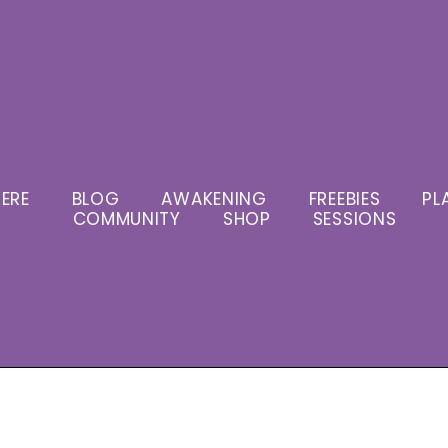
ERE
BLOG
AWAKENING
FREEBIES
PL
COMMUNITY
SHOP
SESSIONS