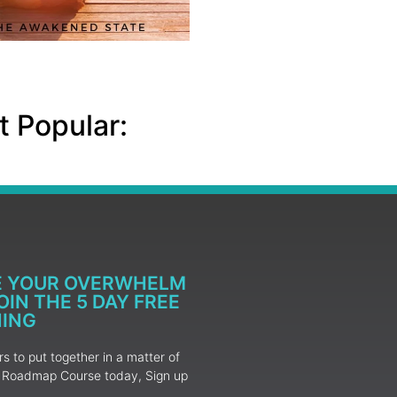
 Popular:
E YOUR OVERWHELM
IN THE 5 DAY FREE
NING
 to put together in a matter of
ur Roadmap Course today, Sign up