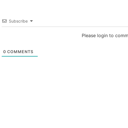
Subscribe
Please login to com
0
COMMENTS