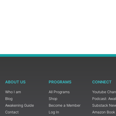
ABOUT US
PROGRAMS
CONNECT
Who I am
All Programs
Youtube Chan
Blog
Shop
Podcast: Awa
Awakening Guide
Become a Member
Substack New
Contact
Log In
Amazon Book