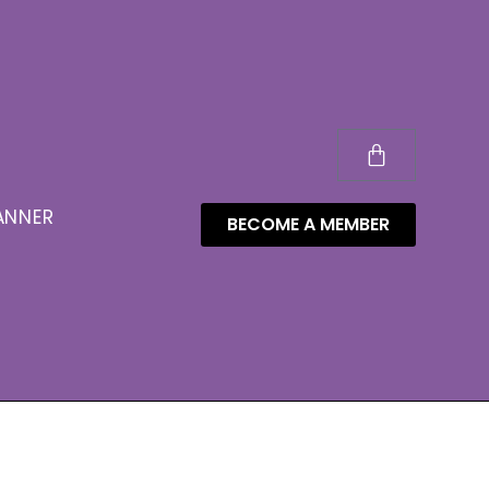
ANNER
BECOME A MEMBER