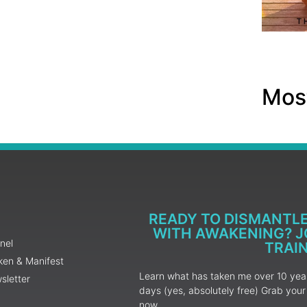
Most
READY TO DISMANTL
WITH AWAKENING? JO
nel
TRAI
ken & Manifest
Learn what has taken me over 10 years
sletter
days (yes, absolutely free) Grab yo
now.