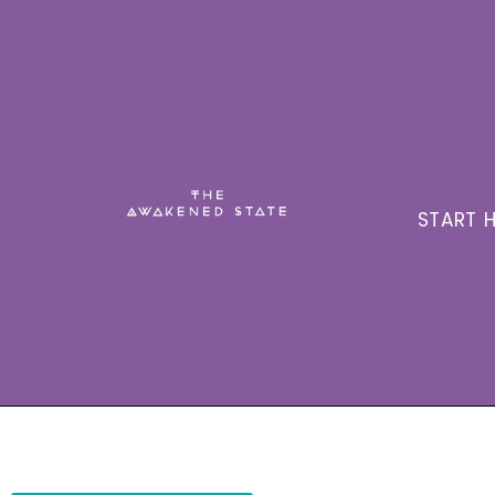
START H