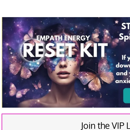
Join the VIP L