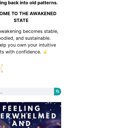
ing back into old patterns.
OME TO THE AWAKENED
STATE
awakening becomes stable,
odied, and sustainable.
help you own your intuitive
fts with confidence.