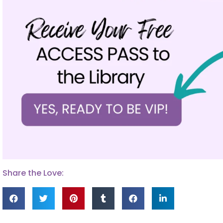
Share the Love: