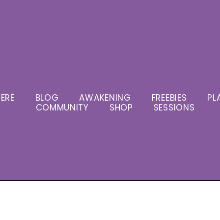
ERE
BLOG
AWAKENING
FREEBIES
PL
COMMUNITY
SHOP
SESSIONS