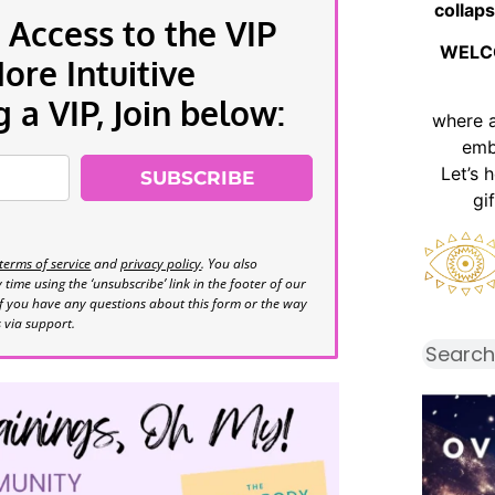
collaps
 Access to the VIP
WELC
re Intuitive
a VIP, Join below:
where 
emb
Let’s 
SUBSCRIBE
gi
terms of service
and
privacy policy
. You also
time using the ‘unsubscribe’ link in the footer of our
If you have any questions about this form or the way
s via support.