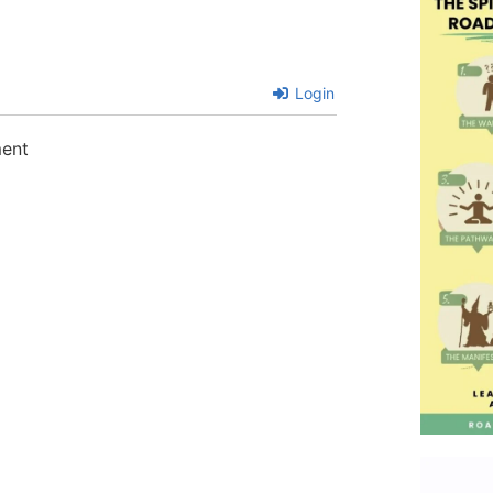
Login
ment