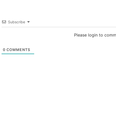
Subscribe
Please login to com
0
COMMENTS