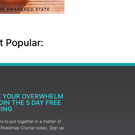
 Popular:
E YOUR OVERWHELM
IN THE 5 DAY FREE
NING
 to put together in a matter of
ur Roadmap Course today, Sign up