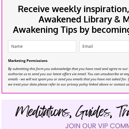
Receive weekly inspiration,
Awakened Library & Mo
Awakening Tips by becoming 
Marketing Permissions
By submitting this form you acknowledge that you have read and agree to our
authorise us to send you our latest offers via email. You can unsubscribe at any 
emails - we will not spam you or send you emails that you have not asked for. 
we treat your data please refer to our privacy policy linked above or contact u