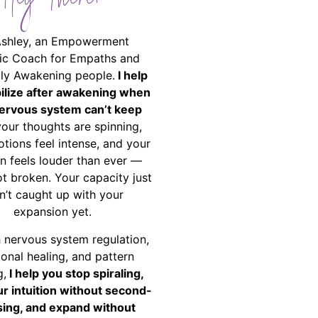
Hey There!
Ashley, an Empowerment
ic Coach for Empaths and
ally Awakening people.
I help
bilize after awakening when
ervous system can’t keep
your thoughts are spinning,
tions feel intense, and your
on feels louder than ever —
ot broken. Your capacity just
n’t caught up with your
expansion yet.
 nervous system regulation,
onal healing, and pattern
g,
I help you stop spiraling,
ur intuition without second-
ing, and expand without