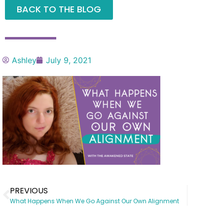
BACK TO THE BLOG
Ashley
July 9, 2021
PREVIOUS
What Happens When We Go Against Our Own Alignment