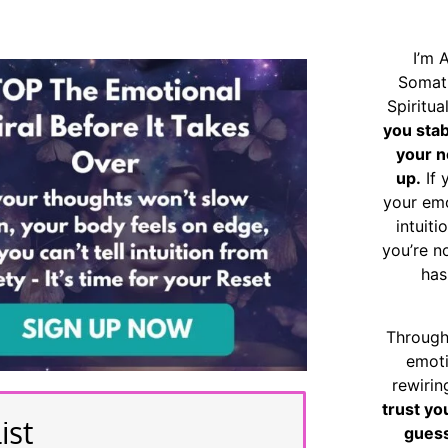
I’m 
Somat
Spiritu
you sta
your n
up.
If 
your emo
intuiti
you’re n
has
Through
emoti
rewirin
trust yo
ist
guess