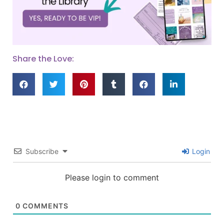
Share the Love:
Subscribe
Login
Please login to comment
0
COMMENTS