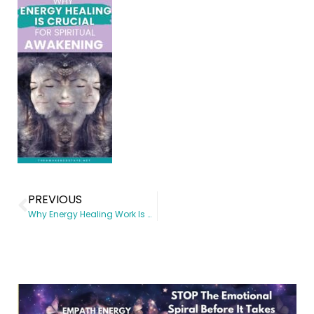
PREVIOUS
Why Energy Healing Work Is Crucial for Spiritual Awakening