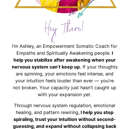
Hey There!
I’m Ashley, an Empowerment Somatic Coach for
Empaths and Spiritually Awakening people.
I
help you stabilize after awakening when your
nervous system can’t keep up.
If your thoughts
are spinning, your emotions feel intense, and
your intuition feels louder than ever — you’re
not broken. Your capacity just hasn’t caught up
with your expansion yet.
Through nervous system regulation, emotional
healing, and pattern rewiring,
I help you stop
spiraling, trust your intuition without second-
guessing, and expand without collapsing back