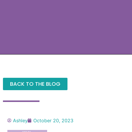
BACK TO THE BLOG
Ashley
October 20, 2023