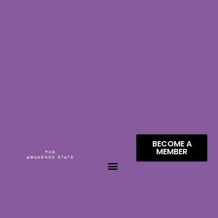
BECOME A
MEMBER