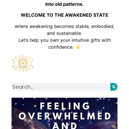
into old patterns.
WELCOME TO THE AWAKENED STATE
where awakening becomes stable, embodied,
and sustainable.
Let’s help you own your intuitive gifts with
confidence.