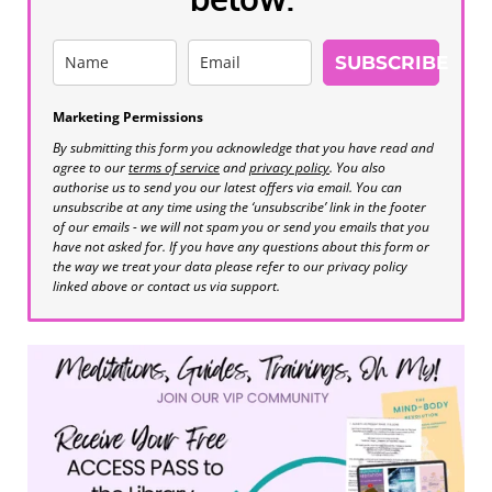
SUBSCRIBE
Marketing Permissions
By submitting this form you acknowledge that you have read and
agree to our
terms of service
and
privacy policy
. You also
authorise us to send you our latest offers via email. You can
unsubscribe at any time using the ‘unsubscribe’ link in the footer
of our emails - we will not spam you or send you emails that you
have not asked for. If you have any questions about this form or
the way we treat your data please refer to our privacy policy
linked above or contact us via support.