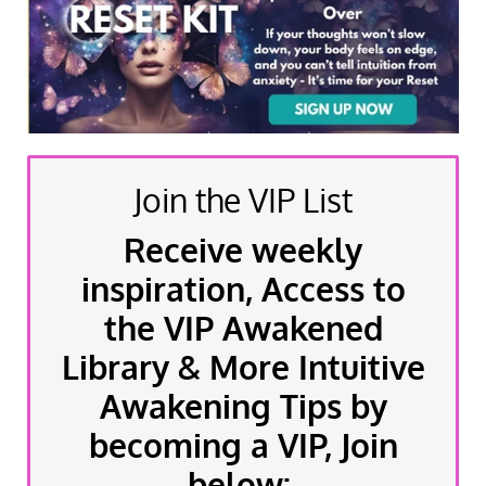
Join the VIP List
Receive weekly
inspiration, Access to
the VIP Awakened
Library & More Intuitive
Awakening Tips by
becoming a VIP, Join
below: