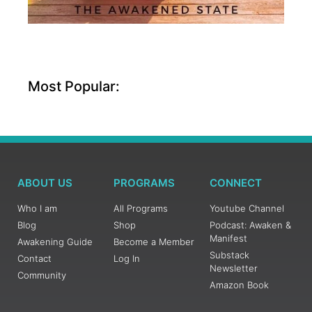
Most Popular:
ABOUT US
PROGRAMS
CONNECT
Who I am
All Programs
Youtube Channel
Blog
Shop
Podcast: Awaken &
Manifest
Awakening Guide
Become a Member
Substack
Contact
Log In
Newsletter
Community
Amazon Book