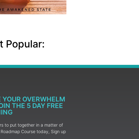
 Popular:
E YOUR OVERWHELM
IN THE 5 DAY FREE
NING
 to put together in a matter of
ur Roadmap Course today, Sign up