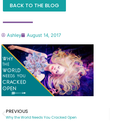
BACK TO THE BLOG
Ashley
August 14, 2017
PREVIOUS
Why the World Needs You Cracked Open