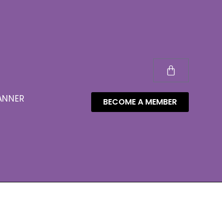
ANNER
BECOME A MEMBER