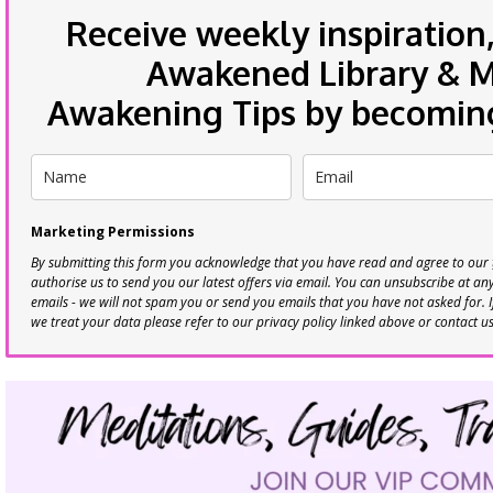
Receive weekly inspiration,
Awakened Library & Mo
Awakening Tips by becoming 
Marketing Permissions
By submitting this form you acknowledge that you have read and agree to our
authorise us to send you our latest offers via email. You can unsubscribe at any 
emails - we will not spam you or send you emails that you have not asked for. 
we treat your data please refer to our privacy policy linked above or contact u