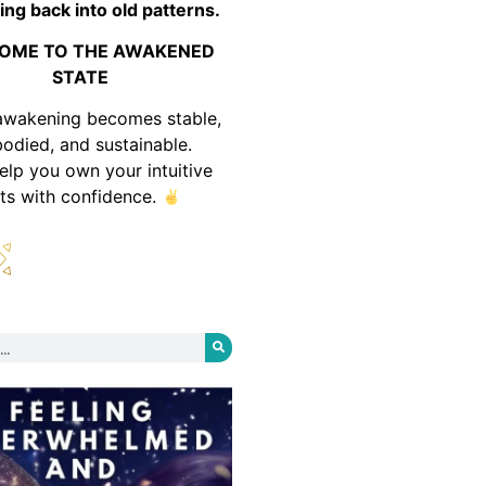
ing back into old patterns.
OME TO THE AWAKENED
STATE
awakening becomes stable,
odied, and sustainable.
help you own your intuitive
fts with confidence.