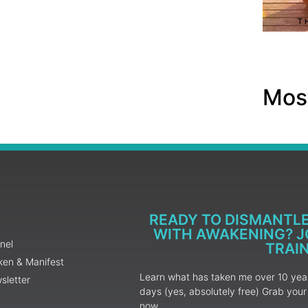
Most
READY TO DISMANTL
WITH AWAKENING? JO
nel
TRAI
ken & Manifest
Learn what has taken me over 10 years
sletter
days (yes, absolutely free) Grab yo
now.