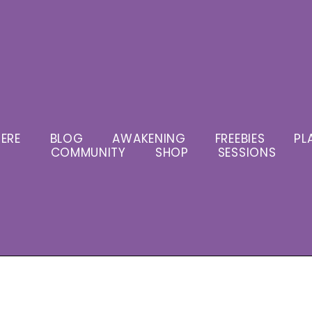
ERE
BLOG
AWAKENING
FREEBIES
PL
COMMUNITY
SHOP
SESSIONS