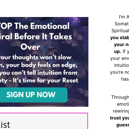
I’m 
Somat
Spiritu
you sta
your n
up.
If 
your emo
intuiti
you’re n
has
Through
emoti
rewirin
trust yo
ist
guess