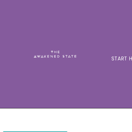
START H