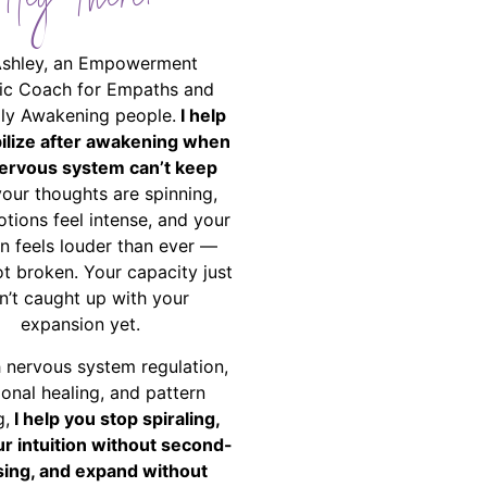
Hey There!
Ashley, an Empowerment
ic Coach for Empaths and
ally Awakening people.
I help
bilize after awakening when
ervous system can’t keep
your thoughts are spinning,
tions feel intense, and your
on feels louder than ever —
ot broken. Your capacity just
n’t caught up with your
expansion yet.
 nervous system regulation,
onal healing, and pattern
g,
I help you stop spiraling,
ur intuition without second-
ing, and expand without