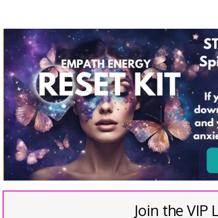
Join the VIP L