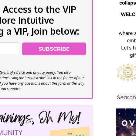
collaps
 Access to the VIP
WELC
re Intuitive
a VIP, Join below:
where 
emb
Let’s 
SUBSCRIBE
gi
terms of service
and
privacy policy
. You also
time using the ‘unsubscribe’ link in the footer of our
If you have any questions about this form or the way
s via support.