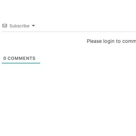
Subscribe
Please login to com
0
COMMENTS