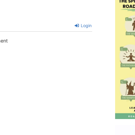
Login
ment