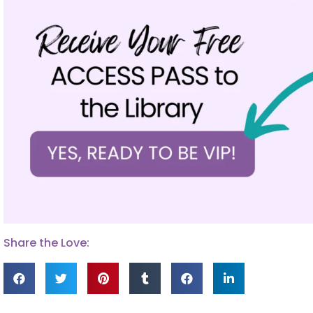
Share the Love: