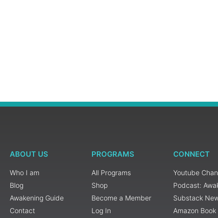
ABOUT US
PROGRAMS
CONNECT
Who I am
All Programs
Youtube Chan
Blog
Shop
Podcast: Awa
Awakening Guide
Become a Member
Substack New
Contact
Log In
Amazon Book