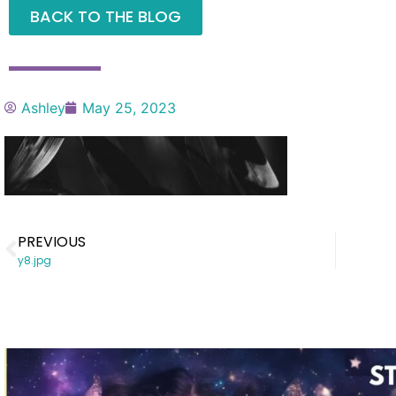
BACK TO THE BLOG
Ashley
May 25, 2023
PREVIOUS
y8.jpg