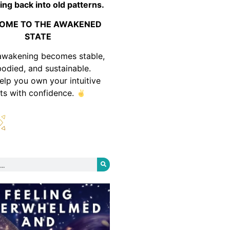
ing back into old patterns.
OME TO THE AWAKENED
STATE
awakening becomes stable,
odied, and sustainable.
help you own your intuitive
fts with confidence.