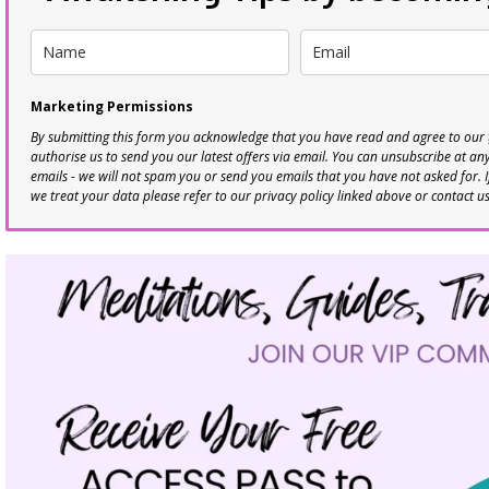
Marketing Permissions
By submitting this form you acknowledge that you have read and agree to our
authorise us to send you our latest offers via email. You can unsubscribe at any 
emails - we will not spam you or send you emails that you have not asked for. 
we treat your data please refer to our privacy policy linked above or contact u