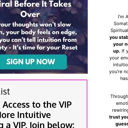
I’m 
Somat
Spiritu
you sta
your n
up.
If 
your emo
intuiti
you’re n
has
ist
Through
 Access to the VIP
emoti
rewirin
re Intuitive
trust yo
a VIP, Join below:
guess