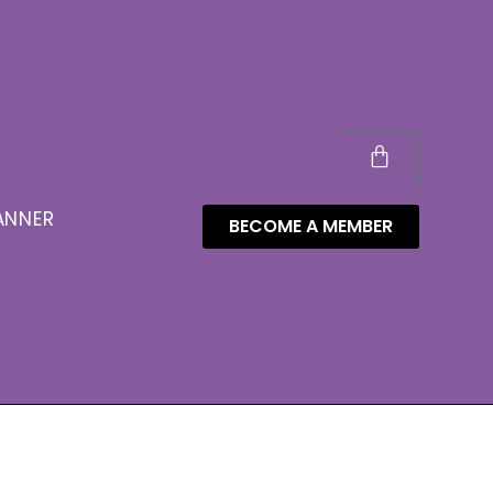
ANNER
BECOME A MEMBER