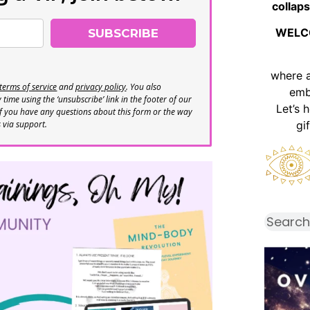
collaps
WELC
SUBSCRIBE
where 
terms of service
and
privacy policy
. You also
emb
time using the ‘unsubscribe’ link in the footer of our
Let’s 
If you have any questions about this form or the way
s via support.
gi