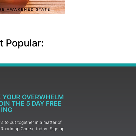
 Popular:
E YOUR OVERWHELM
IN THE 5 DAY FREE
NING
 to put together in a matter of
ur Roadmap Course today, Sign up