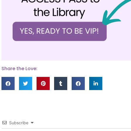
Share the Love:
Subscribe