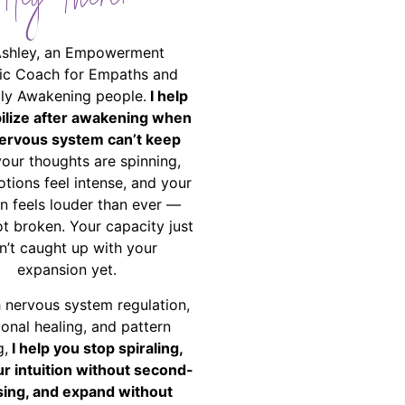
Hey There!
Ashley, an Empowerment
ic Coach for Empaths and
ally Awakening people.
I help
bilize after awakening when
ervous system can’t keep
your thoughts are spinning,
tions feel intense, and your
on feels louder than ever —
ot broken. Your capacity just
n’t caught up with your
expansion yet.
 nervous system regulation,
onal healing, and pattern
g,
I help you stop spiraling,
ur intuition without second-
ing, and expand without