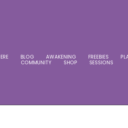
ERE
BLOG
AWAKENING
FREEBIES
PL
COMMUNITY
SHOP
SESSIONS