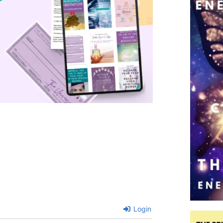
Login