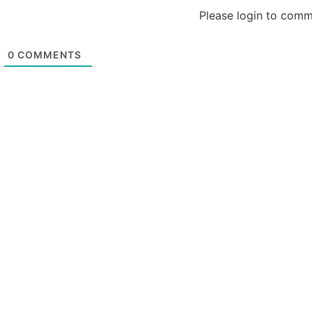
Please login to com
0
COMMENTS