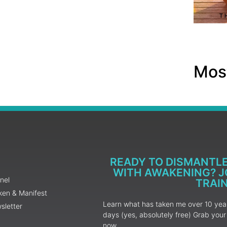
Most
READY TO DISMANTL
WITH AWAKENING? JO
nel
TRAI
ken & Manifest
Learn what has taken me over 10 years
sletter
days (yes, absolutely free) Grab yo
now.