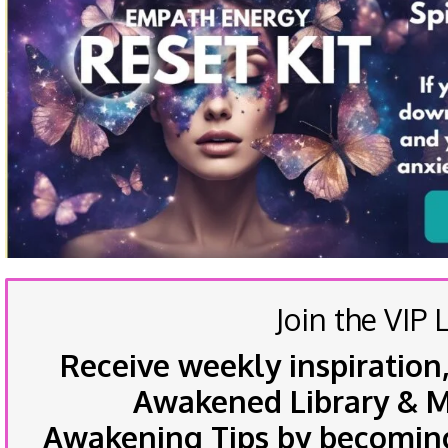
Join the VIP L
Receive weekly inspiration,
Awakened Library & Mo
Awakening Tips by becoming 