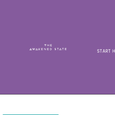
START H