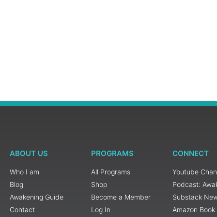
ABOUT US
PROGRAMS
CONNECT
Who I am
All Programs
Youtube Chan
Blog
Shop
Podcast: Awa
Awakening Guide
Become a Member
Substack New
Contact
Log In
Amazon Book