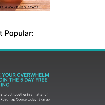
 Popular:
E YOUR OVERWHELM
IN THE 5 DAY FREE
NING
 to put together in a matter of
ur Roadmap Course today, Sign up