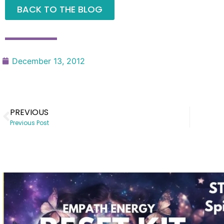
BACK TO THE BLOG
December 13, 2012
PREVIOUS
Previous Post