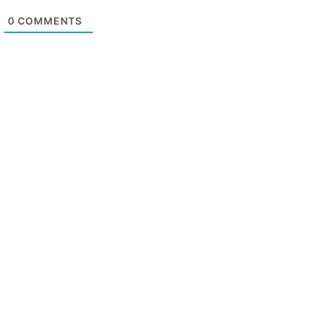
0
COMMENTS