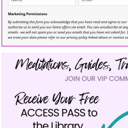
Marketing Permissions
By submitting this form you acknowledge that you have read and agree to our
authorise us to send you our latest offers via email. You can unsubscribe at any 
emails - we will not spam you or send you emails that you have not asked for. 
we treat your data please refer to our privacy policy linked above or contact u