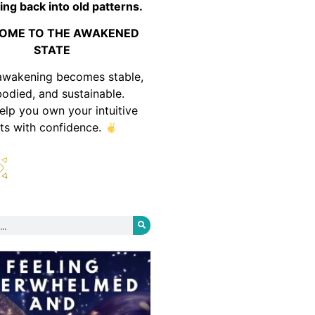
ing back into old patterns.
OME TO THE AWAKENED
STATE
awakening becomes stable,
odied, and sustainable.
help you own your intuitive
fts with confidence.