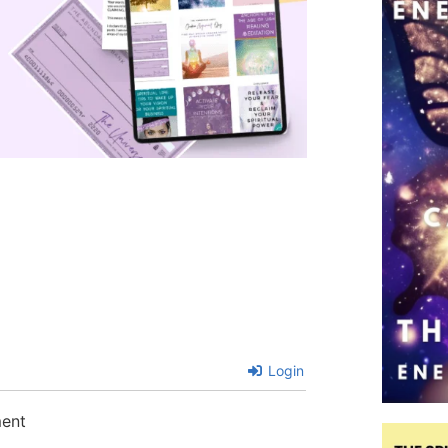
Login
ment