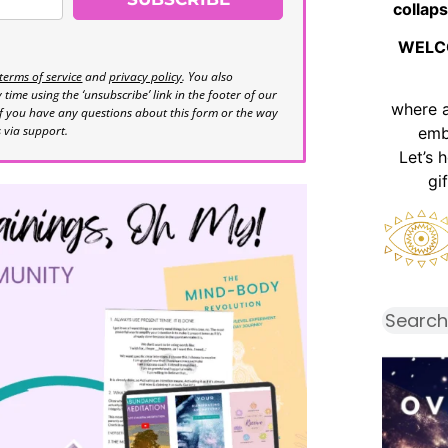
collaps
WELC
terms of service
and
privacy policy
. You also
time using the ‘unsubscribe’ link in the footer of our
where 
If you have any questions about this form or the way
s via support.
emb
Let’s 
gi