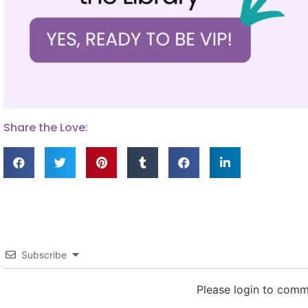
Share the Love:
Subscribe
Please login to com