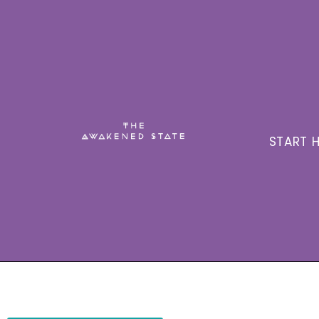
START H