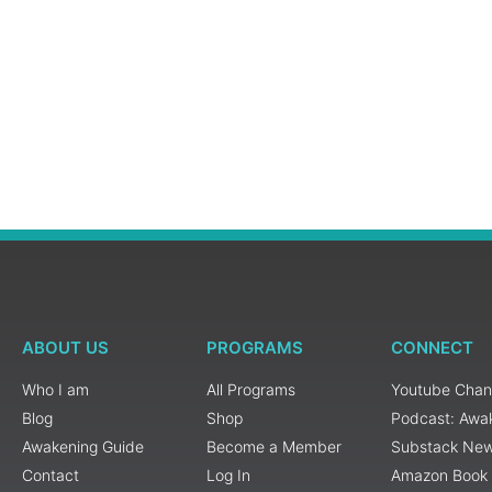
ABOUT US
PROGRAMS
CONNECT
Who I am
All Programs
Youtube Chan
Blog
Shop
Podcast: Awa
Awakening Guide
Become a Member
Substack New
Contact
Log In
Amazon Book