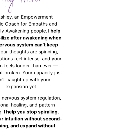
Hey There!
Ashley, an Empowerment
ic Coach for Empaths and
ally Awakening people.
I help
bilize after awakening when
ervous system can’t keep
your thoughts are spinning,
tions feel intense, and your
on feels louder than ever —
ot broken. Your capacity just
n’t caught up with your
expansion yet.
 nervous system regulation,
onal healing, and pattern
g,
I help you stop spiraling,
ur intuition without second-
ing, and expand without