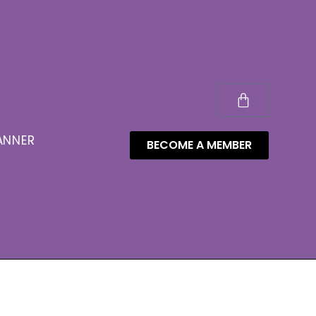
ANNER
BECOME A MEMBER