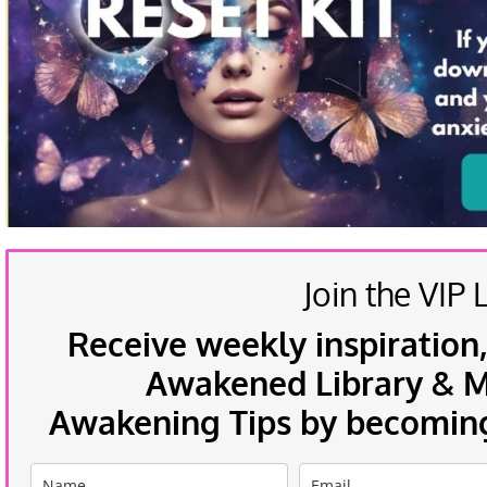
Join the VIP L
Receive weekly inspiration,
Awakened Library & Mo
Awakening Tips by becoming 