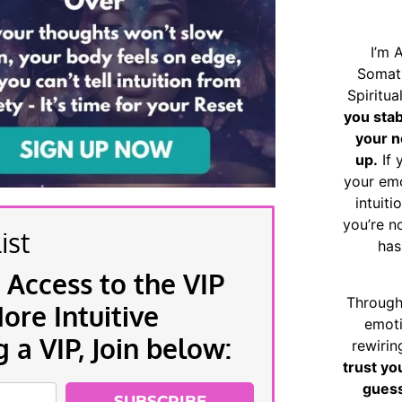
I’m 
Somat
Spiritu
you sta
your n
up.
If 
your emo
intuiti
you’re n
ist
has
 Access to the VIP
Through
re Intuitive
emoti
a VIP, Join below:
rewirin
trust yo
guess
SUBSCRIBE