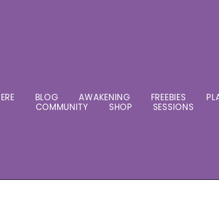
ERE
BLOG
AWAKENING
FREEBIES
PL
COMMUNITY
SHOP
SESSIONS