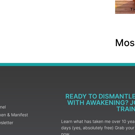
Most
READY TO DISMANTL
WITH AWAKENING? JO
nel
TRAI
ken & Manifest
Learn what has taken me over 10 years
sletter
days (yes, absolutely free) Grab yo
now.