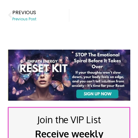
PREVIOUS
Previous Post
Join the VIP List
Receive weekly