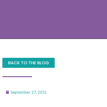
BACK TO THE BLOG
September 27, 2012