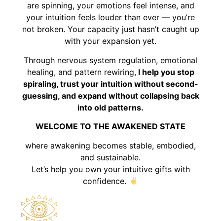
are spinning, your emotions feel intense, and
your intuition feels louder than ever — you’re
not broken. Your capacity just hasn’t caught up
with your expansion yet.
Through nervous system regulation, emotional
healing, and pattern rewiring,
I help you stop
spiraling, trust your intuition without second-
guessing, and expand without collapsing back
into old patterns.
WELCOME TO THE AWAKENED STATE
where awakening becomes stable, embodied,
and sustainable.
Let’s help you own your intuitive gifts with
confidence.