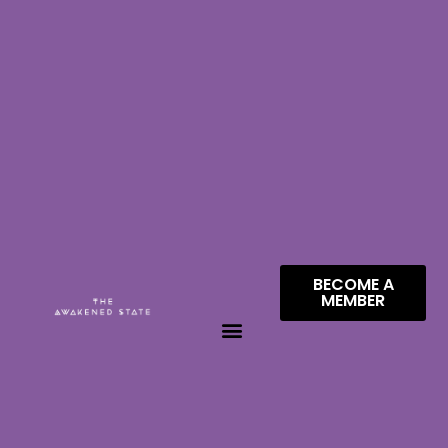
BECOME A
MEMBER