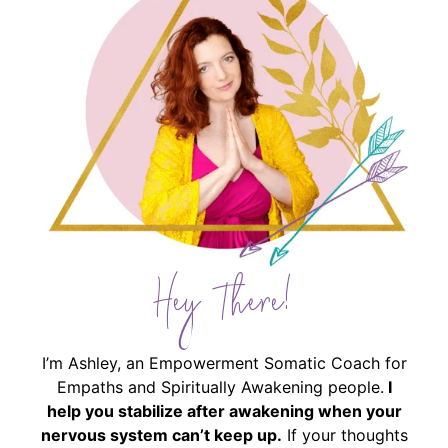
Hey There!
I’m Ashley, an Empowerment Somatic Coach for
Empaths and Spiritually Awakening people.
I
help you stabilize after awakening when your
nervous system can’t keep up.
If your thoughts