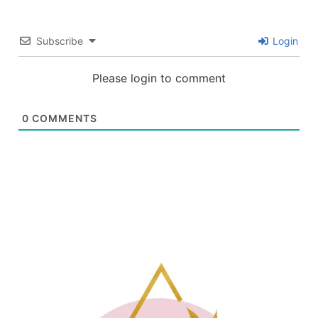
Subscribe
Login
Please login to comment
0
COMMENTS