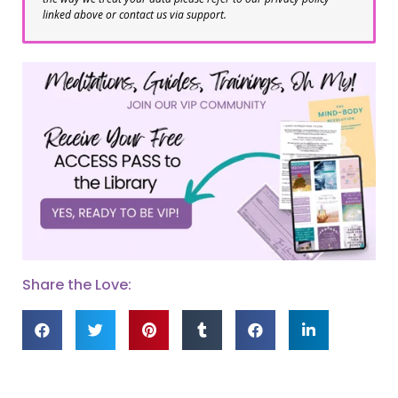
linked above or contact us via support.
Share the Love: