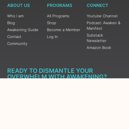
ABOUT US
PROGRAMS
CONNECT
Who I am
All Programs
Youtube Channel
Blog
Shop
Podcast: Awaken &
Manifest
Awakening Guide
Become a Member
Substack
Contact
Log In
Newsletter
Community
Amazon Book
READY TO DISMANTLE YOUR
OVERWHELM WITH AWAKENING?
JOIN THE 5 DAY FREE TRAINING
Learn what has taken me over 10 years to put together in a
matter of days (yes, absolutely free) Grab your Roadmap
Course today, Sign up now.
SIGN ME UP - SUBSCRIBE