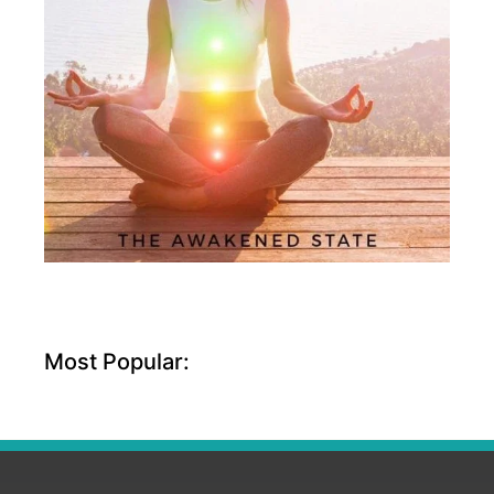
Most Popular: