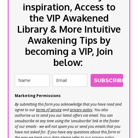
inspiration, Access to
the VIP Awakened
Library & More Intuitive
Awakening Tips by
becoming a VIP, Join
below:
SUBSCRIBE
Marketing Permissions
By submitting this form you acknowledge that you have read and
agree to our
terms of service
and
privacy policy
. You also
authorise us to send you our latest offers via email. You can
unsubscribe at any time using the ‘unsubscribe’ link in the footer
of our emails - we will not spam you or send you emails that you
have not asked for. If you have any questions about this form or
the way we treat your data please refer to our privacy policy