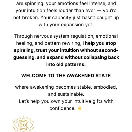
are spinning, your emotions feel intense, and
your intuition feels louder than ever — you’re
not broken. Your capacity just hasn’t caught up
with your expansion yet.
Through nervous system regulation, emotional
healing, and pattern rewiring,
I help you stop
spiraling, trust your intuition without second-
guessing, and expand without collapsing back
into old patterns.
WELCOME TO THE AWAKENED STATE
where awakening becomes stable, embodied,
and sustainable.
Let’s help you own your intuitive gifts with
confidence.