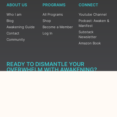
ABOUT US
PROGRAMS
CONNECT
Who I am
All Programs
Youtube Channel
Blog
Shop
Podcast: Awaken &
Manifest
Awakening Guide
Become a Member
Substack
Contact
Log In
Newsletter
Community
Amazon Book
READY TO DISMANTLE YOUR
OVERWHELM WITH AWAKENING?
JOIN THE 5 DAY FREE TRAINING
Learn what has taken me over 10 years to put together in a
matter of days (yes, absolutely free) Grab your Roadmap
Course today, Sign up now.
SIGN ME UP - SUBSCRIBE