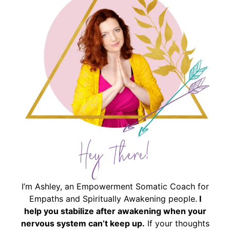
Hey There!
I’m Ashley, an Empowerment Somatic Coach for
Empaths and Spiritually Awakening people.
I
help you stabilize after awakening when your
nervous system can’t keep up.
If your thoughts