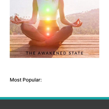
Most Popular: