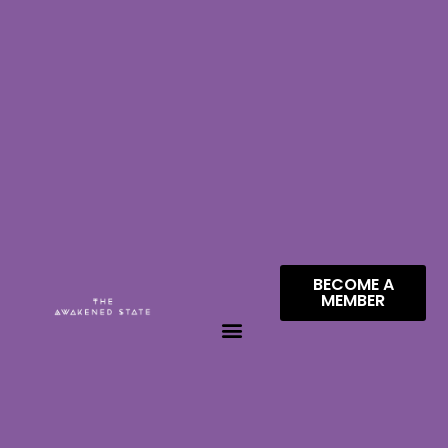
BECOME A
MEMBER