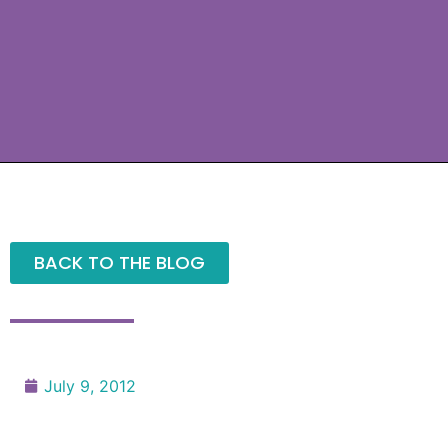
BACK TO THE BLOG
July 9, 2012