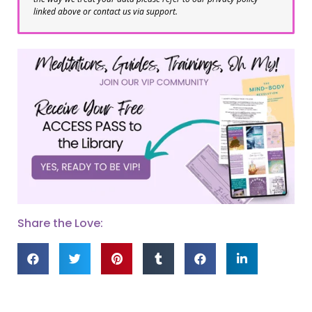
linked above or contact us via support.
Share the Love: