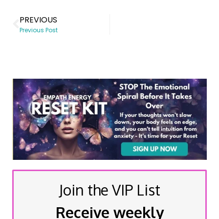
PREVIOUS
Previous Post
Join the VIP List
Receive weekly