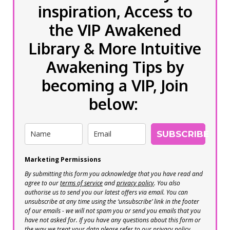
inspiration, Access to
the VIP Awakened
Library & More Intuitive
Awakening Tips by
becoming a VIP, Join
below:
SUBSCRIBE
Marketing Permissions
By submitting this form you acknowledge that you have read and
agree to our
terms of service
and
privacy policy
. You also
authorise us to send you our latest offers via email. You can
unsubscribe at any time using the ‘unsubscribe’ link in the footer
of our emails - we will not spam you or send you emails that you
have not asked for. If you have any questions about this form or
the way we treat your data please refer to our privacy policy