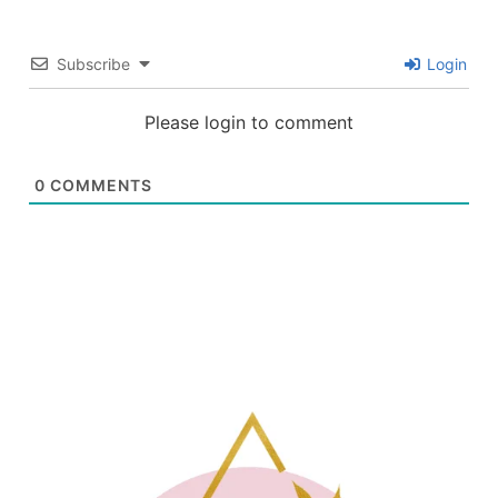
Subscribe
Login
Please login to comment
0
COMMENTS