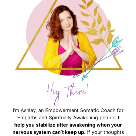
Hey There!
I’m Ashley, an Empowerment Somatic Coach for
Empaths and Spiritually Awakening people.
I
help you stabilize after awakening when your
nervous system can’t keep up.
If your thoughts