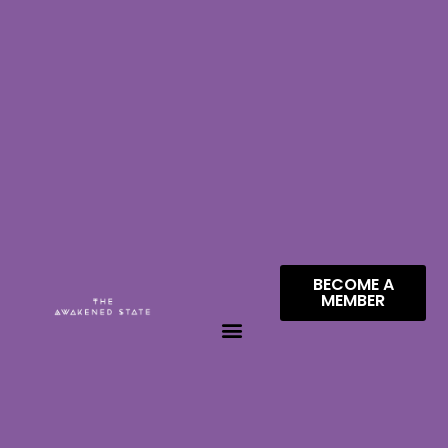
BECOME A
MEMBER