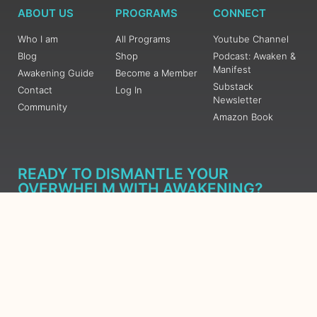
ABOUT US
PROGRAMS
CONNECT
Who I am
All Programs
Youtube Channel
Blog
Shop
Podcast: Awaken &
Manifest
Awakening Guide
Become a Member
Substack
Contact
Log In
Newsletter
Community
Amazon Book
READY TO DISMANTLE YOUR
OVERWHELM WITH AWAKENING?
JOIN THE 5 DAY FREE TRAINING
Learn what has taken me over 10 years to put together in a
matter of days (yes, absolutely free) Grab your Roadmap
Course today, Sign up now.
SIGN ME UP - SUBSCRIBE