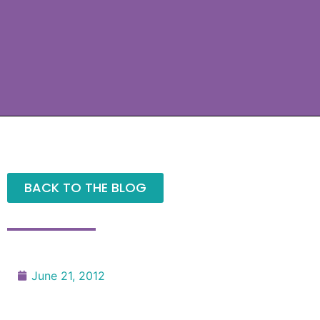
BACK TO THE BLOG
June 21, 2012