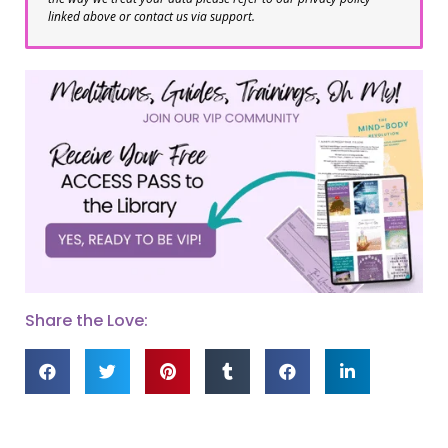
linked above or contact us via support.
Share the Love: