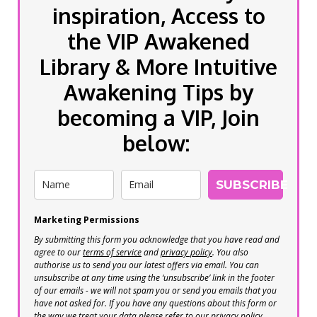
inspiration, Access to
the VIP Awakened
Library & More Intuitive
Awakening Tips by
becoming a VIP, Join
below:
SUBSCRIBE
Marketing Permissions
By submitting this form you acknowledge that you have read and
agree to our
terms of service
and
privacy policy
. You also
authorise us to send you our latest offers via email. You can
unsubscribe at any time using the ‘unsubscribe’ link in the footer
of our emails - we will not spam you or send you emails that you
have not asked for. If you have any questions about this form or
the way we treat your data please refer to our privacy policy