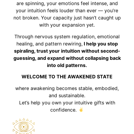
are spinning, your emotions feel intense, and
your intuition feels louder than ever — you’re
not broken. Your capacity just hasn’t caught up
with your expansion yet.
Through nervous system regulation, emotional
healing, and pattern rewiring,
I help you stop
spiraling, trust your intuition without second-
guessing, and expand without collapsing back
into old patterns.
WELCOME TO THE AWAKENED STATE
where awakening becomes stable, embodied,
and sustainable.
Let’s help you own your intuitive gifts with
confidence.