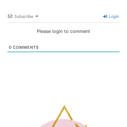
Subscribe
Login
Please login to comment
0
COMMENTS