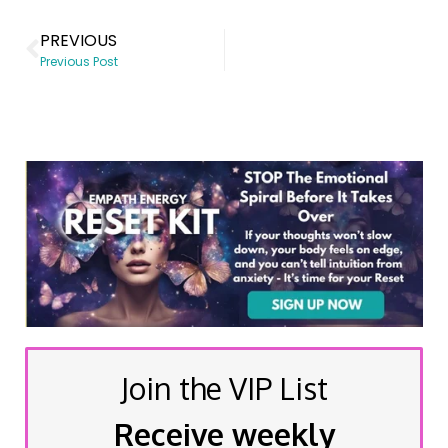
PREVIOUS
Previous Post
Join the VIP List
Receive weekly