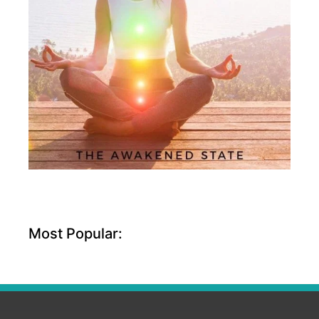
Most Popular: