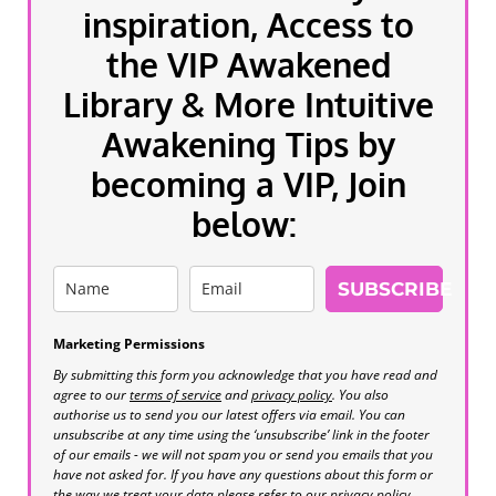
inspiration, Access to
the VIP Awakened
Library & More Intuitive
Awakening Tips by
becoming a VIP, Join
below:
SUBSCRIBE
Marketing Permissions
By submitting this form you acknowledge that you have read and
agree to our
terms of service
and
privacy policy
. You also
authorise us to send you our latest offers via email. You can
unsubscribe at any time using the ‘unsubscribe’ link in the footer
of our emails - we will not spam you or send you emails that you
have not asked for. If you have any questions about this form or
the way we treat your data please refer to our privacy policy