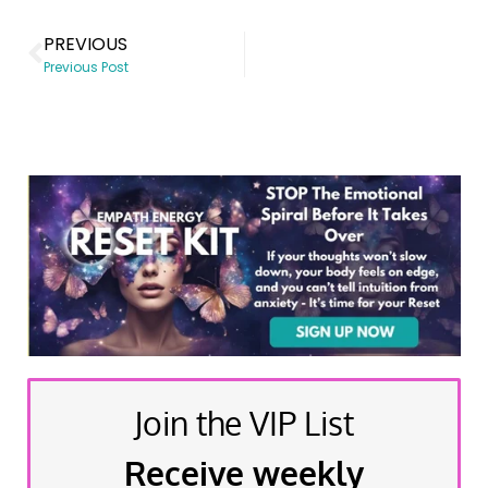
PREVIOUS
Previous Post
Join the VIP List
Receive weekly