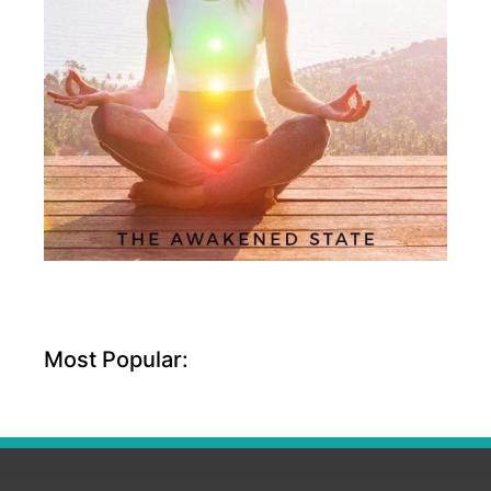
Most Popular: