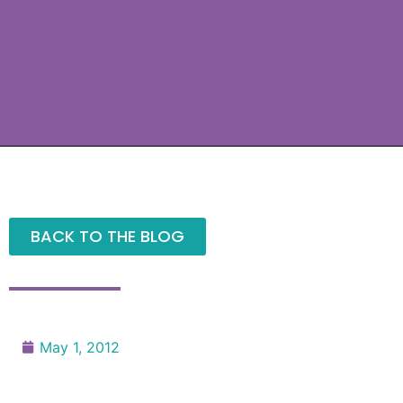
BACK TO THE BLOG
May 1, 2012