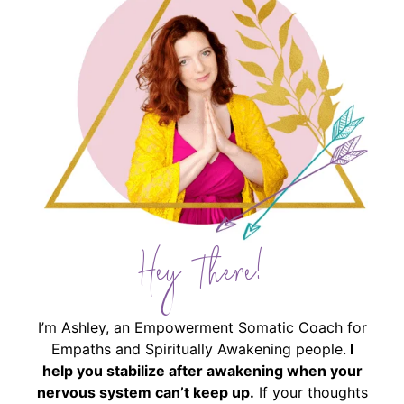
Hey There!
I’m Ashley, an Empowerment Somatic Coach for
Empaths and Spiritually Awakening people.
I
help you stabilize after awakening when your
nervous system can’t keep up.
If your thoughts