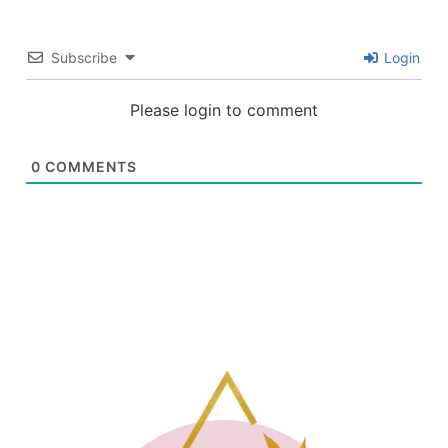
Subscribe
Login
Please login to comment
0
COMMENTS