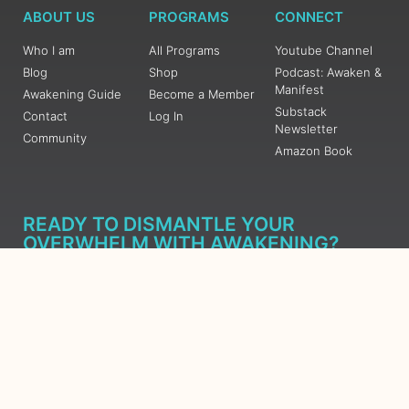
ABOUT US
PROGRAMS
CONNECT
Who I am
All Programs
Youtube Channel
Blog
Shop
Podcast: Awaken &
Manifest
Awakening Guide
Become a Member
Substack
Contact
Log In
Newsletter
Community
Amazon Book
READY TO DISMANTLE YOUR
OVERWHELM WITH AWAKENING?
JOIN THE 5 DAY FREE TRAINING
Learn what has taken me over 10 years to put together in a
matter of days (yes, absolutely free) Grab your Roadmap
Course today, Sign up now.
SIGN ME UP - SUBSCRIBE