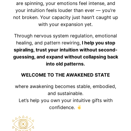
are spinning, your emotions feel intense, and
your intuition feels louder than ever — you’re
not broken. Your capacity just hasn’t caught up
with your expansion yet.
Through nervous system regulation, emotional
healing, and pattern rewiring,
I help you stop
spiraling, trust your intuition without second-
guessing, and expand without collapsing back
into old patterns.
WELCOME TO THE AWAKENED STATE
where awakening becomes stable, embodied,
and sustainable.
Let’s help you own your intuitive gifts with
confidence.