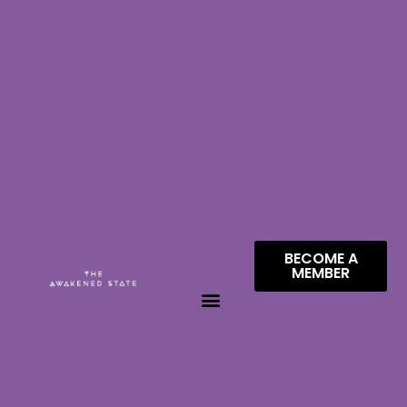
BECOME A
MEMBER