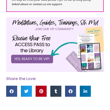
linked above or contact us via support.
Share the Love: