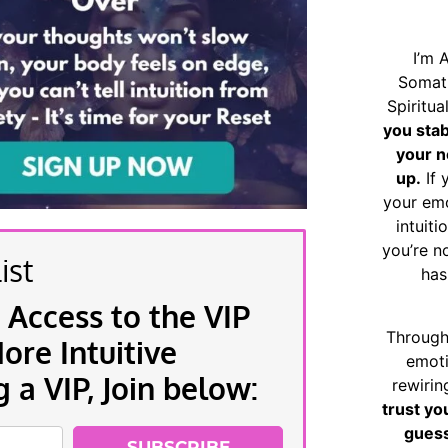
I’m 
Somat
Spiritu
you sta
your n
up.
If 
your emo
intuiti
you’re n
ist
has
 Access to the VIP
Through
re Intuitive
emoti
a VIP, Join below:
rewirin
trust yo
guess
SUBSCRIBE