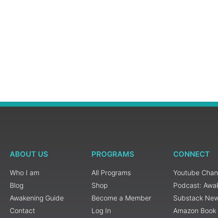
ABOUT US
PROGRAMS
CONNECT
Who I am
All Programs
Youtube Chan
Blog
Shop
Podcast: Awa
Awakening Guide
Become a Member
Substack New
Contact
Log In
Amazon Book