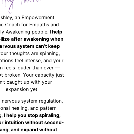
Hey There!
Ashley, an Empowerment
ic Coach for Empaths and
ally Awakening people.
I help
bilize after awakening when
ervous system can’t keep
your thoughts are spinning,
tions feel intense, and your
on feels louder than ever —
ot broken. Your capacity just
n’t caught up with your
expansion yet.
 nervous system regulation,
onal healing, and pattern
g,
I help you stop spiraling,
ur intuition without second-
ing, and expand without