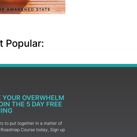
 Popular:
E YOUR OVERWHELM
IN THE 5 DAY FREE
NING
 to put together in a matter of
ur Roadmap Course today, Sign up