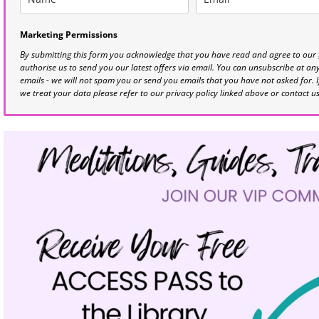
Marketing Permissions
By submitting this form you acknowledge that you have read and agree to our
authorise us to send you our latest offers via email. You can unsubscribe at any 
emails - we will not spam you or send you emails that you have not asked for. 
we treat your data please refer to our privacy policy linked above or contact u