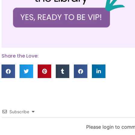
Share the Love:
Subscribe
Please login to com