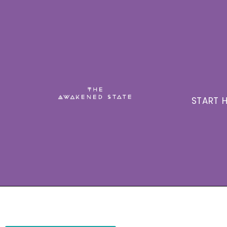
START H