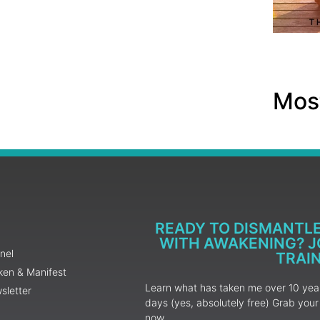
Most
READY TO DISMANTL
WITH AWAKENING? JO
nel
TRAI
ken & Manifest
Learn what has taken me over 10 years
sletter
days (yes, absolutely free) Grab yo
now.