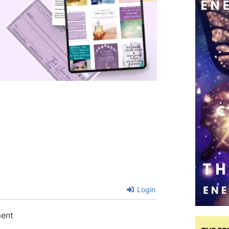
Login
ment