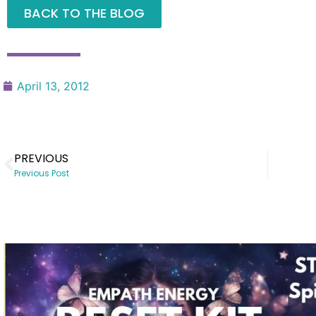
BACK TO THE BLOG
April 13, 2012
PREVIOUS
Previous Post