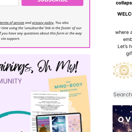
collaps
WELC
terms of service
and
privacy policy
. You also
time using the ‘unsubscribe’ link in the footer of our
where 
If you have any questions about this form or the way
s via support.
emb
Let’s 
gi