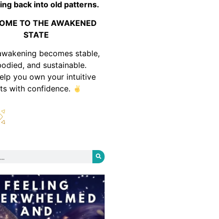
ing back into old patterns.
OME TO THE AWAKENED
STATE
awakening becomes stable,
odied, and sustainable.
help you own your intuitive
fts with confidence.