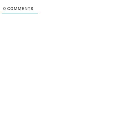
0
COMMENTS