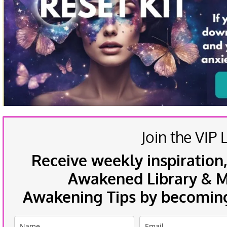
Join the VIP L
Receive weekly inspiration,
Awakened Library & Mo
Awakening Tips by becoming 