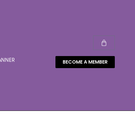
ANNER
BECOME A MEMBER