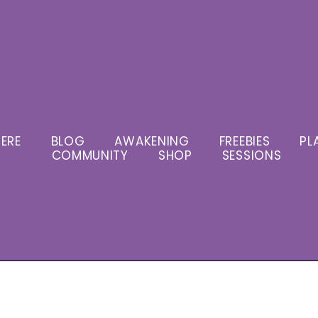
ERE
BLOG
AWAKENING
FREEBIES
PL
COMMUNITY
SHOP
SESSIONS