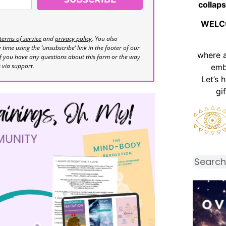
collaps
WELC
terms of service
and
privacy policy
. You also
time using the ‘unsubscribe’ link in the footer of our
where 
If you have any questions about this form or the way
s via support.
emb
Let’s 
gi