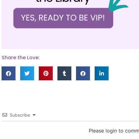
Share the Love:
Subscribe
Please login to com