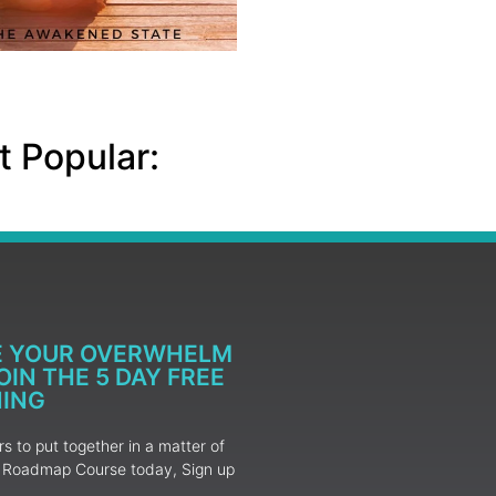
 Popular:
E YOUR OVERWHELM
IN THE 5 DAY FREE
NING
 to put together in a matter of
ur Roadmap Course today, Sign up