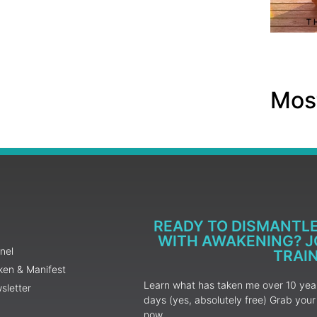
Most
READY TO DISMANTL
WITH AWAKENING? JO
nel
TRAI
ken & Manifest
Learn what has taken me over 10 years
sletter
days (yes, absolutely free) Grab yo
now.