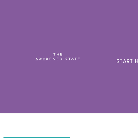
START H