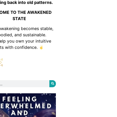
ing back into old patterns.
OME TO THE AWAKENED
STATE
awakening becomes stable,
odied, and sustainable.
help you own your intuitive
fts with confidence.