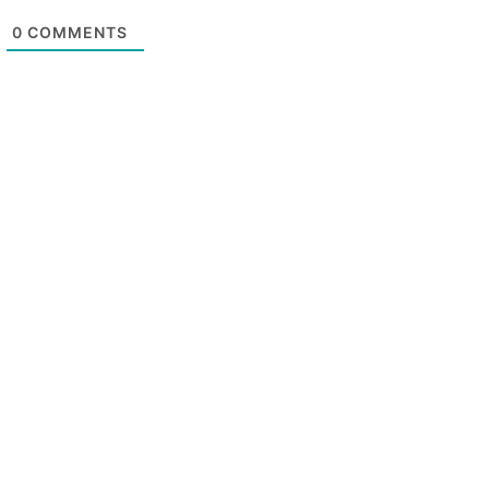
0
COMMENTS