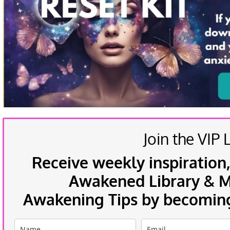
Join the VIP L
Receive weekly inspiration,
Awakened Library & Mo
Awakening Tips by becoming 