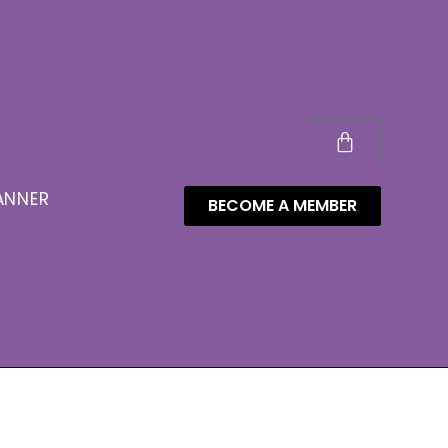
ANNER
BECOME A MEMBER