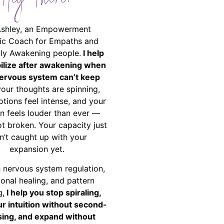
Hey There!
Ashley, an Empowerment
ic Coach for Empaths and
ally Awakening people.
I help
bilize after awakening when
ervous system can’t keep
your thoughts are spinning,
tions feel intense, and your
on feels louder than ever —
ot broken. Your capacity just
n’t caught up with your
expansion yet.
 nervous system regulation,
onal healing, and pattern
g,
I help you stop spiraling,
ur intuition without second-
ing, and expand without