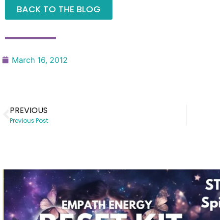
BACK TO THE BLOG
March 16, 2012
PREVIOUS
Previous Post