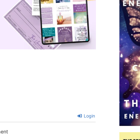
Login
ment