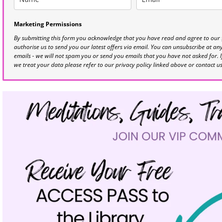
Marketing Permissions
By submitting this form you acknowledge that you have read and agree to our
authorise us to send you our latest offers via email. You can unsubscribe at any 
emails - we will not spam you or send you emails that you have not asked for. 
we treat your data please refer to our privacy policy linked above or contact u