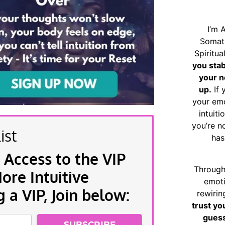
I’m 
Somat
Spiritu
you sta
your n
up.
If 
your emo
intuiti
you’re n
ist
has
 Access to the VIP
Through
re Intuitive
emoti
a VIP, Join below:
rewirin
trust yo
guess
SUBSCRIBE