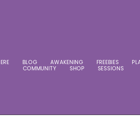
ERE
BLOG
AWAKENING
FREEBIES
PL
COMMUNITY
SHOP
SESSIONS