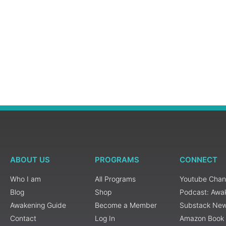
ABOUT US
PROGRAMS
CONNECT
Who I am
All Programs
Youtube Chan
Blog
Shop
Podcast: Awa
Awakening Guide
Become a Member
Substack New
Contact
Log In
Amazon Book